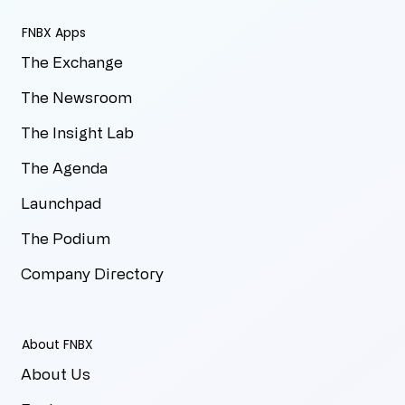
FNBX Apps
The Exchange
The Newsroom
The Insight Lab
The Agenda
Launchpad
The Podium
Company Directory
About FNBX
About Us