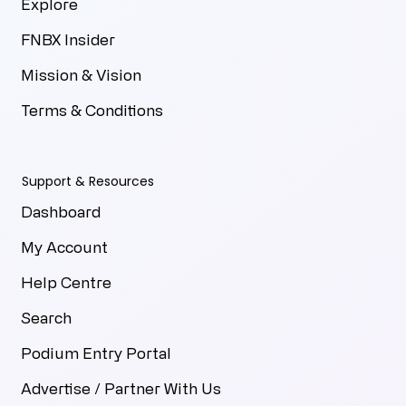
Explore
FNBX Insider
Mission & Vision
Terms & Conditions
Support & Resources
Dashboard
My Account
Help Centre
Search
Podium Entry Portal
Advertise / Partner With Us