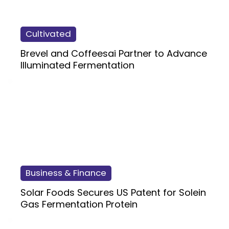
Cultivated
Brevel and Coffeesai Partner to Advance
Illuminated Fermentation
Business & Finance
Solar Foods Secures US Patent for Solein
Gas Fermentation Protein