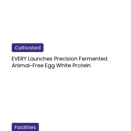
Cultivated
EVERY Launches Precision Fermented
Animal-Free Egg White Protein
Facilities