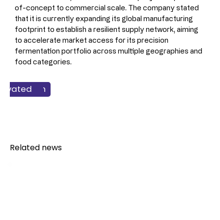
of-concept to commercial scale. The company stated 
that it is currently expanding its global manufacturing 
footprint to establish a resilient supply network, aiming 
to accelerate market access for its precision 
fermentation portfolio across multiple geographies and 
food categories.
 & Nutrition
Solutions
chnology
redients
ltivated
Dairy
Related news