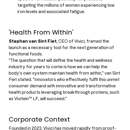
targeting the millions of women experiencing low 
iron levels and associated fatigue.
'Health From Within'
Stephan van Sint Fiet
, CEO of Vivici, framed the 
launch as a necessary tool for the next generation of 
functional foods.
"The question that will define the health and wellness 
industry for years to come is how we can help the 
body's own system maintain health from within," van Sint 
Fiet stated. "Innovators who effectively fulfil this unmet 
consumer demand with innovative and transformative 
health products leveraging breakthrough proteins, such 
as Vivitein™ LF, will succeed."
Corporate Context
Founded in 2023, Vivici has moved rapidly from proof-