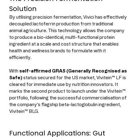
Solution
By utilising precision fermentation, Vivici has effectively 
decoupled lactoferrin production from traditional 
animal agriculture. This technology allows the company 
to produce a bio-identical, multi-functional protein 
ingredient at a scale and cost structure that enables 
health and wellness brands to formulate with it 
efficiently.
With 
self-affirmed GRAS (Generally Recognised as 
Safe)
 status secured for the US market, Vivitein™ LF is 
cleared for immediate use by nutrition innovators. It 
marks the second product to launch under the Vivitein™ 
portfolio, following the successful commercialisation of 
the company's flagship beta-lactoglobulin ingredient, 
Vivitein™ BLG.
Functional Applications: Gut 