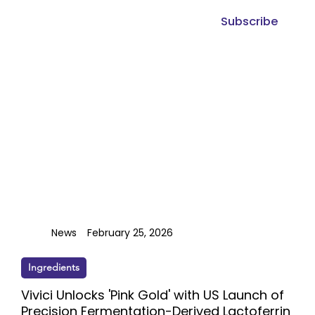
Subscribe
News
February 25, 2026
Ingredients
Vivici Unlocks 'Pink Gold' with US Launch of
Precision Fermentation-Derived Lactoferrin