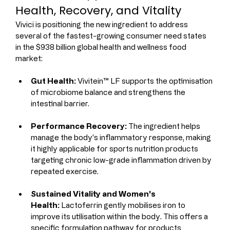
Health, Recovery, and Vitality
Vivici is positioning the new ingredient to address 
several of the fastest-growing consumer need states 
in the $938 billion global health and wellness food 
market:
Gut Health:
 Vivitein™ LF supports the optimisation 
of microbiome balance and strengthens the 
intestinal barrier.
Performance Recovery:
 The ingredient helps 
manage the body's inflammatory response, making 
it highly applicable for sports nutrition products 
targeting chronic low-grade inflammation driven by 
repeated exercise.
Sustained Vitality and Women's 
Health:
 Lactoferrin gently mobilises iron to 
improve its utilisation within the body. This offers a 
specific formulation pathway for products 