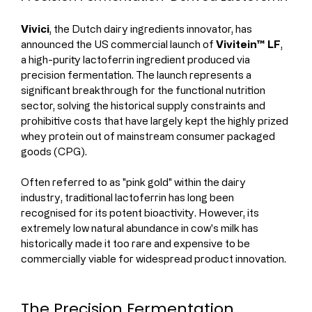
Vivici
, the Dutch dairy ingredients innovator, has 
announced the US commercial launch of 
Vivitein™ LF
, 
a high-purity lactoferrin ingredient produced via 
precision fermentation. The launch represents a 
significant breakthrough for the functional nutrition 
sector, solving the historical supply constraints and 
prohibitive costs that have largely kept the highly prized 
whey protein out of mainstream consumer packaged 
goods (CPG).
Often referred to as "pink gold" within the dairy 
industry, traditional lactoferrin has long been 
recognised for its potent bioactivity. However, its 
extremely low natural abundance in cow's milk has 
historically made it too rare and expensive to be 
commercially viable for widespread product innovation.
The Precision Fermentation 