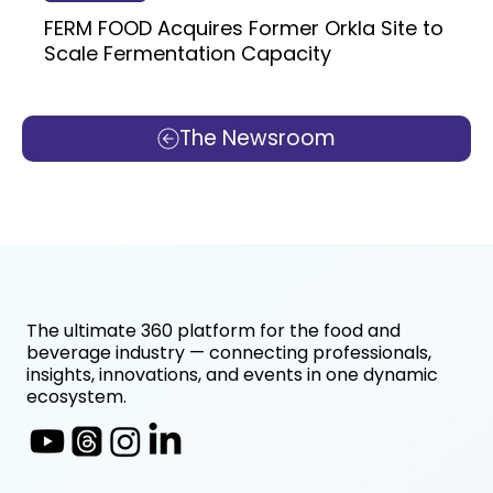
FERM FOOD Acquires Former Orkla Site to
Scale Fermentation Capacity
The Newsroom
The ultimate 360 platform for the food and
beverage industry — connecting professionals,
insights, innovations, and events in one dynamic
ecosystem.