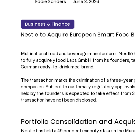
Eddie Sanders
June 3, 2026
Business & Finance
Nestle to Acquire European Smart Food 
Multinational food and beverage manufacturer Nestlé h
to fully acquire yfood Labs GmbH from its founders, t
German ready-to-drink meal brand.
The transaction marks the culmination of a three-year
companies. Subject to customary regulatory approvals, 
held by the founders is expected to take effect from 3 J
transaction have not been disclosed.
Portfolio Consolidation and Acquis
Nestlé has held a 49 per cent minority stake in the Mu