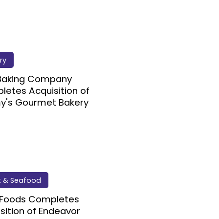
ry
 Baking Company
etes Acquisition of
y's Gourmet Bakery
 & Seafood
 Foods Completes
sition of Endeavor