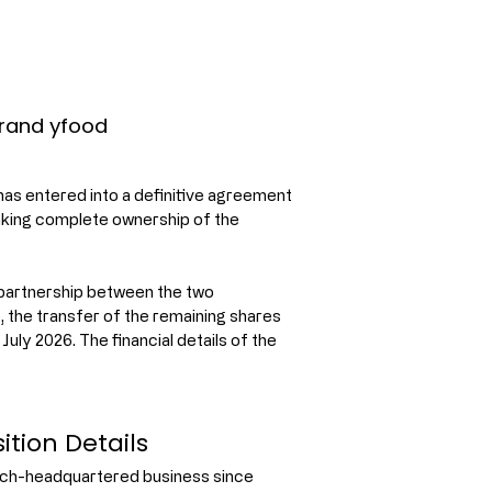
Brand yfood
as entered into a definitive agreement 
aking complete ownership of the 
 partnership between the two 
the transfer of the remaining shares 
uly 2026. The financial details of the 
ition Details
nich-headquartered business since 