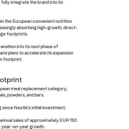
fully integrate the brand into its 
in the European convenient nutrition 
easingly absorbing high-growth, direct-
ge footprints.
ansition into its next phase of 
and plans to accelerate its expansion 
n footprint.
otprint
ropean meal replacement category, 
als, powders, and bars.
since Nestlé's initial investment:
annual sales of approximately EUR 150 
git year-on-year growth.