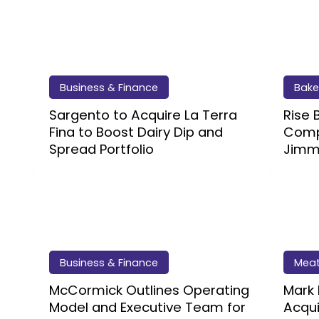
Business & Finance
Bake
Sargento to Acquire La Terra
Rise
Fina to Boost Dairy Dip and
Compl
Spread Portfolio
Jimm
Business & Finance
Meat
McCormick Outlines Operating
Mark
Model and Executive Team for
Acqui