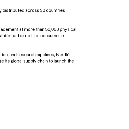
y distributed across 30 countries 
placement at more than 50,000 physical 
established direct-to-consumer e-
tion, and research pipelines, Nestlé 
 its global supply chain to launch the 