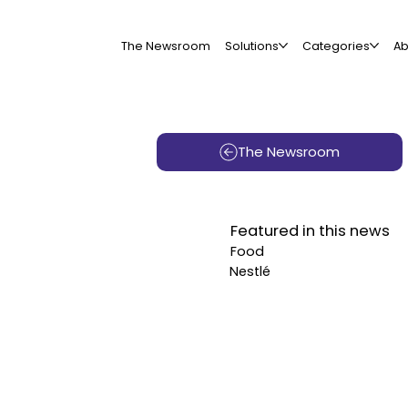
The Newsroom
Solutions
Categories
Ab
The Newsroom
Featured in this news
Food
Nestlé