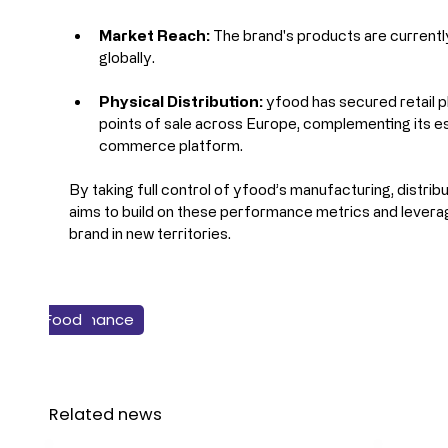
Market Reach:
 The brand's products are currentl
globally.
Physical Distribution:
 yfood has secured retail 
points of sale across Europe, complementing its 
commerce platform.
By taking full control of yfood’s manufacturing, distribu
aims to build on these performance metrics and leverage
brand in new territories.
Business & Finance
Food
Dairy
Related news