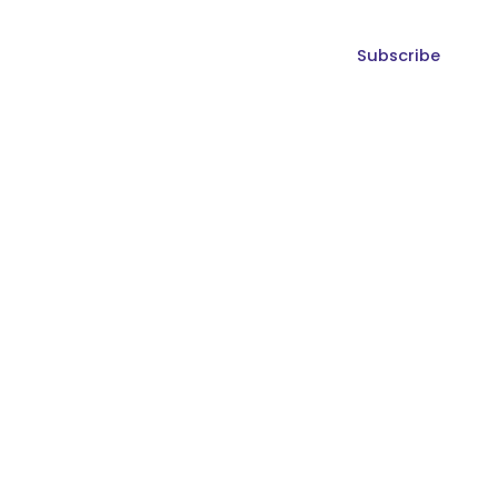
Subscribe