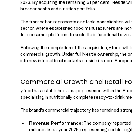
2023. By acquiring the remaining 51 per cent, Nestlé will 
broader health and nutrition portfolio.
The transaction represents a notable consolidation with
sector, where established food manufacturers are incr
to-consumer platforms to scale their functional bevera
Following the completion of the acquisition, yfood will tr
commercial growth. Under full Nestlé ownership, the br
into new international markets outside its core Europea
Commercial Growth and Retail Fo
yfood has established a major presence within the Eu
specialising in nutritionally complete ready-to-drink me
The brand's commercial trajectory has remained strong 
Revenue Performance:
 The company reported 
million in fiscal year 2025, representing double-di