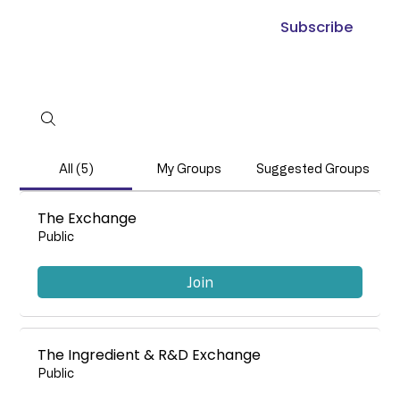
Subscribe
All (5)
My Groups
Suggested Groups
The Exchange
Public
Join
The Ingredient & R&D Exchange
Public