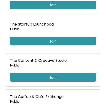
Join
The Startup Launchpad
Public
Join
The Content & Creative Studio
Public
Join
The Coffee & Cafe Exchange
Public