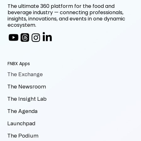
The ultimate 360 platform for the food and
beverage industry — connecting professionals,
insights, innovations, and events in one dynamic
ecosystem.
FNBX Apps
The Exchange
The Newsroom
The Insight Lab
The Agenda
Launchpad
The Podium