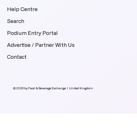
Help Centre
Search
Podium Entry Portal
Advertise / Partner With Us
Contact
© 2026 by Food & Beverage Exchange | United Kingdom