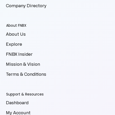
Company Directory
About FNBX
About Us
Explore
FNBX Insider
Mission & Vision
Terms & Conditions
Support & Resources
Dashboard
My Account