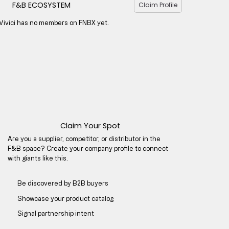
F&B ECOSYSTEM
Claim Profile
Vivici has no members on FNBX yet.
Claim Your Spot
Are you a supplier, competitor, or distributor in the
F&B space? Create your company profile to connect
with giants like this.
Be discovered by B2B buyers​
Showcase your product catalog
Signal partnership intent