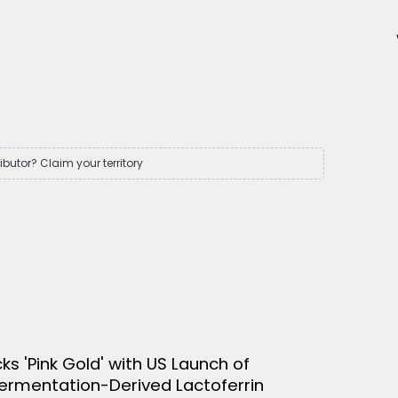
ributor? Claim your territory
cks 'Pink Gold' with US Launch of
Fermentation-Derived Lactoferrin