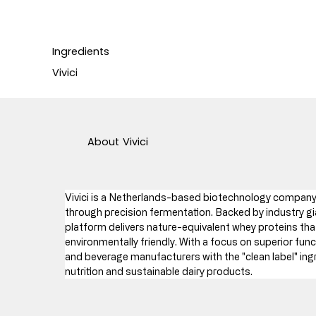
Ingredients
Vivici
About
Vivici
Vivici is a Netherlands-based biotechnology company 
through precision fermentation. Backed by industry gia
platform delivers nature-equivalent whey proteins that
environmentally friendly. With a focus on superior funct
and beverage manufacturers with the "clean label" ing
nutrition and sustainable dairy products.