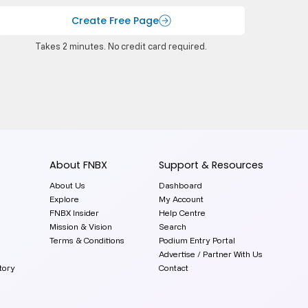
Create Free Page
Takes 2 minutes. No credit card required.
About FNBX
Support & Resources
About Us
Dashboard
Explore
My Account
FNBX Insider
Help Centre
Mission & Vision
Search
Terms & Conditions
Podium Entry Portal
Advertise / Partner With Us
tory
Contact