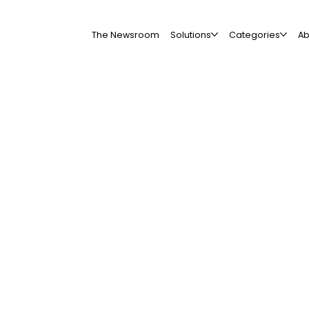
The Newsroom
Solutions
Categories
Ab
All Companies