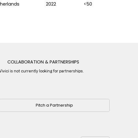
herlands
2022
<50
COLLABORATION & PARTNERSHIPS
Vivici is not currently looking for partnerships.
Pitch a Partnership