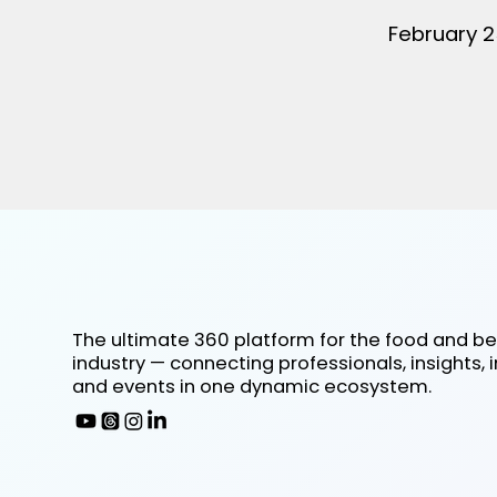
February 2
The ultimate 360 platform for the food and b
industry — connecting professionals, insights, 
and events in one dynamic ecosystem.