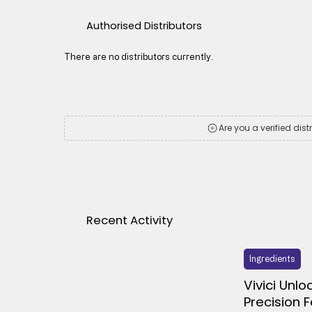
Authorised Distributors
There are no distributors currently.
Are you a verified dist
Recent Activity
Ingredients
Vivici Unlo
Precision 