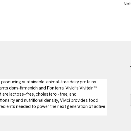
Net
producing sustainable, animal-free dairy proteins 
nts dsm-firmenich and Fonterra, Vivici’s Vivitein™ 
 are lactose-free, cholesterol-free, and 
ionality and nutritional density, Vivici provides food 
redients needed to power the next generation of active 