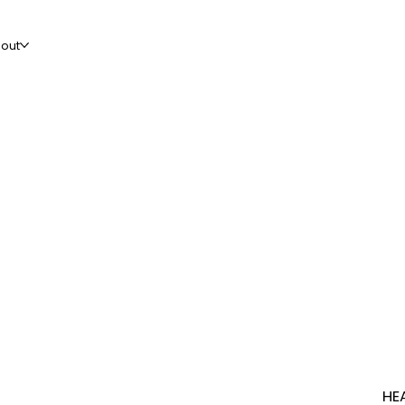
out
HE