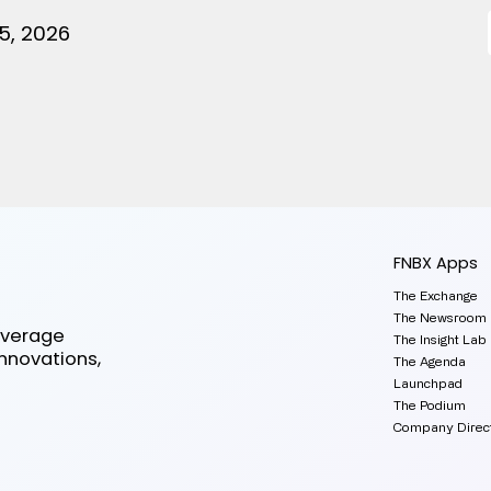
5, 2026
FNBX Apps
The Exchange
The Newsroom
everage
The Insight Lab
innovations,
The Agenda
Launchpad
The Podium
Company Direc