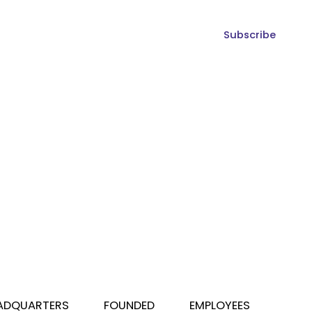
Subscribe
ADQUARTERS
FOUNDED
EMPLOYEES