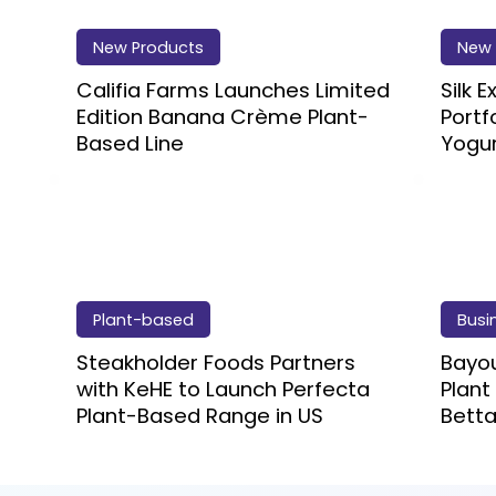
New Products
New 
Califia Farms Launches Limited
Silk 
Edition Banana Crème Plant-
Portf
Based Line
Yogu
Plant-based
Busi
Steakholder Foods Partners
Bayou
with KeHE to Launch Perfecta
Plant
Plant-Based Range in US
Betta