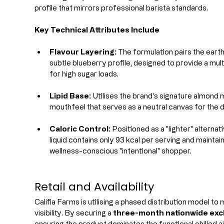
profile that mirrors professional barista standards.
Key Technical Attributes Include
Flavour Layering:
 The formulation pairs the eart
subtle blueberry profile, designed to provide a mul
for high sugar loads.
Lipid Base:
 Utilises the brand's signature almond 
mouthfeel that serves as a neutral canvas for the d
Caloric Control:
 Positioned as a "lighter" alterna
liquid contains only 93 kcal per serving and maintai
wellness-conscious "intentional" shopper.
Retail and Availability
Califia Farms is utilising a phased distribution model t
visibility. By securing a 
three-month nationwide excl
ensuring the product dominates the functional chilled a