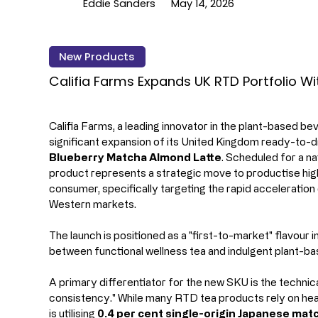
Eddie Sanders
May 14, 2026
New Products
Califia Farms Expands UK RTD Portfolio W
Califia Farms, a leading innovator in the plant-based b
significant expansion of its United Kingdom ready-to-d
Blueberry Matcha Almond Latte
. Scheduled for a na
product represents a strategic move to productise hig
consumer, specifically targeting the rapid acceleratio
Western markets.
The launch is positioned as a "first-to-market" flavour 
between functional wellness tea and indulgent plant-bas
A primary differentiator for the new SKU is the technica
consistency." While many RTD tea products rely on heav
is utilising 
0.4 per cent single-origin Japanese mat