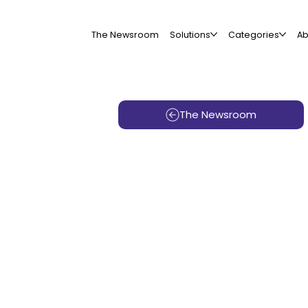
The Newsroom
Solutions
Categories
Ab
The Newsroom