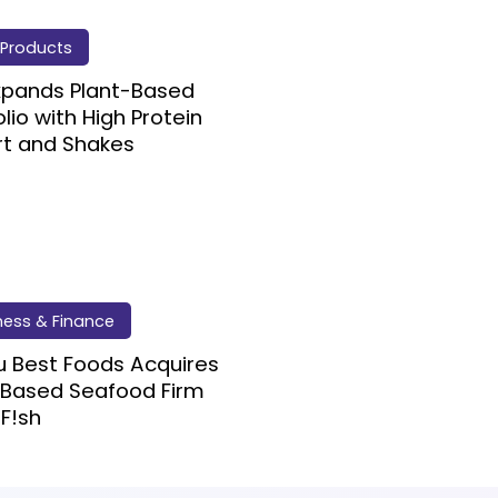
Products
Expands Plant-Based
olio with High Protein
rt and Shakes
ness & Finance
 Best Foods Acquires
 Based Seafood Firm
F!sh