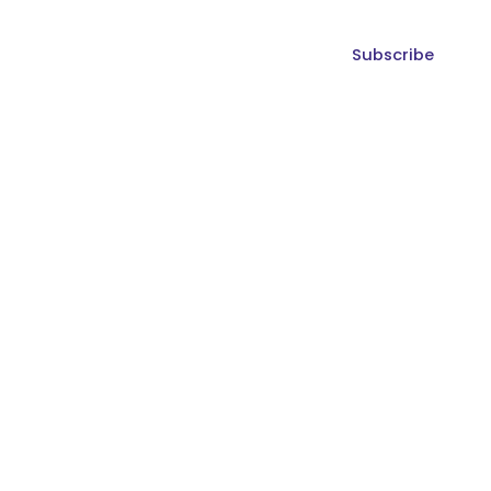
Subscribe