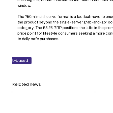
window.
The 750ml multi-serve format is a tactical move to en
the product beyond the single-serve "grab-and-go" occa
category. The £3.25 RRP positions the latte in the prem
price point for lifestyle consumers seeking a more cons
to daily café purchases.
New Products
Plant-based
Beverage
Related news