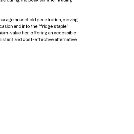
courage household penetration, moving 
sion and into the "fridge staple" 
ium-value tier, offering an accessible 
istent and cost-effective alternative 