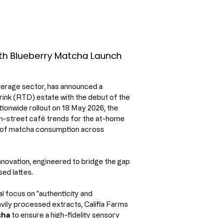
ith Blueberry Matcha Launch
everage sector, has announced a 
rink (RTD) estate with the debut of the 
tionwide rollout on 18 May 2026, the 
h-street café trends for the at-home 
n of matcha consumption across 
innovation, engineered to bridge the gap 
ed lattes.
l focus on "authenticity and 
ily processed extracts, Califia Farms 
cha
 to ensure a high-fidelity sensory 