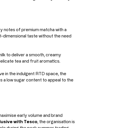
hy notes of premium matcha with a 
ti-dimensional taste without the need 
milk to deliver a smooth, creamy 
elicate tea and fruit aromatics.
tive in the indulgent RTD space, the 
ns a low sugar content to appeal to the 
o maximise early volume and brand 
usive with Tesco
, the organisation is 
isle during the peak summer trading 