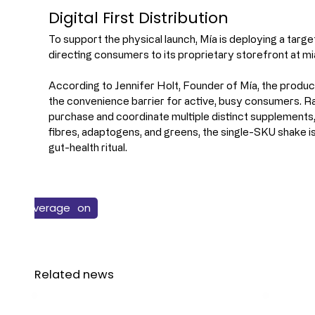
Digital First Distribution
To support the physical launch, Mía is deploying a targete
directing consumers to its proprietary storefront at mi
According to Jennifer Holt, Founder of Mía, the product
the convenience barrier for active, busy consumers. Rath
purchase and coordinate multiple distinct supplements,
fibres, adaptogens, and greens, the single-SKU shake is
gut-health ritual.
Health & Nutrition
New Products
Beverage
Related news