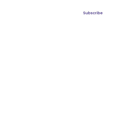
Subscribe