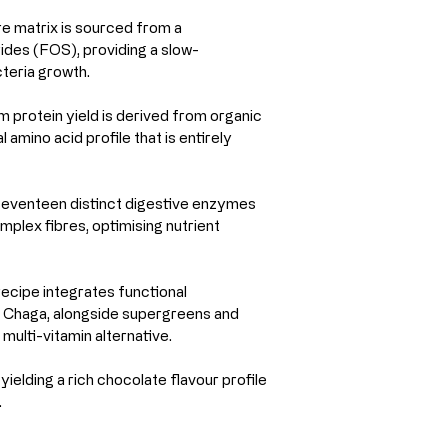
e matrix is sourced from a 
des (FOS), providing a slow-
cteria growth.
protein yield is derived from organic 
amino acid profile that is entirely 
 seventeen distinct digestive enzymes 
mplex fibres, optimising nutrient 
recipe integrates functional 
 Chaga, alongside supergreens and 
multi-vitamin alternative.
ielding a rich chocolate flavour profile 
.