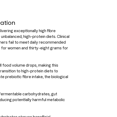
lation
ivering exceptionally high fibre 
 unbalanced, high-protein diets. Clinical 
umers fail to meet daily recommended 
s for women and thirty-eight grams for 
l food volume drops, making this 
ransition to high-protein diets to 
 prebiotic fibre intake, the biological 
 fermentable carbohydrates, gut 
ducing potentially harmful metabolic 
substrates starves beneficial 