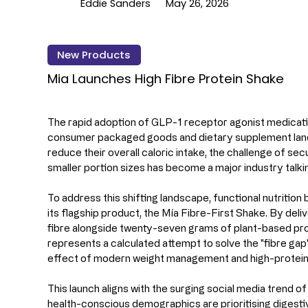
Eddie Sanders
May 26, 2026
New Products
Mia Launches High Fibre Protein Shake
The rapid adoption of GLP-1 receptor agonist medicati
consumer packaged goods and dietary supplement land
reduce their overall caloric intake, the challenge of sec
smaller portion sizes has become a major industry talkin
To address this shifting landscape, functional nutrition
its flagship product, the Mía Fibre-First Shake. By del
fibre alongside twenty-seven grams of plant-based prot
represents a calculated attempt to solve the "fibre gap"
effect of modern weight management and high-protein 
This launch aligns with the surging social media trend o
health-conscious demographics are prioritising digest