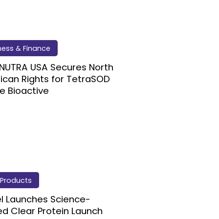
ness & Finance
NUTRA USA Secures North
can Rights for TetraSOD
e Bioactive
Products
l Launches Science-
d Clear Protein Launch