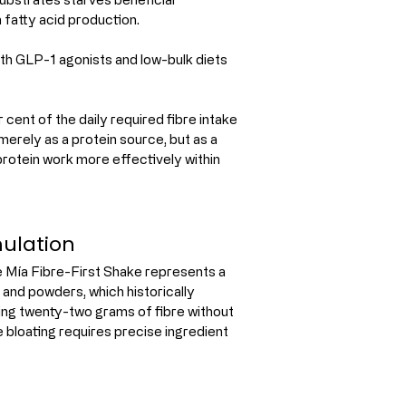
n fatty acid production.
th GLP-1 agonists and low-bulk diets 
cent of the daily required fibre intake 
 merely as a protein source, but as a 
protein work more effectively within 
mulation
Mía Fibre-First Shake represents a 
and powders, which historically 
ving twenty-two grams of fibre without 
 bloating requires precise ingredient 