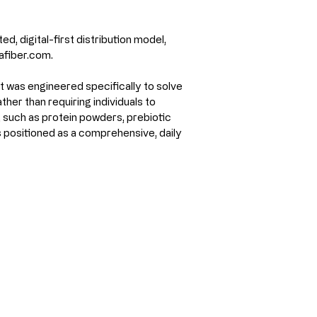
d, digital-first distribution model, 
afiber.com.
 was engineered specifically to solve 
er than requiring individuals to 
 such as protein powders, prebiotic 
 positioned as a comprehensive, daily 