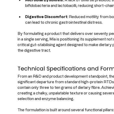
bifidobacteria and lactobacilli, reducing short-chai
Digestive Discomfort:
 Reduced motility from bo
can lead to chronic gastrointestinal distress.
By formulating a product that delivers over seventy per 
in a single serving, Mía is positioning its supplement not
critical gut-stabilising agent designed to make dietary 
the digestive tract.
Technical Specifications and For
From an R&D and product development standpoint, the 
significant departure from standard high-protein RTDs 
contain only three to ten grams of dietary fibre. Achie
creating a chalky, unpalatable texture or causing severe
selection and enzyme balancing.
The formulation is built around several functional pillars: