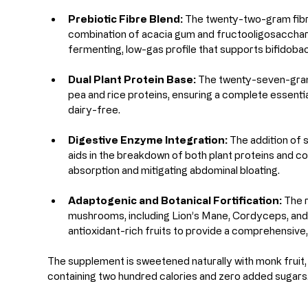
Prebiotic Fibre Blend:
 The twenty-two-gram fibr
combination of acacia gum and fructooligosacchari
fermenting, low-gas profile that supports bifidoba
Dual Plant Protein Base:
 The twenty-seven-gram 
pea and rice proteins, ensuring a complete essential 
dairy-free.
Digestive Enzyme Integration:
 The addition of
aids in the breakdown of both plant proteins and co
absorption and mitigating abdominal bloating.
Adaptogenic and Botanical Fortification:
 The 
mushrooms, including Lion’s Mane, Cordyceps, and
antioxidant-rich fruits to provide a comprehensive, 
The supplement is sweetened naturally with monk fruit, y
containing two hundred calories and zero added sugars