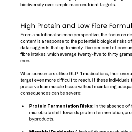
biodiversity over simple macronutrient targets.
High Protein and Low Fibre Formu
From a nutritional science perspective, the focus on del
content is a response to the potential biological risks of
data suggests that up to ninety-five per cent of cons
fibre intakes, which average twenty-five to thirty gram
men.
When consumers utilise GLP-1 medications, their overal
target even more difficult to reach. If these individuals t
preserve lean muscle tissue without maintaining adequate
consequences can be severe:
Protein Fermentation Risks:
 In the absence of
microbiota shift towards protein fermentation, pro
byproducts.
Microbial Dysbiosis:
 A lack of diverse prebiotic 