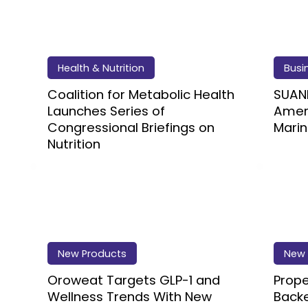
Health & Nutrition
Busi
Coalition for Metabolic Health
SUAN
Launches Series of
Ameri
Congressional Briefings on
Marin
Nutrition
New Products
New 
Oroweat Targets GLP-1 and
Prope
Wellness Trends With New
Backe