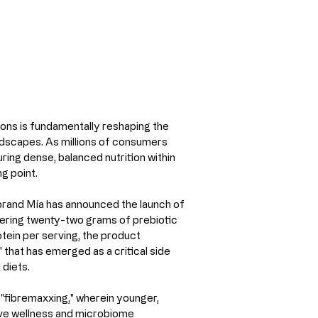
ons is fundamentally reshaping the 
scapes. As millions of consumers 
uring dense, balanced nutrition within 
g point.
 brand Mía has announced the launch of 
ivering twenty-two grams of prebiotic 
ein per serving, the product 
 that has emerged as a critical side 
diets.
f "fibremaxxing," wherein younger, 
ive wellness and microbiome 