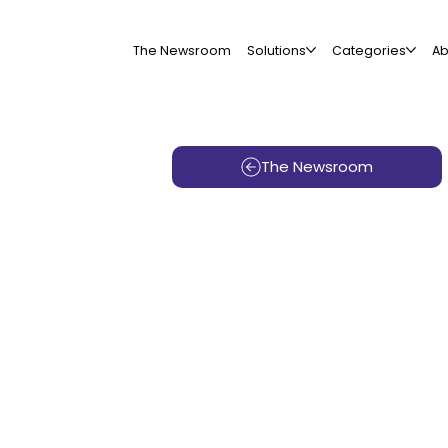
The Newsroom
Solutions
Categories
Ab
The Newsroom