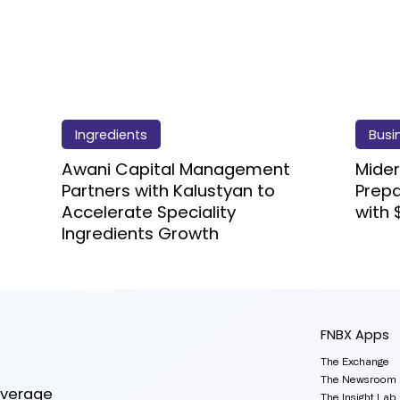
Ingredients
Busi
Awani Capital Management
Mider
Partners with Kalustyan to
Prep
Accelerate Speciality
with 
Ingredients Growth
FNBX Apps
The Exchange
The Newsroom
everage
The Insight Lab