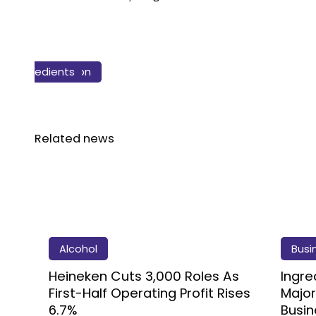
Business & Finance
Health & Nutrition
Sustainability
Ingredients
Agriculture
Food
Related news
Alcohol
Busi
Heineken Cuts 3,000 Roles As
Ingre
First-Half Operating Profit Rises
Major
6.7%
Busin