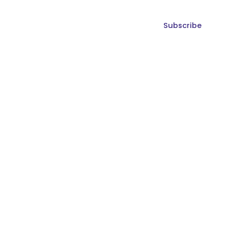
Subscribe