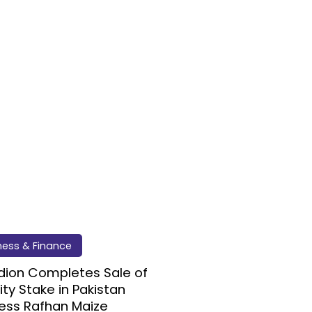
ness & Finance
dion Completes Sale of
ity Stake in Pakistan
ess Rafhan Maize