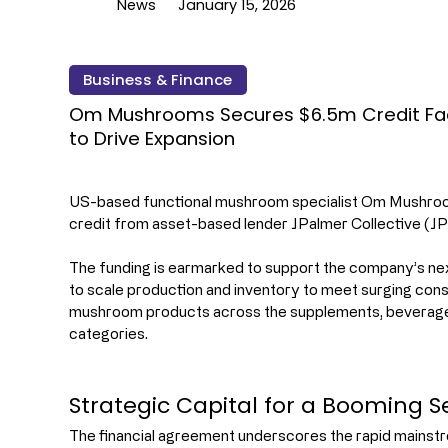
News
January 15, 2026
Business & Finance
Om Mushrooms Secures $6.5m Credit Faci
to Drive Expansion
US-based functional mushroom specialist Om Mushroo
credit from asset-based lender JPalmer Collective (JP
The funding is earmarked to support the company’s next
to scale production and inventory to meet surging con
mushroom products across the supplements, beverages,
categories.
Strategic Capital for a Booming S
The financial agreement underscores the rapid mainst