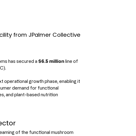
lity from JPalmer Collective
ms has secured a 
$6.5 million
 line of 
C).
 operational growth phase, enabling it 
sumer demand for functional 
 and plant-based nutrition 
ector
reaming of the functional mushroom 