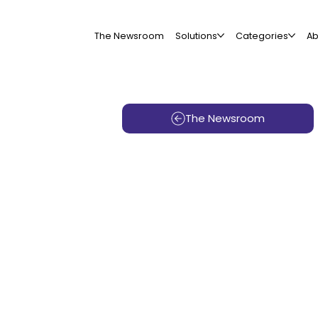
The Newsroom
Solutions
Categories
Ab
The Newsroom