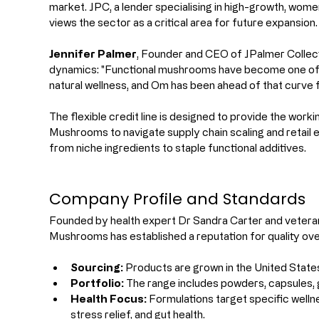
market. JPC, a lender specialising in high-growth, wome
views the sector as a critical area for future expansion.
Jennifer Palmer
, Founder and CEO of JPalmer Collec
dynamics: "Functional mushrooms have become one of t
natural wellness, and Om has been ahead of that curve 
The flexible credit line is designed to provide the work
Mushrooms to navigate supply chain scaling and retail 
from niche ingredients to staple functional additives.
Company Profile and Standards
Founded by health expert Dr Sandra Carter and vetera
Mushrooms has established a reputation for quality ov
Sourcing:
 Products are grown in the United States
Portfolio:
 The range includes powders, capsules,
Health Focus:
 Formulations target specific wellne
stress relief, and gut health.