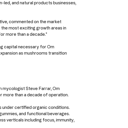
n-led, and natural products businesses, 
tive, commented on the market 
he most exciting growth areas in 
for more than a decade."
ing capital necessary for Om 
expansion as mushrooms transition 
n mycologist Steve Farrar, Om 
er more than a decade of operation.
 under certified organic conditions.
 gummies, and functional beverages.
ss verticals including focus, immunity, 