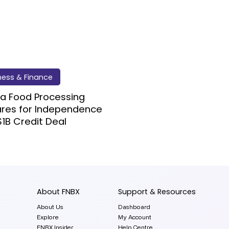
ness & Finance
a Food Processing
ares for Independence
$1B Credit Deal
About FNBX
Support & Resources
About Us
Dashboard
Explore
My Account
FNBX Insider
Help Centre