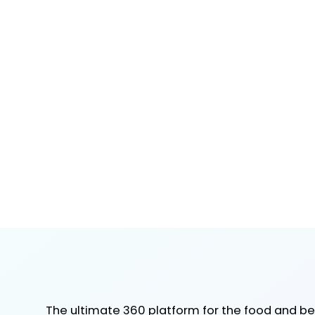
The ultimate 360 platform for the food and b