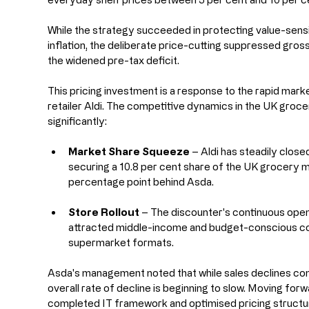
While the strategy succeeded in protecting value-sens
inflation, the deliberate price-cutting suppressed gross 
the widened pre-tax deficit.
This pricing investment is a response to the rapid mar
retailer Aldi. The competitive dynamics in the UK groc
significantly:
Market Share Squeeze
 – Aldi has steadily closed
securing a 10.8 per cent share of the UK grocery ma
percentage point behind Asda.
Store Rollout
 – The discounter's continuous open
attracted middle-income and budget-conscious con
supermarket formats.
Asda's management noted that while sales declines contin
overall rate of decline is beginning to slow. Moving for
completed IT framework and optimised pricing structure