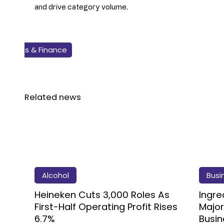
and drive category volume.
Business & Finance
Retail
Related news
Alcohol
Busi
Heineken Cuts 3,000 Roles As
Ingre
First-Half Operating Profit Rises
Major
6.7%
Busin