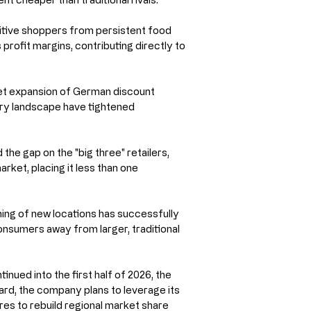
itive shoppers from persistent food 
profit margins, contributing directly to 
ket expansion of German discount 
ery landscape have tightened 
 the gap on the "big three" retailers, 
rket, placing it less than one 
ing of new locations has successfully 
sumers away from larger, traditional 
ued into the first half of 2026, the 
ward, the company plans to leverage its 
s to rebuild regional market share 