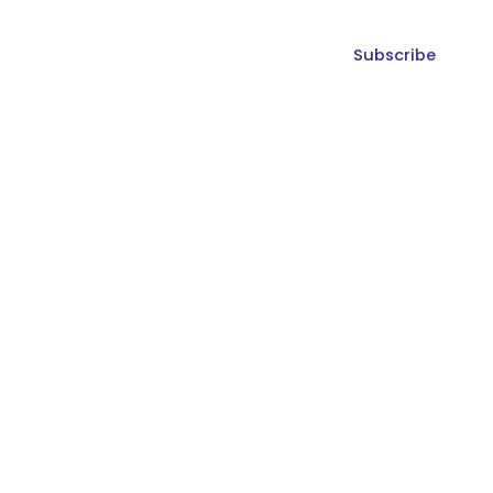
Subscribe