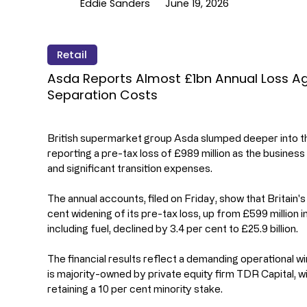
Eddie Sanders
June 19, 2026
Retail
Asda Reports Almost £1bn Annual Loss Aga
Separation Costs
British supermarket group Asda slumped deeper into the 
reporting a pre-tax loss of £989 million as the busines
and significant transition expenses.
The annual accounts, filed on Friday, show that Britain'
cent widening of its pre-tax loss, up from £599 million in
including fuel, declined by 3.4 per cent to £25.9 billion.
The financial results reflect a demanding operational w
is majority-owned by private equity firm TDR Capital,
retaining a 10 per cent minority stake.