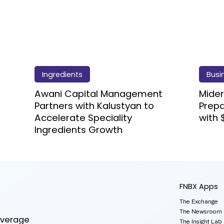
Ingredients
Busi
Awani Capital Management
Mider
Partners with Kalustyan to
Prep
Accelerate Speciality
with 
Ingredients Growth
FNBX Apps
The Exchange
The Newsroom
everage
The Insight Lab