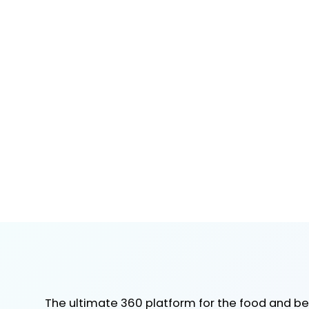
The ultimate 360 platform for the food and b