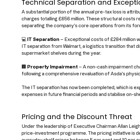
Technical Separation and Excepti
A substantial portion of the annual pre-tax loss is attri
charges totalling £656 million. These structural costs r
separating the company's core operations from its fo
💻 
IT Separation
 – Exceptional costs of £284 million 
IT separation from Walmart, a logistics transition that di
supermarket shelves during the year.
🏢 
Property Impairment
 – A non-cash impairment cha
following a comprehensive revaluation of Asda's physica
The IT separation has now been completed, which is exp
expenses in future financial periods and stabilise on-shel
Pricing and the Discount Threat
Under the leadership of Executive Chairman Allan Leig
price-investment programme. The pricing initiative is 
everyday shelf prices between 5 per cent and 10 per cen