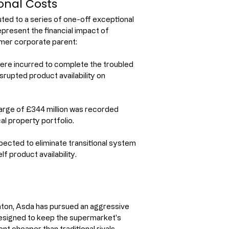
onal Costs
buted to a series of one-off exceptional 
epresent the financial impact of 
rmer corporate parent:
were incurred to complete the troubled 
srupted product availability on 
rge of £344 million was recorded 
l property portfolio.
ected to eliminate transitional system 
f product availability.
hton, Asda has pursued an aggressive 
designed to keep the supermarket's 
t cheaper than traditional rivals.