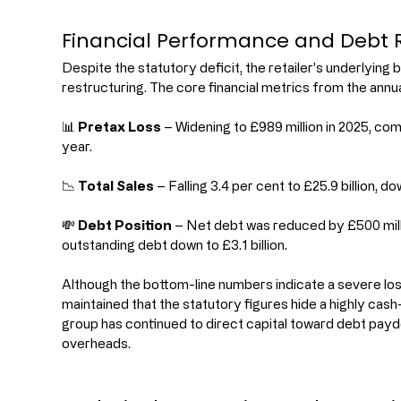
Financial Performance and Debt R
Despite the statutory deficit, the retailer's underlyin
restructuring. The core financial metrics from the annua
📊 
Pretax Loss
 – Widening to £989 million in 2025, com
year.
📉 
Total Sales
 – Falling 3.4 per cent to £25.9 billion, 
💸 
Debt Position
 – Net debt was reduced by £500 milli
outstanding debt down to £3.1 billion.
Although the bottom-line numbers indicate a severe l
maintained that the statutory figures hide a highly cas
group has continued to direct capital toward debt payd
overheads.