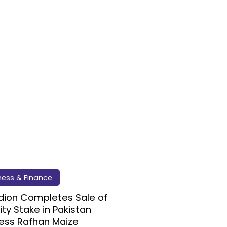
ness & Finance
dion Completes Sale of
ity Stake in Pakistan
ess Rafhan Maize