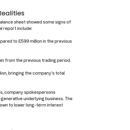
ealities
g balance sheet showed some signs of 
l report include:
pared to £599 million in the previous 
down from the previous trading period.
on, bringing the company's total 
oss, company spokespersons 
h-generative underlying business. The 
own to lower long-term interest 