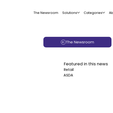
The Newsroom
Solutions
Categories
Ab
The Newsroom
Featured in this news
Retail
ASDA