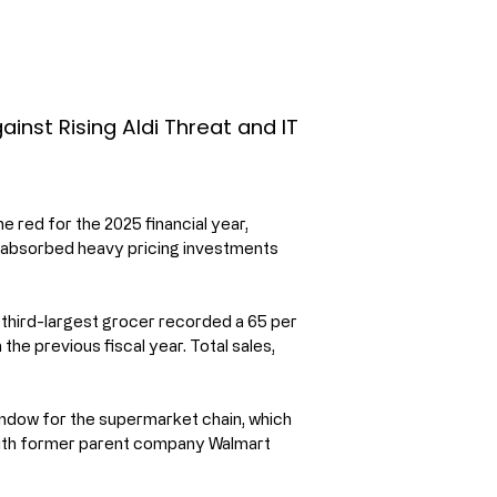
inst Rising Aldi Threat and IT
red for the 2025 financial year, 
s absorbed heavy pricing investments 
s third-largest grocer recorded a 65 per 
 the previous fiscal year. Total sales, 
indow for the supermarket chain, which 
 with former parent company Walmart 