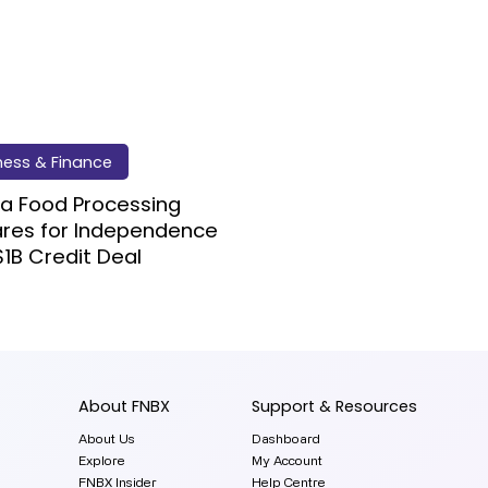
ness & Finance
a Food Processing
ares for Independence
$1B Credit Deal
About FNBX
Support & Resources
About Us
Dashboard
Explore
My Account
FNBX Insider
Help Centre