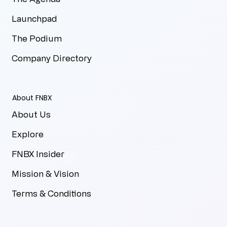
Launchpad
The Podium
Company Directory
About FNBX
About Us
Explore
FNBX Insider
Mission & Vision
Terms & Conditions