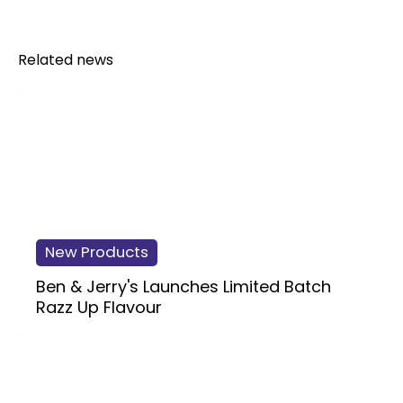
Related news
New Products
Ben & Jerry's Launches Limited Batch
Razz Up Flavour