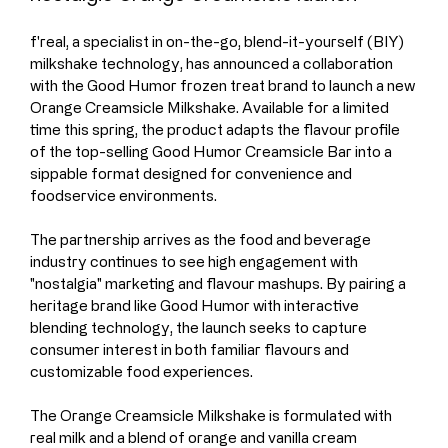
f'real, a specialist in on-the-go, blend-it-yourself (BIY) 
milkshake technology, has announced a collaboration 
with the Good Humor frozen treat brand to launch a new 
Orange Creamsicle Milkshake. Available for a limited 
time this spring, the product adapts the flavour profile 
of the top-selling Good Humor Creamsicle Bar into a 
sippable format designed for convenience and 
foodservice environments.
The partnership arrives as the food and beverage 
industry continues to see high engagement with 
"nostalgia" marketing and flavour mashups. By pairing a 
heritage brand like Good Humor with interactive 
blending technology, the launch seeks to capture 
consumer interest in both familiar flavours and 
customizable food experiences.
The Orange Creamsicle Milkshake is formulated with 
real milk and a blend of orange and vanilla cream 