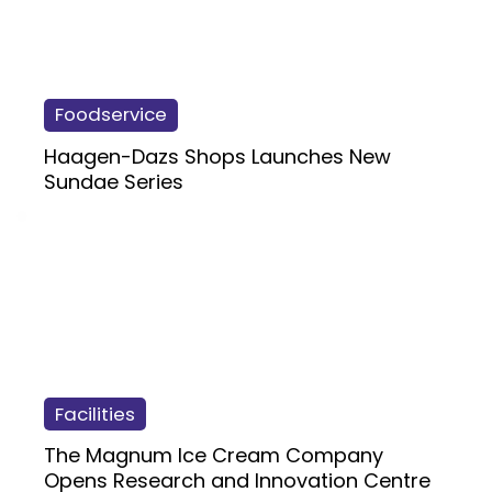
Foodservice
Haagen-Dazs Shops Launches New
Sundae Series
Facilities
The Magnum Ice Cream Company
Opens Research and Innovation Centre