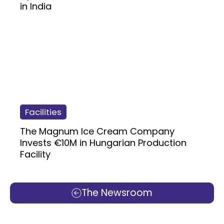
in India
Facilities
The Magnum Ice Cream Company
Invests €10M in Hungarian Production
Facility
The Newsroom