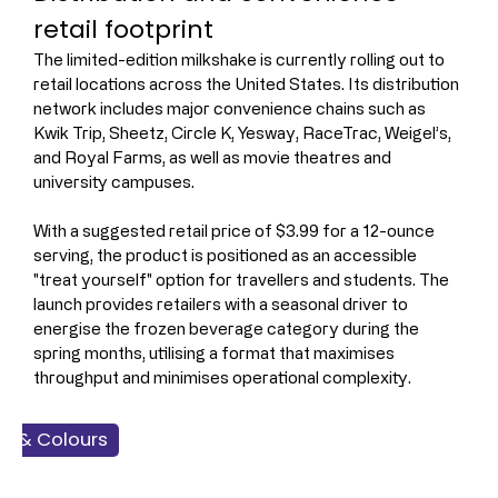
retail footprint
The limited-edition milkshake is currently rolling out to 
retail locations across the United States. Its distribution 
network includes major convenience chains such as 
Kwik Trip, Sheetz, Circle K, Yesway, RaceTrac, Weigel’s, 
and Royal Farms, as well as movie theatres and 
university campuses.
With a suggested retail price of $3.99 for a 12-ounce 
serving, the product is positioned as an accessible 
"treat yourself" option for travellers and students. The 
launch provides retailers with a seasonal driver to 
energise the frozen beverage category during the 
spring months, utilising a format that maximises 
throughput and minimises operational complexity.
rs & Colours
 Products
Food