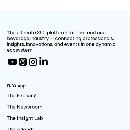
The ultimate 360 platform for the food and
beverage industry — connecting professionals,
insights, innovations, and events in one dynamic
ecosystem.
FNBX Apps
The Exchange
The Newsroom
The Insight Lab
The Agenda