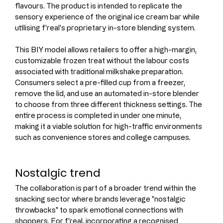
flavours. The product is intended to replicate the 
sensory experience of the original ice cream bar while 
utilising f'real's proprietary in-store blending system.
This BIY model allows retailers to offer a high-margin, 
customizable frozen treat without the labour costs 
associated with traditional milkshake preparation. 
Consumers select a pre-filled cup from a freezer, 
remove the lid, and use an automated in-store blender 
to choose from three different thickness settings. The 
entire process is completed in under one minute, 
making it a viable solution for high-traffic environments 
such as convenience stores and college campuses.
Nostalgic trend
The collaboration is part of a broader trend within the 
snacking sector where brands leverage "nostalgic 
throwbacks" to spark emotional connections with 
shoppers. For f'real, incorporating a recognised 