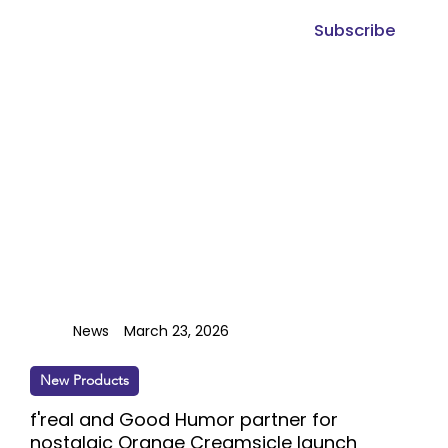
Subscribe
News
March 23, 2026
New Products
f'real and Good Humor partner for
nostalgic Orange Creamsicle launch