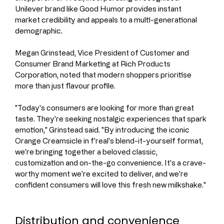
Unilever brand like Good Humor provides instant 
market credibility and appeals to a multi-generational 
demographic.
Megan Grinstead, Vice President of Customer and 
Consumer Brand Marketing at Rich Products 
Corporation, noted that modern shoppers prioritise 
more than just flavour profile.
"Today's consumers are looking for more than great 
taste. They're seeking nostalgic experiences that spark 
emotion," Grinstead said. "By introducing the iconic 
Orange Creamsicle in f'real's blend-it-yourself format, 
we're bringing together a beloved classic, 
customization and on-the-go convenience. It's a crave-
worthy moment we're excited to deliver, and we're 
confident consumers will love this fresh new milkshake."
Distribution and convenience 