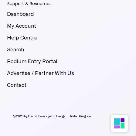
Support & Resources
Dashboard
My Account
Help Centre
Search
Podium Entry Portal
Advertise / Partner With Us
Contact
© 2026 by Food & Beverage Exchange | United Kingdom