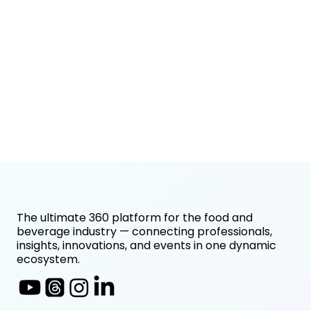
The ultimate 360 platform for the food and
beverage industry — connecting professionals,
insights, innovations, and events in one dynamic
ecosystem.