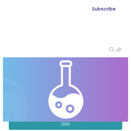
Subscribe
Groups
The Ingredient & R&D Exchange
Public
Join