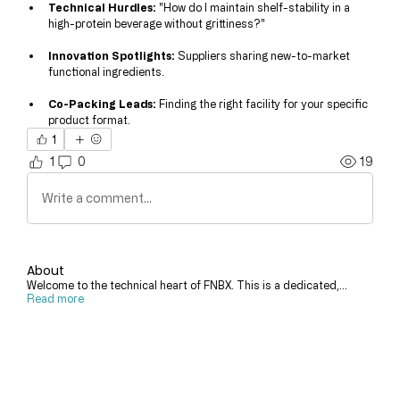
Technical Hurdles:
 "How do I maintain shelf-stability in a 
high-protein beverage without grittiness?"
Innovation Spotlights:
 Suppliers sharing new-to-market 
functional ingredients.
Co-Packing Leads:
 Finding the right facility for your specific 
product format.
1
1
0
19
Write a comment...
About
Welcome to the technical heart of FNBX. This is a dedicated,
...
Read more