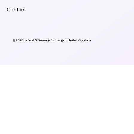
Contact
© 2026 by Food & Beverage Exchange | United Kingdom