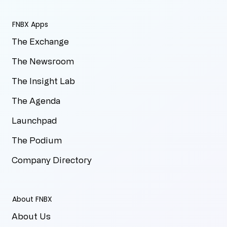
FNBX Apps
The Exchange
The Newsroom
The Insight Lab
The Agenda
Launchpad
The Podium
Company Directory
About FNBX
About Us