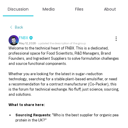
Discussion
Media
Files
About
Back
FNBX
May 12, 2026
·
updated the description of the group.
Welcome to the technical heart of FNBX. This is a dedicated, 
professional space for Food Scientists, R&D Managers, Brand 
Founders, and Ingredient Suppliers to solve formulation challenges 
and source functional components.
Whether you are looking for the latest in sugar-reduction 
technology, searching for a stable plant-based emulsifier, or need 
a recommendation for a contract manufacturer (Co-Packer), this 
is the forum for technical exchange. No fluff, just science, sourcing, 
and solutions.
What to share here:
Sourcing Requests:
 "Who is the best supplier for organic pea 
protein in the UK?"