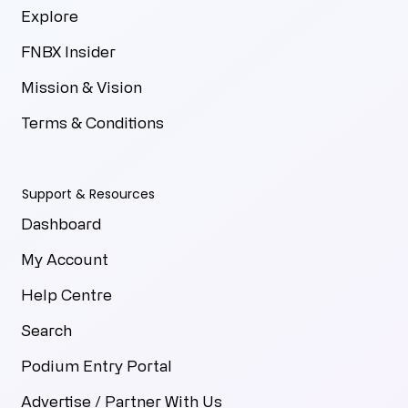
Explore
FNBX Insider
Mission & Vision
Terms & Conditions
Support & Resources
Dashboard
My Account
Help Centre
Search
Podium Entry Portal
Advertise / Partner With Us