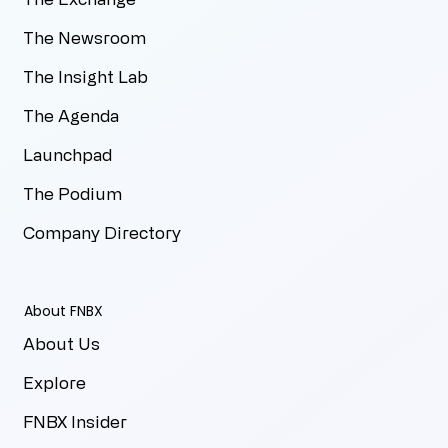
The Newsroom
The Insight Lab
The Agenda
Launchpad
The Podium
Company Directory
About FNBX
About Us
Explore
FNBX Insider