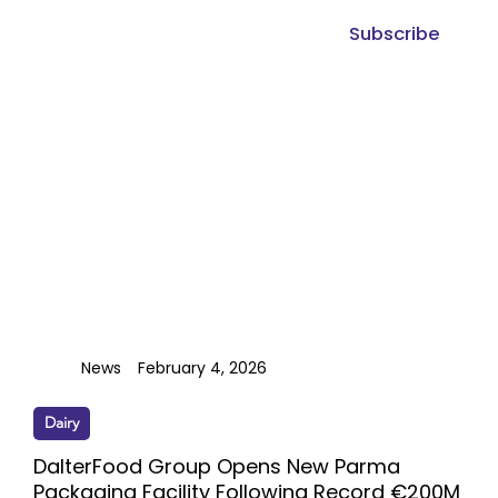
Subscribe
News
February 4, 2026
Dairy
DalterFood Group Opens New Parma
Packaging Facility Following Record €200M