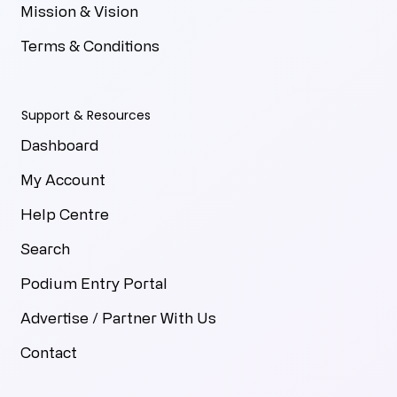
Mission & Vision
Terms & Conditions
Support & Resources
Dashboard
My Account
Help Centre
Search
Podium Entry Portal
Advertise / Partner With Us
Contact