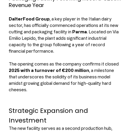
Revenue Year
DalterFood Group
, a key player in the Italian dairy 
sector, has officially commenced operations at its new 
cutting and packaging facility in 
Parma
. Located on Via 
Emilio Lepido, the plant adds significant industrial 
capacity to the group following a year of record 
financial performance.
The opening comes as the company confirms it closed 
2025 with a turnover of €200 million
, a milestone 
that underscores the solidity of its business model 
amidst growing global demand for high-quality hard 
cheeses.
Strategic Expansion and 
Investment
The new facility serves as a second production hub, 