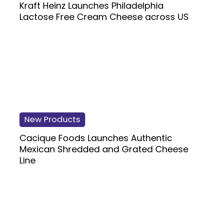
Kraft Heinz Launches Philadelphia
Lactose Free Cream Cheese across US
New Products
Cacique Foods Launches Authentic
Mexican Shredded and Grated Cheese
Line