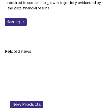
required to sustain the growth trajectory evidenced by 
the 2025 financial results.
ss & Finance
facturing
cilities
Dairy
Related news
New Products