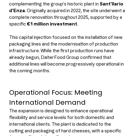
complementing the group’s historic plant in 
Sant’Ilario 
d’Enza
. Originally acquired in 2022, the site underwent a 
complete renovation throughout 2025, supported by a 
specific 
€1 million investment
.
This capital injection focused on the installation of new 
packaging lines and the modernisation of production 
infrastructure. While the first production runs have 
already begun, DalterFood Group confirmed that 
additional lines will become progressively operational in 
the coming months.
Operational Focus: Meeting 
International Demand
The expansion is designed to enhance operational 
flexibility and service levels for both domestic and 
international clients. The plant is dedicated to the 
cutting and packaging of hard cheeses, with a specific 