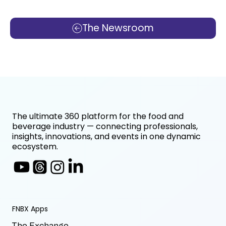
The Newsroom
The ultimate 360 platform for the food and
beverage industry — connecting professionals,
insights, innovations, and events in one dynamic
ecosystem.
FNBX Apps
The Exchange