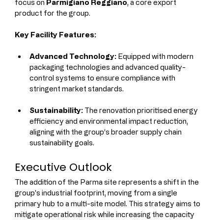
focus on 
Parmigiano Reggiano
, a core export 
product for the group.
Key Facility Features:
Advanced Technology:
 Equipped with modern 
packaging technologies and advanced quality-
control systems to ensure compliance with 
stringent market standards.
Sustainability:
 The renovation prioritised energy 
efficiency and environmental impact reduction, 
aligning with the group’s broader supply chain 
sustainability goals.
Executive Outlook
The addition of the Parma site represents a shift in the 
group's industrial footprint, moving from a single 
primary hub to a multi-site model. This strategy aims to 
mitigate operational risk while increasing the capacity 