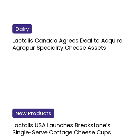
Dairy
Lactalis Canada Agrees Deal to Acquire
Agropur Speciality Cheese Assets
New Products
Lactalis USA Launches Breakstone’s
Single-Serve Cottage Cheese Cups