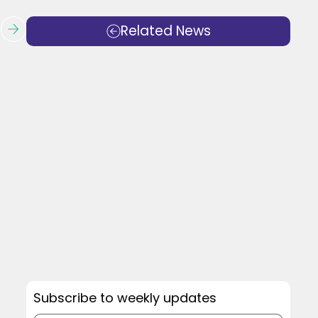
Related News
Subscribe to weekly updates