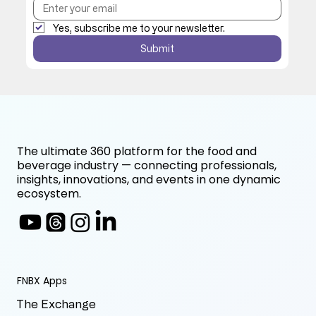
Yes, subscribe me to your newsletter.
Submit
The ultimate 360 platform for the food and
beverage industry — connecting professionals,
insights, innovations, and events in one dynamic
ecosystem.
FNBX Apps
The Exchange