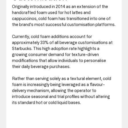
Originally introduced in 2014 as an extension of the 
handcrafted foam used for hot lattes and 
cappuccinos, cold foam has transitioned into one of 
the brand's most successful customisation platforms.
Currently, cold foam additions account for 
approximately 33% of all beverage customisations at 
Starbucks. This high adoption rate highlights a 
growing consumer demand for texture-driven 
modifications that allow individuals to personalise 
their daily beverage purchases.
Rather than serving solely as a textural element, cold 
foam is increasingly being leveraged as a flavour-
delivery mechanism, allowing the operator to 
introduce seasonal and trial profiles without altering 
its standard hot or cold liquid bases.