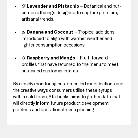
🌾 
Lavender and Pistachio
 – Botanical and nut-
centric offerings designed to capture premium, 
artisanal trends.
🍌 
Banana and Coconut
 – Tropical additions 
introduced to align with warmer weather and 
lighter consumption occasions.
🥭 
Raspberry and Mango
 – Fruit-forward 
profiles that have returned to the menu to meet 
sustained customer interest.
By closely monitoring customer-led modifications and 
the creative ways consumers utilise these syrups 
within cold foam, Starbucks aims to gather data that 
will directly inform future product development 
pipelines and operational menu planning.