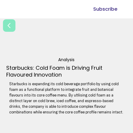
Subscribe
Analysis
Starbucks: Cold Foam is Driving Fruit
Flavoured Innovation
Starbucks is expanding its cold beverage portfolio by using cold
foam as a functional platform to integrate fruit and botanical
flavours into its core coffee menu. By utilising cold foam as a
distinct layer on cold brew, iced coffee, and espresso-based
drinks, the company is able to introduce complex flavour
combinations while ensuring the core coffee profile remains intact.