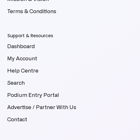
Terms & Conditions
Support & Resources
Dashboard
My Account
Help Centre
Search
Podium Entry Portal
Advertise / Partner With Us
Contact