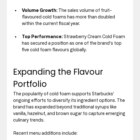
Volume Growth:
 The sales volume of fruit-
flavoured cold foams has more than doubled 
within the current fiscal year.
Top Performance:
 Strawberry Cream Cold Foam 
has secured a position as one of the brand’s top 
five cold foam flavours globally.
Expanding the Flavour 
Portfolio
The popularity of cold foam supports Starbucks’ 
ongoing efforts to diversify its ingredient options. The 
brand has expanded beyond traditional syrups like 
vanilla, hazelnut, and brown sugar to capture emerging 
culinary trends.
Recent menu additions include: