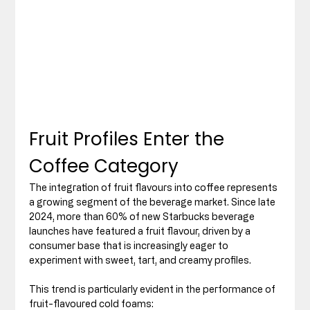
Fruit Profiles Enter the 
Coffee Category
The integration of fruit flavours into coffee represents 
a growing segment of the beverage market. Since late 
2024, more than 60% of new Starbucks beverage 
launches have featured a fruit flavour, driven by a 
consumer base that is increasingly eager to 
experiment with sweet, tart, and creamy profiles.
This trend is particularly evident in the performance of 
fruit-flavoured cold foams: