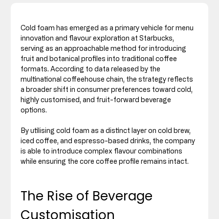
Cold foam has emerged as a primary vehicle for menu 
innovation and flavour exploration at Starbucks, 
serving as an approachable method for introducing 
fruit and botanical profiles into traditional coffee 
formats. According to data released by the 
multinational coffeehouse chain, the strategy reflects 
a broader shift in consumer preferences toward cold, 
highly customised, and fruit-forward beverage 
options.
By utilising cold foam as a distinct layer on cold brew, 
iced coffee, and espresso-based drinks, the company 
is able to introduce complex flavour combinations 
while ensuring the core coffee profile remains intact.
The Rise of Beverage 
Customisation