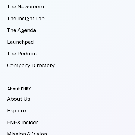
The Newsroom
The Insight Lab
The Agenda
Launchpad
The Podium
Company Directory
About FNBX
About Us
Explore
FNBX Insider
Mission & Vision