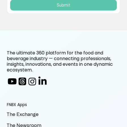
Submit
The ultimate 360 platform for the food and
beverage industry — connecting professionals,
insights, innovations, and events in one dynamic
ecosystem.
FNBX Apps
The Exchange
The Newsroom