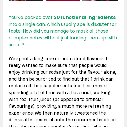
You’ve packed over 
20 functional ingredients
into a single can, which usually spells disaster for 
taste. How did you manage to mask all those 
complex notes without just loading them up with 
sugar?
We spent a long time on our natural flavours. I 
really wanted to make sure that people would 
enjoy drinking our sodas just for the flavour alone, 
and then be surprised to find out that 1 drink can 
replace all their supplements too. This meant 
spending a lot of time with a flavourist, working 
with real fruit juices (as opposed to artificial 
flavourings), providing a much more refreshing 
experience. We then naturally sweetened the 
drinks after research into the consumer habits of 
the sober-curious younger generation, who are 