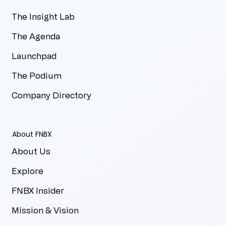
The Insight Lab
The Agenda
Launchpad
The Podium
Company Directory
About FNBX
About Us
Explore
FNBX Insider
Mission & Vision