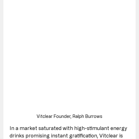
Vitclear Founder, Ralph Burrows
In a market saturated with high-stimulant energy 
drinks promising instant gratification, Vitclear is 