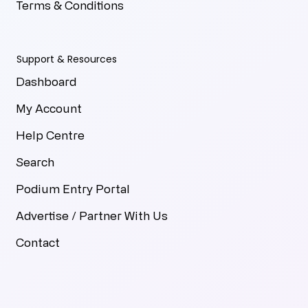
Terms & Conditions
Support & Resources
Dashboard
My Account
Help Centre
Search
Podium Entry Portal
Advertise / Partner With Us
Contact