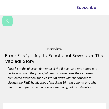
Subscribe
Interview
From Firefighting to Functional Beverage: The
Vitclear Story
Born from the physical demands of the fire service and a desire to
perform without the jitters, Vitclear is challenging the caffeine-
dominated functional market. We sat down with the founder to
discuss the R&D headaches of masking 20+ ingredients, and why
the future of performance is about recovery, not just stimulation.