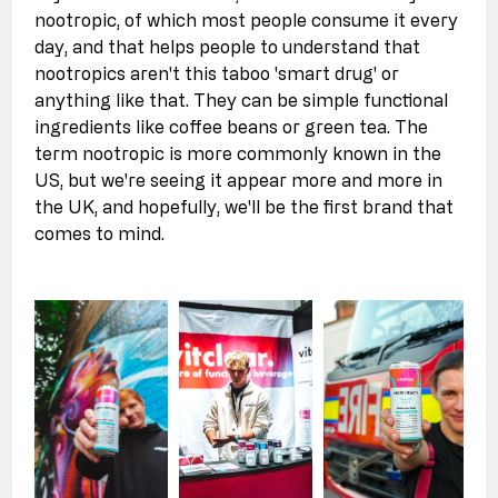
nootropic, of which most people consume it every 
day, and that helps people to understand that 
nootropics aren't this taboo 'smart drug' or 
anything like that. They can be simple functional 
ingredients like coffee beans or green tea. The 
term nootropic is more commonly known in the 
US, but we're seeing it appear more and more in 
the UK, and hopefully, we'll be the first brand that 
comes to mind.