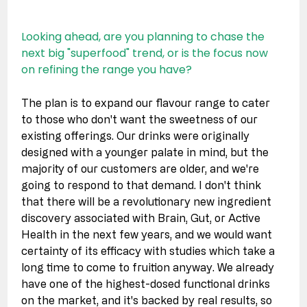
Looking ahead, are you planning to chase the 
next big "superfood" trend, or is the focus now 
on refining the range you have?
The plan is to expand our flavour range to cater 
to those who don't want the sweetness of our 
existing offerings. Our drinks were originally 
designed with a younger palate in mind, but the 
majority of our customers are older, and we're 
going to respond to that demand. I don't think 
that there will be a revolutionary new ingredient 
discovery associated with Brain, Gut, or Active 
Health in the next few years, and we would want 
certainty of its efficacy with studies which take a 
long time to come to fruition anyway. We already 
have one of the highest-dosed functional drinks 
on the market, and it's backed by real results, so 