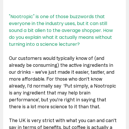
"Nootropic" is one of those buzzwords that 
everyone in the industry uses, but it can still 
sound a bit alien to the average shopper. How 
do you explain what it actually means without 
turning into a science lecturer?
Our customers would typically know of (and 
already be consuming) the active ingredients in 
our drinks - we've just made it easier, tastier, and 
more affordable. For those who don't know 
already, I'd normally say  'Put simply, a Nootropic 
is any ingredient that may help brain 
performance', but you're right in saying that 
there is a lot more science to it than that. 
The UK is very strict with what you can and can't 
say in terms of benefits, but coffee is actually a 