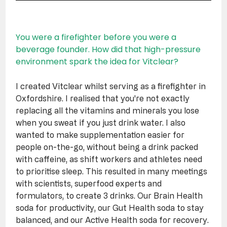
You were a firefighter before you were a 
beverage founder. How did that high-pressure 
environment spark the idea for Vitclear?
I created Vitclear whilst serving as a firefighter in 
Oxfordshire. I realised that you're not exactly 
replacing all the vitamins and minerals you lose 
when you sweat if you just drink water. I also 
wanted to make supplementation easier for 
people on-the-go, without being a drink packed 
with caffeine, as shift workers and athletes need 
to prioritise sleep. This resulted in many meetings 
with scientists, superfood experts and 
formulators, to create 3 drinks. Our Brain Health 
soda for productivity, our Gut Health soda to stay 
balanced, and our Active Health soda for recovery.