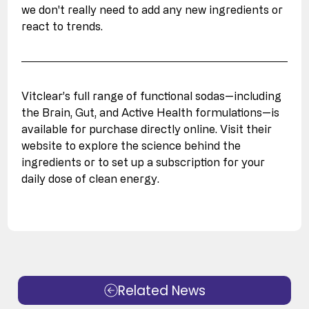
we don't really need to add any new ingredients or 
react to trends. 
Vitclear’s full range of functional sodas—including 
the Brain, Gut, and Active Health formulations—is 
available for purchase directly online. Visit their 
website to explore the science behind the 
ingredients or to set up a subscription for your 
daily dose of clean energy.
Related News