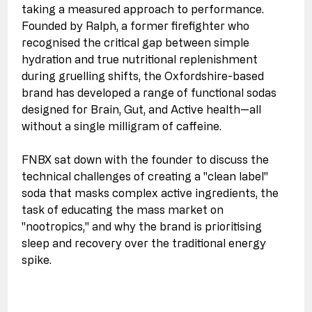
taking a measured approach to performance. 
Founded by Ralph, a former firefighter who 
recognised the critical gap between simple 
hydration and true nutritional replenishment 
during gruelling shifts, the Oxfordshire-based 
brand has developed a range of functional sodas 
designed for Brain, Gut, and Active health—all 
without a single milligram of caffeine. 
FNBX sat down with the founder to discuss the 
technical challenges of creating a "clean label" 
soda that masks complex active ingredients, the 
task of educating the mass market on 
"nootropics," and why the brand is prioritising 
sleep and recovery over the traditional energy 
spike.