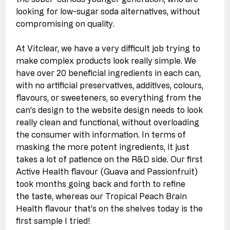
looking for low-sugar soda alternatives, without 
compromising on quality. 
At Vitclear, we have a very difficult job trying to 
make complex products look really simple. We 
have over 20 beneficial ingredients in each can, 
with no artificial preservatives, additives, colours, 
flavours, or sweeteners, so everything from the 
can's design to the website design needs to look 
really clean and functional, without overloading 
the consumer with information. In terms of 
masking the more potent ingredients, it just 
takes a lot of patience on the R&D side. Our first 
Active Health flavour (Guava and Passionfruit) 
took months going back and forth to refine 
the taste, whereas our Tropical Peach Brain 
Health flavour that's on the shelves today is the 
first sample I tried!