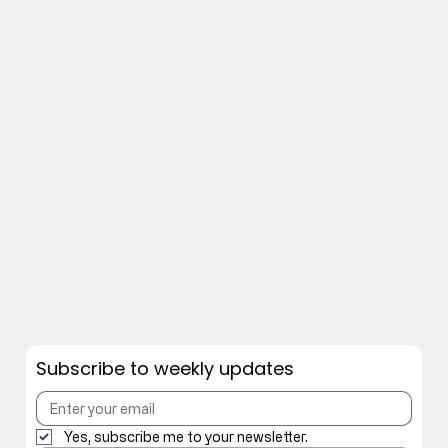
Subscribe to weekly updates
Yes, subscribe me to your newsletter.