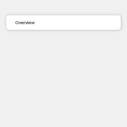
Overview