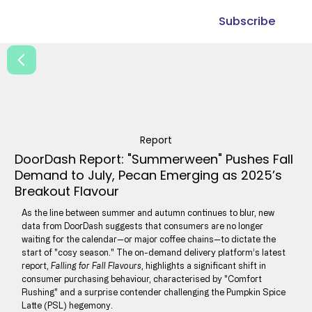
Subscribe
Report
DoorDash Report: "Summerween" Pushes Fall
Demand to July, Pecan Emerging as 2025’s
Breakout Flavour
As the line between summer and autumn continues to blur, new
data from DoorDash suggests that consumers are no longer
waiting for the calendar—or major coffee chains—to dictate the
start of "cosy season." The on-demand delivery platform’s latest
report,
Falling for Fall Flavours
, highlights a significant shift in
consumer purchasing behaviour, characterised by "Comfort
Rushing" and a surprise contender challenging the Pumpkin Spice
Latte (PSL) hegemony.