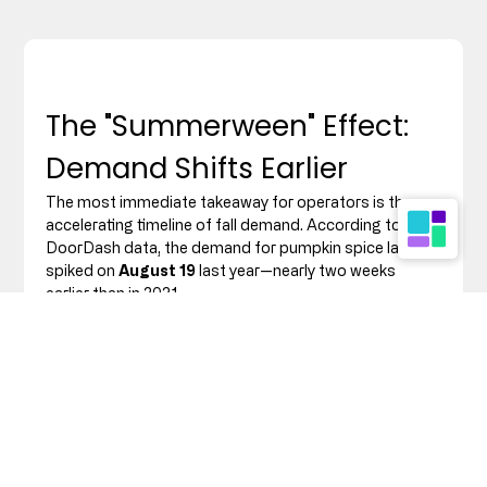
The "Summerween" Effect: 
Demand Shifts Earlier
The most immediate takeaway for operators is the 
accelerating timeline of fall demand. According to 
DoorDash data, the demand for pumpkin spice lattes 
spiked on 
August 19
 last year—nearly two weeks 
earlier than in 2021.
However, the "Summerween" trend—where consumers 
embrace spooky season aesthetics and flavours in 
mid-summer—is driving purchasing behaviour even 
earlier than August.
The DIY Consumer:
 Grocery orders for fall 
ingredients (pumpkin purée, maple syrup, and 