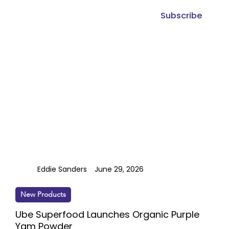
Subscribe
Eddie Sanders
June 29, 2026
New Products
Ube Superfood Launches Organic Purple
Yam Powder