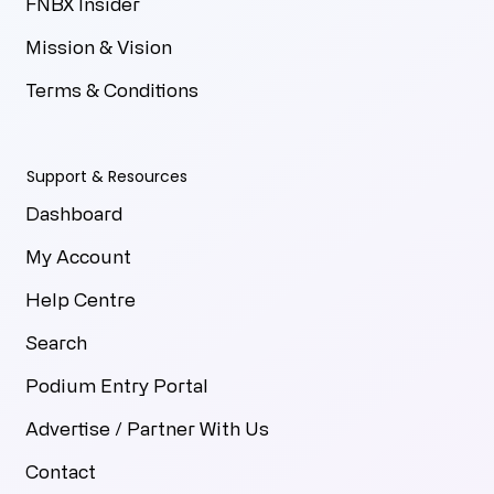
FNBX Insider
Mission & Vision
Terms & Conditions
Support & Resources
Dashboard
My Account
Help Centre
Search
Podium Entry Portal
Advertise / Partner With Us
Contact