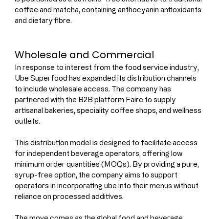
coffee and matcha, containing anthocyanin antioxidants 
and dietary fibre.
Wholesale and Commercial 
In response to interest from the food service industry, 
Ube Superfood has expanded its distribution channels 
to include wholesale access. The company has 
partnered with the B2B platform Faire to supply 
artisanal bakeries, speciality coffee shops, and wellness 
outlets.
This distribution model is designed to facilitate access 
for independent beverage operators, offering low 
minimum order quantities (MOQs). By providing a pure, 
syrup-free option, the company aims to support 
operators in incorporating ube into their menus without 
reliance on processed additives.
The move comes as the global food and beverage 