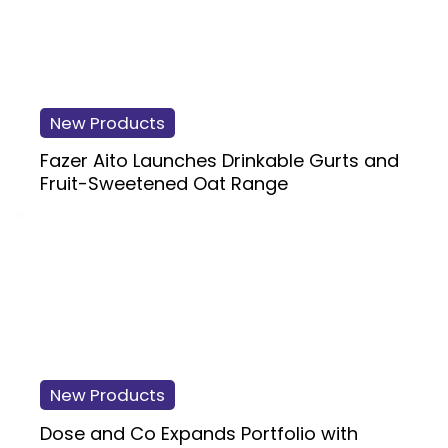
New Products
Fazer Aito Launches Drinkable Gurts and
Fruit-Sweetened Oat Range
New Products
Dose and Co Expands Portfolio with