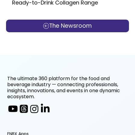
Ready-to-Drink Collagen Range
The Newsroom
The ultimate 360 platform for the food and
beverage industry — connecting professionals,
insights, innovations, and events in one dynamic
ecosystem.
FNBX Apps