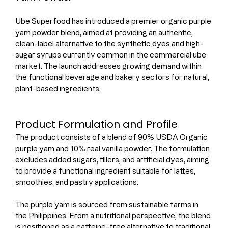
Ube Superfood has introduced a premier organic purple 
yam powder blend, aimed at providing an authentic, 
clean-label alternative to the synthetic dyes and high-
sugar syrups currently common in the commercial ube 
market. The launch addresses growing demand within 
the functional beverage and bakery sectors for natural, 
plant-based ingredients.
Product Formulation and Profile
The product consists of a blend of 90% USDA Organic 
purple yam and 10% real vanilla powder. The formulation 
excludes added sugars, fillers, and artificial dyes, aiming 
to provide a functional ingredient suitable for lattes, 
smoothies, and pastry applications.
The purple yam is sourced from sustainable farms in 
the Philippines. From a nutritional perspective, the blend 
is positioned as a caffeine-free alternative to traditional 