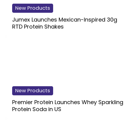
New Products
Jumex Launches Mexican-Inspired 30g
RTD Protein Shakes
New Products
Premier Protein Launches Whey Sparkling
Protein Soda in US