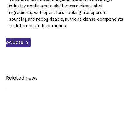
industry continues to shift toward clean-label 
ingredients, with operators seeking transparent 
sourcing and recognisable, nutrient-dense components 
to differentiate their menus.
 & Nutrition
 Products
verage
Related news