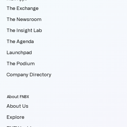
The Exchange
The Newsroom
The Insight Lab
The Agenda
Launchpad
The Podium
Company Directory
About FNBX
About Us
Explore