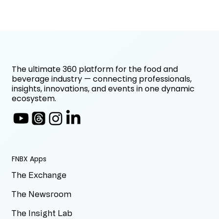
The ultimate 360 platform for the food and
beverage industry — connecting professionals,
insights, innovations, and events in one dynamic
ecosystem.
FNBX Apps
The Exchange
The Newsroom
The Insight Lab