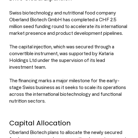
Swiss biotechnology and nutritional food company 
Oberland Biotech GmbH has completed a CHF 2.5 
million seed funding round to accelerate its international 
market presence and product development pipelines.
The capital injection, which was secured through a 
convertible instrument, was supported by Kataria 
Holdings Ltd under the supervision of its lead 
investment team.
The financing marks a major milestone for the early-
stage Swiss business as it seeks to scale its operations 
across the international biotechnology and functional 
nutrition sectors.
Capital Allocation
Oberland Biotech plans to allocate the newly secured 