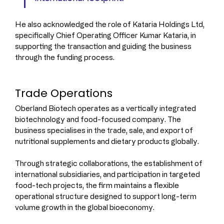
He also acknowledged the role of Kataria Holdings Ltd, 
specifically Chief Operating Officer Kumar Kataria, in 
supporting the transaction and guiding the business 
through the funding process.
Trade Operations
Oberland Biotech operates as a vertically integrated 
biotechnology and food-focused company. The 
business specialises in the trade, sale, and export of 
nutritional supplements and dietary products globally.
Through strategic collaborations, the establishment of 
international subsidiaries, and participation in targeted 
food-tech projects, the firm maintains a flexible 
operational structure designed to support long-term 
volume growth in the global bioeconomy.