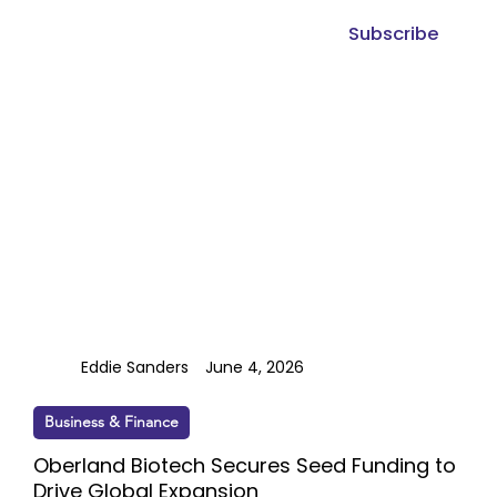
Subscribe
Eddie Sanders
June 4, 2026
Business & Finance
Oberland Biotech Secures Seed Funding to
Drive Global Expansion