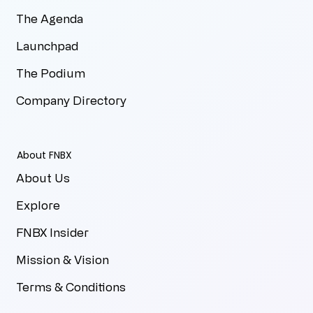
The Agenda
Launchpad
The Podium
Company Directory
About FNBX
About Us
Explore
FNBX Insider
Mission & Vision
Terms & Conditions