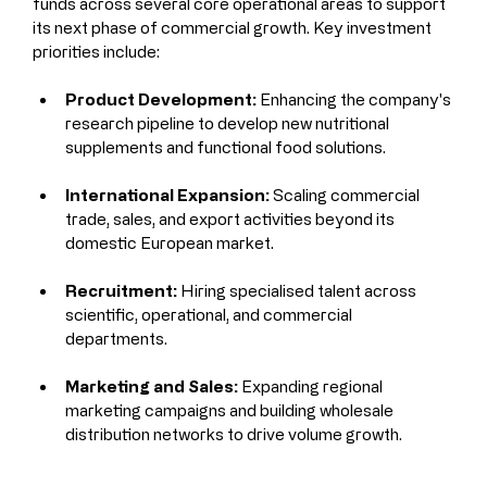
funds across several core operational areas to support 
its next phase of commercial growth. Key investment 
priorities include:
Product Development:
 Enhancing the company's 
research pipeline to develop new nutritional 
supplements and functional food solutions.
International Expansion:
 Scaling commercial 
trade, sales, and export activities beyond its 
domestic European market.
Recruitment:
 Hiring specialised talent across 
scientific, operational, and commercial 
departments.
Marketing and Sales:
 Expanding regional 
marketing campaigns and building wholesale 
distribution networks to drive volume growth.