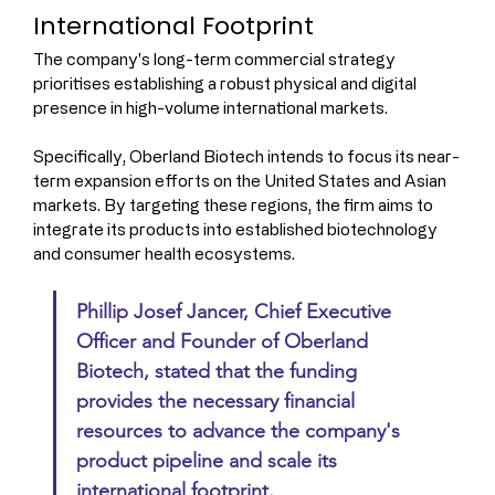
International Footprint
The company's long-term commercial strategy 
prioritises establishing a robust physical and digital 
presence in high-volume international markets.
Specifically, Oberland Biotech intends to focus its near-
term expansion efforts on the United States and Asian 
markets. By targeting these regions, the firm aims to 
integrate its products into established biotechnology 
and consumer health ecosystems.
Phillip Josef Jancer, Chief Executive 
Officer and Founder of Oberland 
Biotech, stated that the funding 
provides the necessary financial 
resources to advance the company's 
product pipeline and scale its 
international footprint.