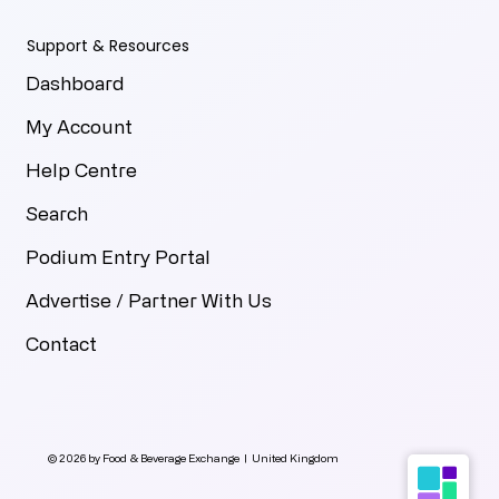
Support & Resources
Dashboard
My Account
Help Centre
Search
Podium Entry Portal
Advertise / Partner With Us
Contact
© 2026 by Food & Beverage Exchange | United Kingdom