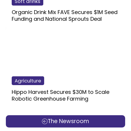
Soft drinks
Organic Drink Mix FAVE Secures $1M Seed
Funding and National Sprouts Deal
Agriculture
Hippo Harvest Secures $30M to Scale
Robotic Greenhouse Farming
The Newsroom