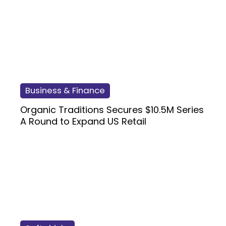
Business & Finance
Organic Traditions Secures $10.5M Series
A Round to Expand US Retail