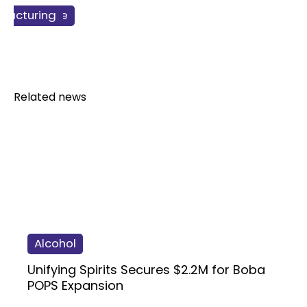
ss & Finance
facturing
redients
Related news
Alcohol
Unifying Spirits Secures $2.2M for Boba
POPS Expansion