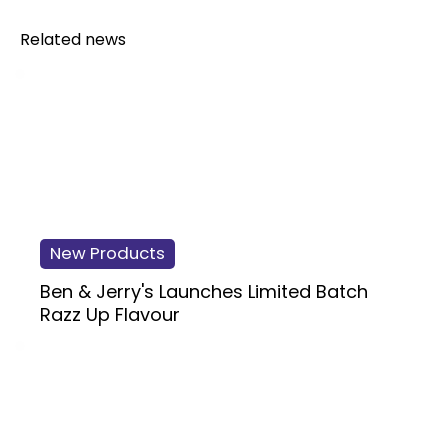
Related news
New Products
Ben & Jerry's Launches Limited Batch
Razz Up Flavour