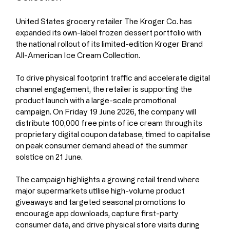
United States grocery retailer The Kroger Co. has 
expanded its own-label frozen dessert portfolio with 
the national rollout of its limited-edition Kroger Brand 
All-American Ice Cream Collection.
To drive physical footprint traffic and accelerate digital 
channel engagement, the retailer is supporting the 
product launch with a large-scale promotional 
campaign. On Friday 19 June 2026, the company will 
distribute 100,000 free pints of ice cream through its 
proprietary digital coupon database, timed to capitalise 
on peak consumer demand ahead of the summer 
solstice on 21 June.
The campaign highlights a growing retail trend where 
major supermarkets utilise high-volume product 
giveaways and targeted seasonal promotions to 
encourage app downloads, capture first-party 
consumer data, and drive physical store visits during 