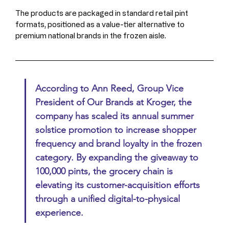
The products are packaged in standard retail pint 
formats, positioned as a value-tier alternative to 
premium national brands in the frozen aisle.
According to Ann Reed, Group Vice 
President of Our Brands at Kroger, the 
company has scaled its annual summer 
solstice promotion to increase shopper 
frequency and brand loyalty in the frozen 
category. By expanding the giveaway to 
100,000 pints, the grocery chain is 
elevating its customer-acquisition efforts 
through a unified digital-to-physical 
experience.