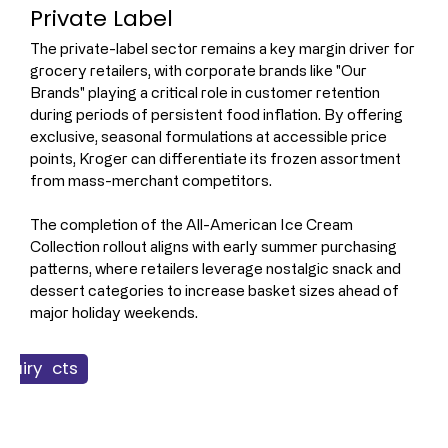
Private Label 
The private-label sector remains a key margin driver for 
grocery retailers, with corporate brands like "Our 
Brands" playing a critical role in customer retention 
during periods of persistent food inflation. By offering 
exclusive, seasonal formulations at accessible price 
points, Kroger can differentiate its frozen assortment 
from mass-merchant competitors.
The completion of the All-American Ice Cream 
Collection rollout aligns with early summer purchasing 
patterns, where retailers leverage nostalgic snack and 
dessert categories to increase basket sizes ahead of 
major holiday weekends.
 Products
Dairy