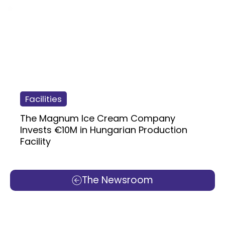
Facilities
The Magnum Ice Cream Company
Invests €10M in Hungarian Production
Facility
The Newsroom