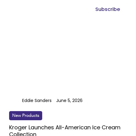
Subscribe
Eddie Sanders
June 5, 2026
New Products
Kroger Launches All-American Ice Cream
Collection