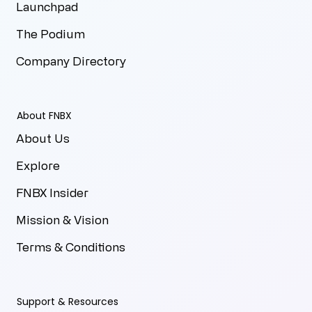
Launchpad
The Podium
Company Directory
About FNBX
About Us
Explore
FNBX Insider
Mission & Vision
Terms & Conditions
Support & Resources