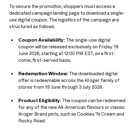
To secure the promotion, shoppers must access a 
dedicated campaign landing page to download a single-
use digital coupon. The logistics of the campaign are 
structured as follows:
Coupon Availability:
 The single-use digital 
coupon will be released exclusively on Friday 19 
June 2026, starting at 12:00 PM EST, on a first-
come, first-served basis.
Redemption Window:
 The downloaded digital 
offer is redeemable across the Kroger family of 
stores from 19 June through 3 July 2026.
Product Eligibility:
 The coupon can be redeemed 
for any of the new All-American flavours or classic 
Kroger Brand pints, such as Cookies 'N Cream and 
Rocky Road.