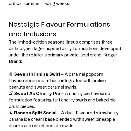
critical summer trading weeks.
Nostalgic Flavour Formulations 
and Inclusions
The limited-edition seasonal lineup comprises three 
distinct, heritage-inspired dairy formulations developed 
under the retailer's primary private label brand, Kroger 
Brand:
🍿 
Seventh Inning Swirl
 – A caramel popcorn 
flavoured ice cream base integrated with praline 
peanuts and sweet caramel swirls.
🍒 
Sweet As Cherry Pie
 – A cherry pie flavoured 
formulation featuring tart cherry swirls and baked pie 
crust pieces.
🍌 
Banana Split Social
 – A dual-flavoured strawberry 
banana ice cream base blended with sweet pineapple 
chunks and rich chocolate swirls.