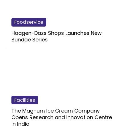
Foodservice
Haagen-Dazs Shops Launches New
Sundae Series
Facilities
The Magnum Ice Cream Company
Opens Research and Innovation Centre
in India