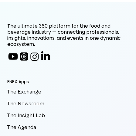
The ultimate 360 platform for the food and
beverage industry — connecting professionals,
insights, innovations, and events in one dynamic
ecosystem.
FNBX Apps
The Exchange
The Newsroom
The Insight Lab
The Agenda