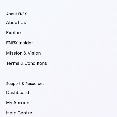
About FNBX
About Us
Explore
FNBX Insider
Mission & Vision
Terms & Conditions
Support & Resources
Dashboard
My Account
Help Centre