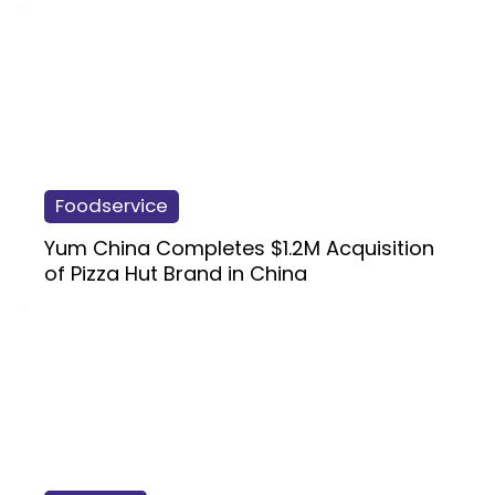
Foodservice
Yum China Completes $1.2M Acquisition
of Pizza Hut Brand in China