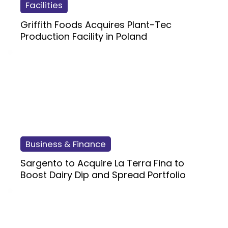
Facilities
Griffith Foods Acquires Plant-Tec
Production Facility in Poland
Business & Finance
Sargento to Acquire La Terra Fina to
Boost Dairy Dip and Spread Portfolio