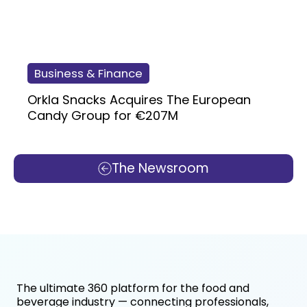
Business & Finance
Orkla Snacks Acquires The European
Candy Group for €207M
The Newsroom
The ultimate 360 platform for the food and
beverage industry — connecting professionals,