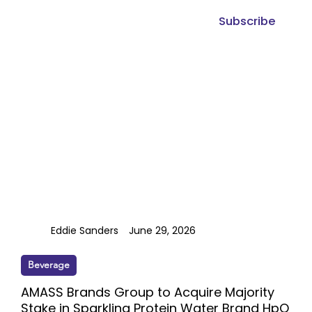
Subscribe
Eddie Sanders
June 29, 2026
Beverage
AMASS Brands Group to Acquire Majority
Stake in Sparkling Protein Water Brand HpO