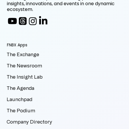
insights, innovations, and events in one dynamic
ecosystem.
FNBX Apps
The Exchange
The Newsroom
The Insight Lab
The Agenda
Launchpad
The Podium
Company Directory