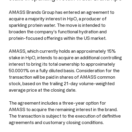
AMASS Brands Group has entered an agreement to 
acquire a majority interest in HpO, a producer of 
sparkling protein water. The move is intended to 
broaden the company’s functional hydration and 
protein-focused offerings within the US market.
AMASS, which currently holds an approximately 15% 
stake in HpO, intends to acquire an additional controlling 
interest to bring its total ownership to approximately 
50.0001% on a fully diluted basis. Consideration for the 
transaction will be paid in shares of AMASS common 
stock, based on the trailing 21-day volume-weighted 
average price at the closing date. 
The agreement includes a three-year option for 
AMASS to acquire the remaining interest in the brand. 
The transaction is subject to the execution of definitive 
agreements and customary closing conditions.