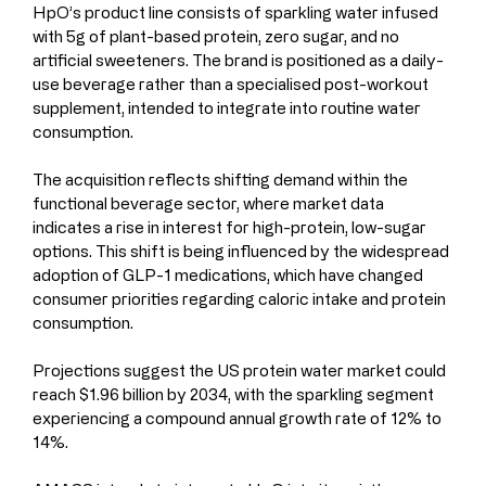
HpO’s product line consists of sparkling water infused 
with 5g of plant-based protein, zero sugar, and no 
artificial sweeteners. The brand is positioned as a daily-
use beverage rather than a specialised post-workout 
supplement, intended to integrate into routine water 
consumption.
The acquisition reflects shifting demand within the 
functional beverage sector, where market data 
indicates a rise in interest for high-protein, low-sugar 
options. This shift is being influenced by the widespread 
adoption of GLP-1 medications, which have changed 
consumer priorities regarding caloric intake and protein 
consumption. 
Projections suggest the US protein water market could 
reach $1.96 billion by 2034, with the sparkling segment 
experiencing a compound annual growth rate of 12% to 
14%.