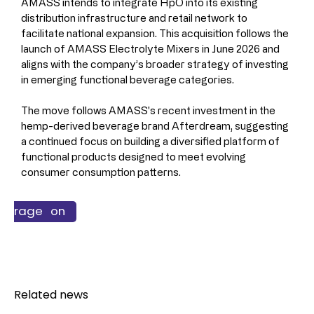
AMASS intends to integrate HpO into its existing 
distribution infrastructure and retail network to 
facilitate national expansion. This acquisition follows the 
launch of AMASS Electrolyte Mixers in June 2026 and 
aligns with the company’s broader strategy of investing 
in emerging functional beverage categories.
The move follows AMASS's recent investment in the 
hemp-derived beverage brand Afterdream, suggesting 
a continued focus on building a diversified platform of 
functional products designed to meet evolving 
consumer consumption patterns.
ss & Finance
 & Nutrition
verage
Related news