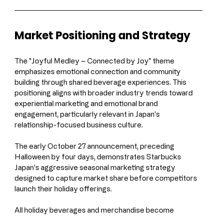
Market Positioning and Strategy
The "Joyful Medley – Connected by Joy" theme 
emphasizes emotional connection and community 
building through shared beverage experiences. This 
positioning aligns with broader industry trends toward 
experiential marketing and emotional brand 
engagement, particularly relevant in Japan's 
relationship-focused business culture.
The early October 27 announcement, preceding 
Halloween by four days, demonstrates Starbucks 
Japan's aggressive seasonal marketing strategy 
designed to capture market share before competitors 
launch their holiday offerings.
All holiday beverages and merchandise become 