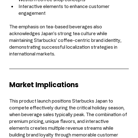
Interactive elements to enhance customer 
engagement
The emphasis on tea-based beverages also 
acknowledges Japan's strong tea culture while 
maintaining Starbucks' coffee-centric brand identity, 
demonstrating successful localization strategies in 
international markets.
Market Implications
This product launch positions Starbucks Japan to 
compete effectively during the critical holiday season, 
when beverage sales typically peak. The combination of 
premium pricing, unique flavors, and interactive 
elements creates multiple revenue streams while 
building brand loyalty through memorable customer 