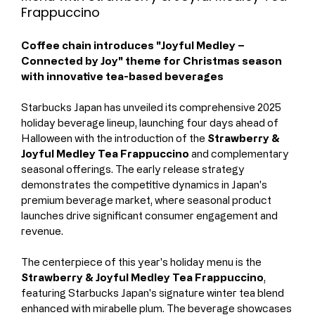
Frappuccino
Coffee chain introduces "Joyful Medley – 
Connected by Joy" theme for Christmas season 
with innovative tea-based beverages
Starbucks Japan has unveiled its comprehensive 2025 
holiday beverage lineup, launching four days ahead of 
Halloween with the introduction of the 
Strawberry & 
Joyful Medley Tea Frappuccino
 and complementary 
seasonal offerings. The early release strategy 
demonstrates the competitive dynamics in Japan's 
premium beverage market, where seasonal product 
launches drive significant consumer engagement and 
revenue.
The centerpiece of this year's holiday menu is the 
Strawberry & Joyful Medley Tea Frappuccino
, 
featuring Starbucks Japan's signature winter tea blend 
enhanced with mirabelle plum. The beverage showcases 