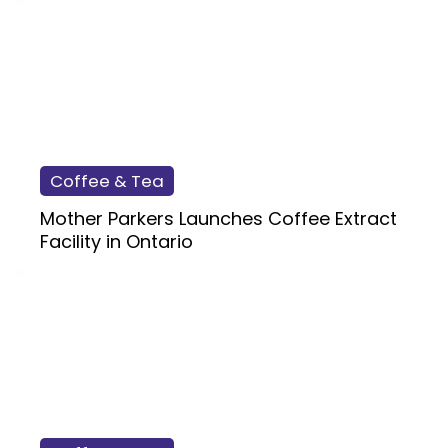
Coffee & Tea
Mother Parkers Launches Coffee Extract
Facility in Ontario