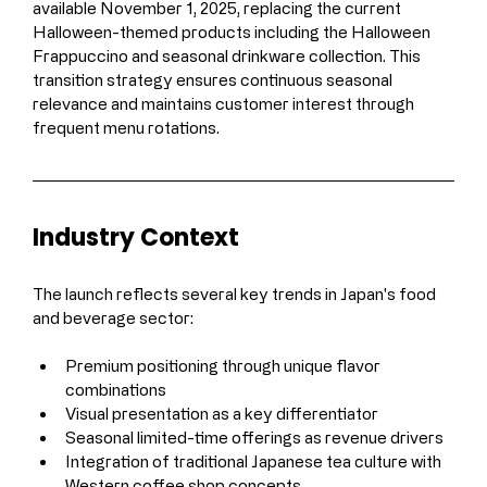
available November 1, 2025, replacing the current 
Halloween-themed products including the Halloween 
Frappuccino and seasonal drinkware collection. This 
transition strategy ensures continuous seasonal 
relevance and maintains customer interest through 
frequent menu rotations.
Industry Context
The launch reflects several key trends in Japan's food 
and beverage sector:
Premium positioning through unique flavor 
combinations
Visual presentation as a key differentiator
Seasonal limited-time offerings as revenue drivers
Integration of traditional Japanese tea culture with 
Western coffee shop concepts