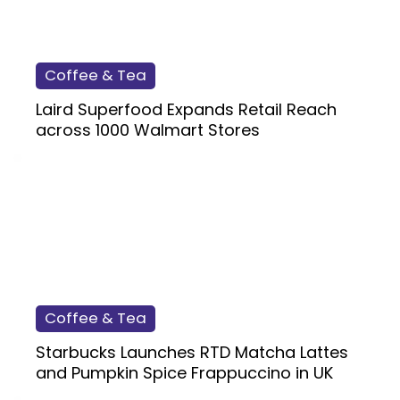
Coffee & Tea
Laird Superfood Expands Retail Reach
across 1000 Walmart Stores
Coffee & Tea
Starbucks Launches RTD Matcha Lattes
and Pumpkin Spice Frappuccino in UK