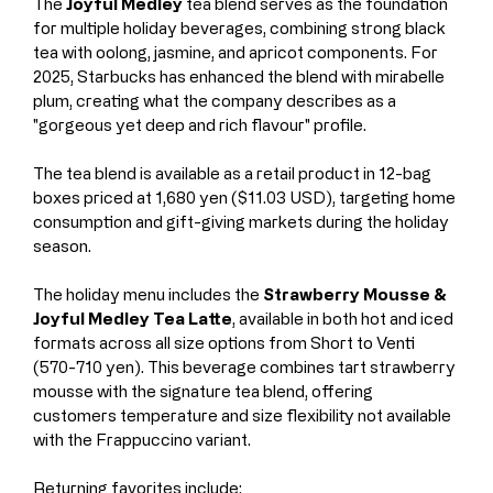
The 
Joyful Medley
 tea blend serves as the foundation 
for multiple holiday beverages, combining strong black 
tea with oolong, jasmine, and apricot components. For 
2025, Starbucks has enhanced the blend with mirabelle 
plum, creating what the company describes as a 
"gorgeous yet deep and rich flavour" profile.
The tea blend is available as a retail product in 12-bag 
boxes priced at 1,680 yen ($11.03 USD), targeting home 
consumption and gift-giving markets during the holiday 
season.
The holiday menu includes the 
Strawberry Mousse & 
Joyful Medley Tea Latte
, available in both hot and iced 
formats across all size options from Short to Venti 
(570-710 yen). This beverage combines tart strawberry 
mousse with the signature tea blend, offering 
customers temperature and size flexibility not available 
with the Frappuccino variant.
Returning favorites include: