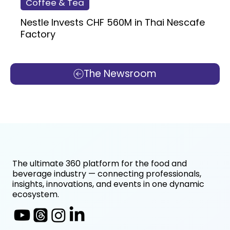
Coffee & Tea
Nestle Invests CHF 560M in Thai Nescafe
Factory
The Newsroom
The ultimate 360 platform for the food and
beverage industry — connecting professionals,
insights, innovations, and events in one dynamic
ecosystem.