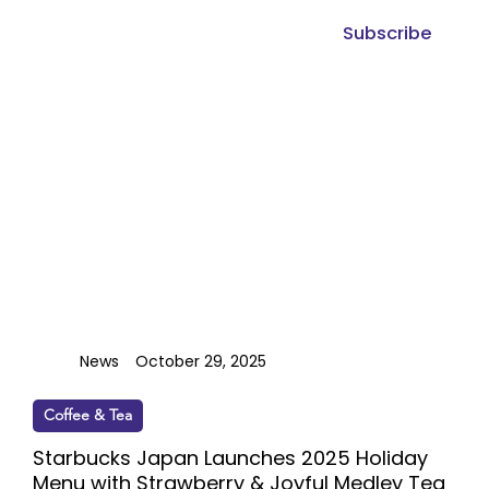
Subscribe
News
October 29, 2025
Coffee & Tea
Starbucks Japan Launches 2025 Holiday
Menu with Strawberry & Joyful Medley Tea