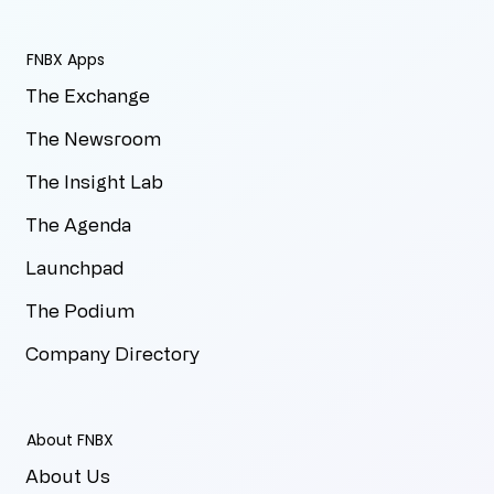
FNBX Apps
The Exchange
The Newsroom
The Insight Lab
The Agenda
Launchpad
The Podium
Company Directory
About FNBX
About Us