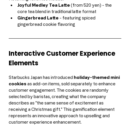
Joyful Medley Tea Latte
 (from 520 yen) - the 
core tea blend in traditional latte format
Gingerbread Latte
 - featuring spiced 
gingerbread cookie flavoring
Interactive Customer Experience 
Elements
Starbucks Japan has introduced 
holiday-themed mini 
cookies
 as add-on items, sold separately to enhance 
customer engagement. The cookies are randomly 
selected by baristas, creating what the company 
describes as "the same sense of excitement as 
receiving a Christmas gift." This gamification element 
represents an innovative approach to upselling and 
customer experience enhancement.