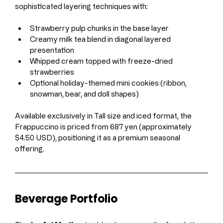
sophisticated layering techniques with:
Strawberry pulp chunks in the base layer
Creamy milk tea blend in diagonal layered 
presentation
Whipped cream topped with freeze-dried 
strawberries
Optional holiday-themed mini cookies (ribbon, 
snowman, bear, and doll shapes)
Available exclusively in Tall size and iced format, the 
Frappuccino is priced from 687 yen (approximately 
$4.50 USD), positioning it as a premium seasonal 
offering.
Beverage Portfolio