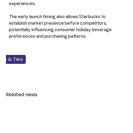
experiences.
The early launch timing also allows Starbucks to 
establish market presence before competitors, 
potentially influencing consumer holiday beverage 
preferences and purchasing patterns.
fee & Tea
dservice
Related news