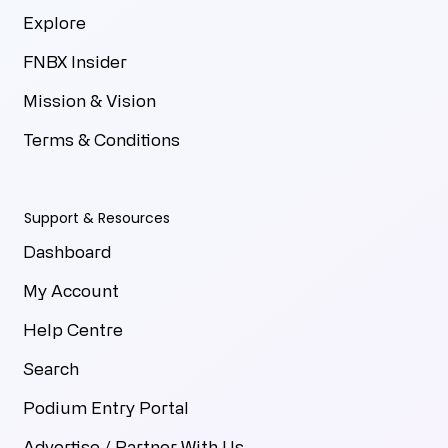
Explore
FNBX Insider
Mission & Vision
Terms & Conditions
Support & Resources
Dashboard
My Account
Help Centre
Search
Podium Entry Portal
Advertise / Partner With Us