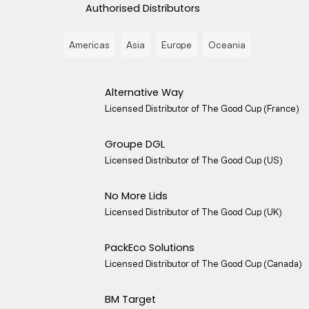
Authorised Distributors
Americas
Asia
Europe
Oceania
Alternative Way
Licensed Distributor of The Good Cup (France)
Groupe DGL
Licensed Distributor of The Good Cup (US)
No More Lids
Licensed Distributor of The Good Cup (UK)
PackEco Solutions
Licensed Distributor of The Good Cup (Canada)
BM Target