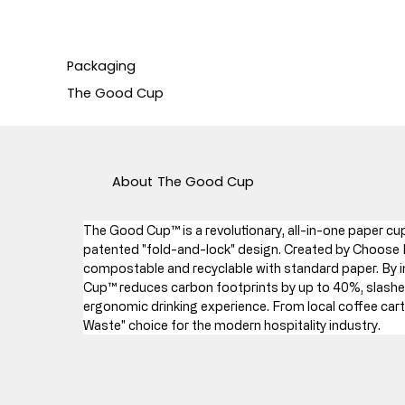
Packaging
The Good Cup
About
The Good Cup
The Good Cup™ is a revolutionary, all-in-one paper cup 
patented "fold-and-lock" design. Created by Choose P
compostable and recyclable with standard paper. By in
Cup™ reduces carbon footprints by up to 40%, slashes
ergonomic drinking experience. From local coffee carts 
Waste" choice for the modern hospitality industry.