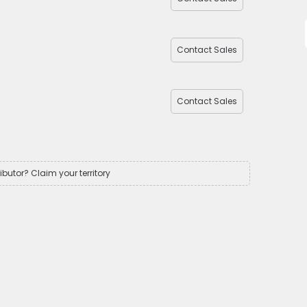
Contact Sales
Contact Sales
ributor? Claim your territory