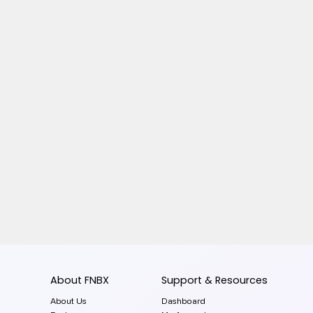
About FNBX
Support & Resources
About Us
Dashboard