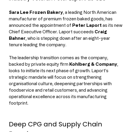
Sara Lee Frozen Bakery
, a leading North American 
manufacturer of premium frozen baked goods, has 
announced the appointment of 
Peter Laport
 as its new 
Chief Executive Officer. Laport succeeds 
Craig 
Bahner
, who is stepping down after an eight-year 
tenure leading the company.
The leadership transition comes as the company, 
backed by private equity firm 
Kohlberg & Company
, 
looks to initiate its next phase of growth. Laport’s 
strategic mandate will focus on strengthening 
organisational culture, deepening partnerships with 
foodservice and retail customers, and advancing 
operational excellence across its manufacturing 
footprint.
Deep CPG and Supply Chain 