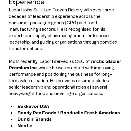
Experience
Laport joins Sara Lee Frozen Bakery with over three 
decades of leadership experience across the 
consumer packaged goods (CPG) and food 
manufacturing sectors. He is recognised for his 
expertise in supply chain management, enterprise 
leadership, and guiding organisations through complex 
transformations.
Most recently, Laport served as CEO of 
Arctic Glacier 
Premium Ice
, where he was credited with improving 
performance and positioning the business for long-
term value creation. His previous resume includes 
senior leadership and operational roles at several 
heavyweight food and beverage organisations:
Bakkavor USA
Ready Pac Foods / Bonduelle Fresh Americas
Dunkin’ Brands
Nestlé