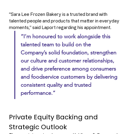
“Sara Lee Frozen Bakery is a trusted brand with 
talented people and products that matter in everyday 
moments,” said Laport regarding his appointment. 
“I’m honoured to work alongside this 
talented team to build on the 
Company’s solid foundation, strengthen 
our culture and customer relationships, 
and drive preference among consumers 
and foodservice customers by delivering 
consistent quality and trusted 
performance.”
Private Equity Backing and 
Strategic Outlook