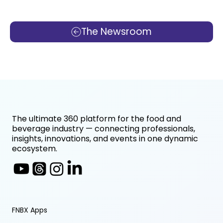
The Newsroom
The ultimate 360 platform for the food and
beverage industry — connecting professionals,
insights, innovations, and events in one dynamic
ecosystem.
FNBX Apps