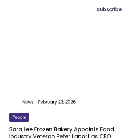
Subscribe
News
February 23, 2026
People
Sara Lee Frozen Bakery Appoints Food
Industry Veteran Peter Laport as CEO