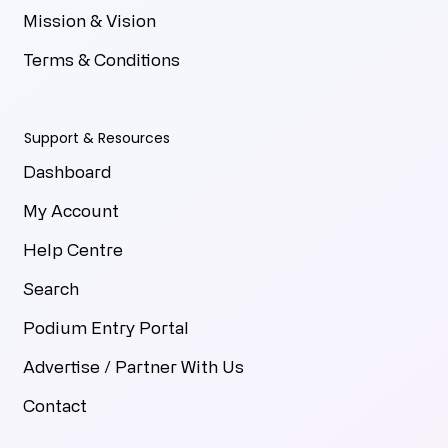
Mission & Vision
Terms & Conditions
Support & Resources
Dashboard
My Account
Help Centre
Search
Podium Entry Portal
Advertise / Partner With Us
Contact