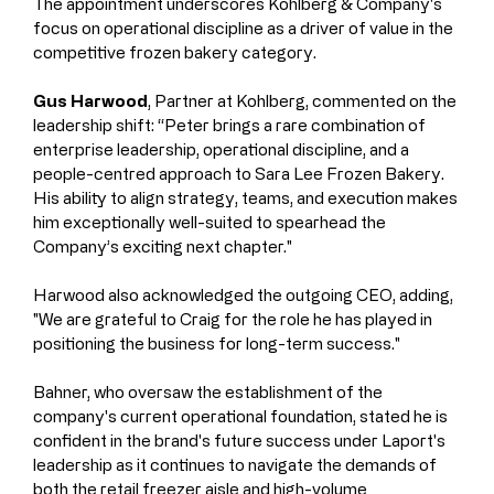
The appointment underscores Kohlberg & Company's 
focus on operational discipline as a driver of value in the 
competitive frozen bakery category.
Gus Harwood
, Partner at Kohlberg, commented on the 
leadership shift: “Peter brings a rare combination of 
enterprise leadership, operational discipline, and a 
people-centred approach to Sara Lee Frozen Bakery. 
His ability to align strategy, teams, and execution makes 
him exceptionally well-suited to spearhead the 
Company’s exciting next chapter."
Harwood also acknowledged the outgoing CEO, adding, 
"We are grateful to Craig for the role he has played in 
positioning the business for long-term success."
Bahner, who oversaw the establishment of the 
company's current operational foundation, stated he is 
confident in the brand's future success under Laport's 
leadership as it continues to navigate the demands of 
both the retail freezer aisle and high-volume 