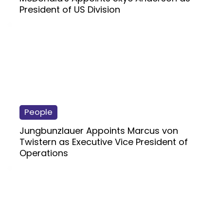
President of US Division
People
Jungbunzlauer Appoints Marcus von
Twistern as Executive Vice President of
Operations