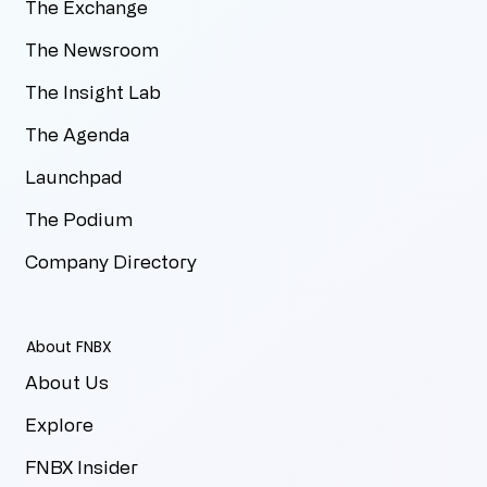
The Exchange
The Newsroom
The Insight Lab
The Agenda
Launchpad
The Podium
Company Directory
About FNBX
About Us
Explore
FNBX Insider