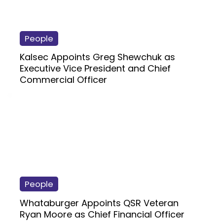
People
Kalsec Appoints Greg Shewchuk as
Executive Vice President and Chief
Commercial Officer
People
Whataburger Appoints QSR Veteran
Ryan Moore as Chief Financial Officer