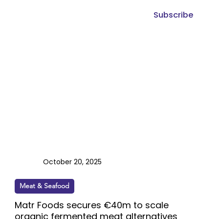
Subscribe
October 20, 2025
Meat & Seafood
Matr Foods secures €40m to scale
organic fermented meat alternatives