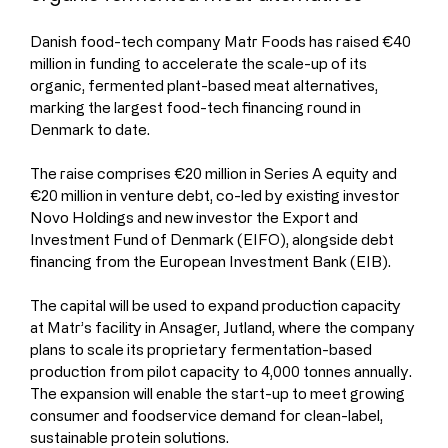
Danish food-tech company Matr Foods has raised €40 
million in funding to accelerate the scale-up of its 
organic, fermented plant-based meat alternatives, 
marking the largest food-tech financing round in 
Denmark to date.
The raise comprises €20 million in Series A equity and 
€20 million in venture debt, co-led by existing investor 
Novo Holdings and new investor the Export and 
Investment Fund of Denmark (EIFO), alongside debt 
financing from the European Investment Bank (EIB).
The capital will be used to expand production capacity 
at Matr’s facility in Ansager, Jutland, where the company 
plans to scale its proprietary fermentation-based 
production from pilot capacity to 4,000 tonnes annually. 
The expansion will enable the start-up to meet growing 
consumer and foodservice demand for clean-label, 
sustainable protein solutions.