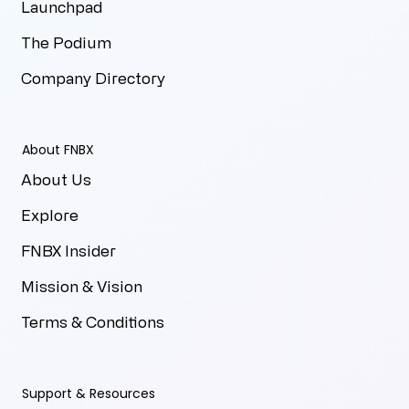
Launchpad
The Podium
Company Directory
About FNBX
About Us
Explore
FNBX Insider
Mission & Vision
Terms & Conditions
Support & Resources