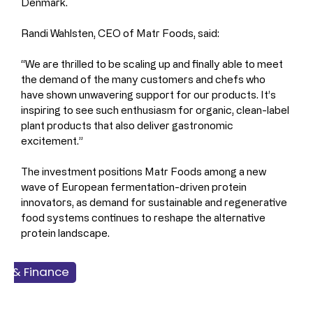
Denmark.
Randi Wahlsten, CEO of Matr Foods, said:
“We are thrilled to be scaling up and finally able to meet 
the demand of the many customers and chefs who 
have shown unwavering support for our products. It’s 
inspiring to see such enthusiasm for organic, clean-label 
plant products that also deliver gastronomic 
excitement.”
The investment positions Matr Foods among a new 
wave of European fermentation-driven protein 
innovators, as demand for sustainable and regenerative 
food systems continues to reshape the alternative 
protein landscape.
ss & Finance
 & Seafood