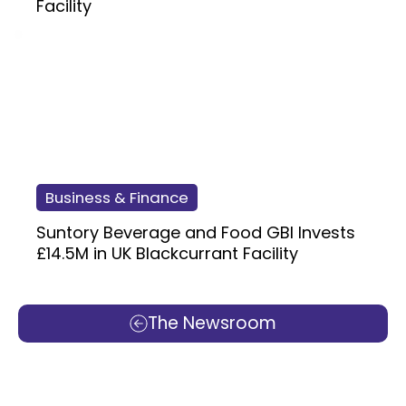
Facility
Business & Finance
Suntory Beverage and Food GBI Invests
£14.5M in UK Blackcurrant Facility
The Newsroom