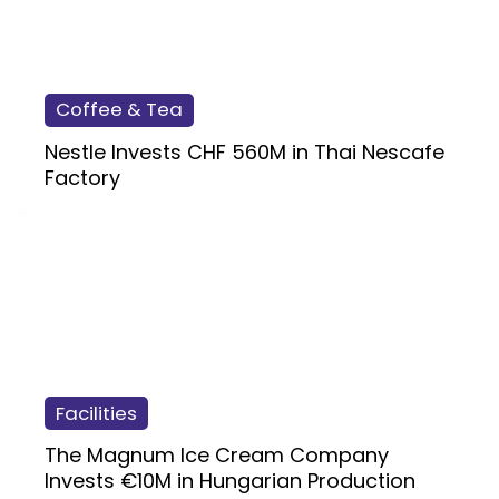
Coffee & Tea
Nestle Invests CHF 560M in Thai Nescafe
Factory
Facilities
The Magnum Ice Cream Company
Invests €10M in Hungarian Production