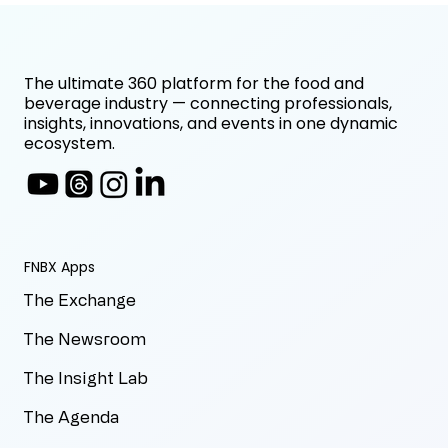
The ultimate 360 platform for the food and
beverage industry — connecting professionals,
insights, innovations, and events in one dynamic
ecosystem.
FNBX Apps
The Exchange
The Newsroom
The Insight Lab
The Agenda