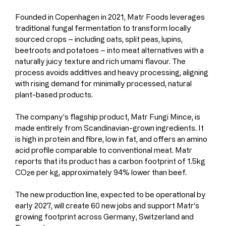
Founded in Copenhagen in 2021, Matr Foods leverages 
traditional fungal fermentation to transform locally 
sourced crops – including oats, split peas, lupins, 
beetroots and potatoes – into meat alternatives with a 
naturally juicy texture and rich umami flavour. The 
process avoids additives and heavy processing, aligning 
with rising demand for minimally processed, natural 
plant-based products.
The company’s flagship product, Matr Fungi Mince, is 
made entirely from Scandinavian-grown ingredients. It 
is high in protein and fibre, low in fat, and offers an amino 
acid profile comparable to conventional meat. Matr 
reports that its product has a carbon footprint of 1.5kg 
CO₂e per kg, approximately 94% lower than beef.
The new production line, expected to be operational by 
early 2027, will create 60 new jobs and support Matr’s 
growing footprint across Germany, Switzerland and 