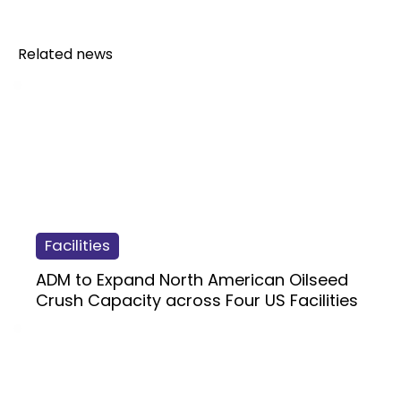
Related news
Facilities
ADM to Expand North American Oilseed
Crush Capacity across Four US Facilities