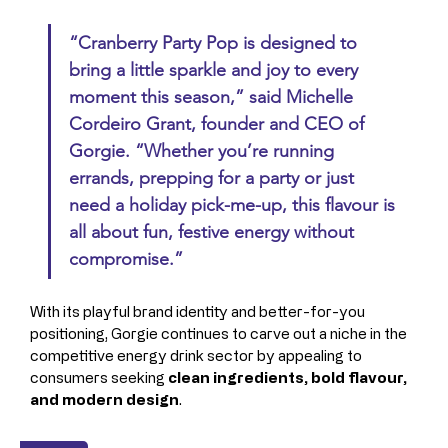
“Cranberry Party Pop is designed to 
bring a little sparkle and joy to every 
moment this season,” said 
Michelle 
Cordeiro Grant
, founder and CEO of 
Gorgie. “Whether you’re running 
errands, prepping for a party or just 
need a holiday pick-me-up, this flavour is 
all about fun, festive energy without 
compromise.”
With its playful brand identity and better-for-you 
positioning, Gorgie continues to carve out a niche in the 
competitive energy drink sector by appealing to 
consumers seeking 
clean ingredients, bold flavour, 
and modern design
.