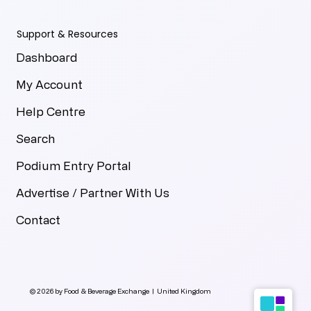
Support & Resources
Dashboard
My Account
Help Centre
Search
Podium Entry Portal
Advertise / Partner With Us
Contact
© 2026 by Food & Beverage Exchange | United Kingdom