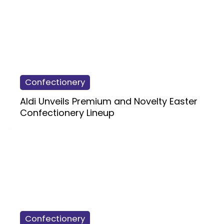
Confectionery
Aldi Unveils Premium and Novelty Easter
Confectionery Lineup
Confectionery