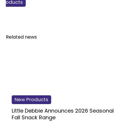
 Products
gy Drinks
t drinks
verage
Related news
New Products
Little Debbie Announces 2026 Seasonal
Fall Snack Range