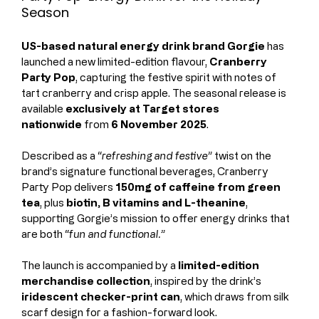
Season
US-based natural energy drink brand Gorgie
 has 
launched a new limited-edition flavour, 
Cranberry 
Party Pop
, capturing the festive spirit with notes of 
tart cranberry and crisp apple. The seasonal release is 
available 
exclusively at Target stores 
nationwide
 from 
6 November 2025
.
Described as a 
“refreshing and festive”
 twist on the 
brand’s signature functional beverages, Cranberry 
Party Pop delivers 
150mg of caffeine from green 
tea
, plus 
biotin, B vitamins and L-theanine
, 
supporting Gorgie’s mission to offer energy drinks that 
are both 
“fun and functional.”
The launch is accompanied by a 
limited-edition 
merchandise collection
, inspired by the drink’s 
iridescent checker-print can
, which draws from silk 
scarf design for a fashion-forward look.