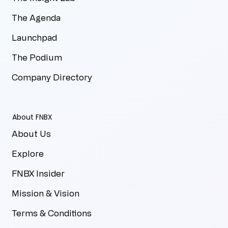
The Agenda
Launchpad
The Podium
Company Directory
About FNBX
About Us
Explore
FNBX Insider
Mission & Vision
Terms & Conditions