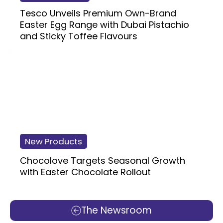
Tesco Unveils Premium Own-Brand
Easter Egg Range with Dubai Pistachio
and Sticky Toffee Flavours
New Products
Chocolove Targets Seasonal Growth
with Easter Chocolate Rollout
The Newsroom