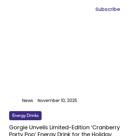
Subscribe
News
November 10, 2025
Energy Drinks
Gorgie Unveils Limited-Edition ‘Cranberry
Party Pop’ Energy Drink for the Holiday