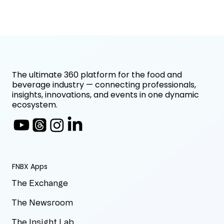
The ultimate 360 platform for the food and
beverage industry — connecting professionals,
insights, innovations, and events in one dynamic
ecosystem.
FNBX Apps
The Exchange
The Newsroom
The Insight Lab