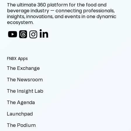
The ultimate 360 platform for the food and
beverage industry — connecting professionals,
insights, innovations, and events in one dynamic
ecosystem.
FNBX Apps
The Exchange
The Newsroom
The Insight Lab
The Agenda
Launchpad
The Podium