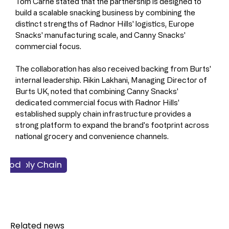
Tom Carne stated that the partnership is designed to 
build a scalable snacking business by combining the 
distinct strengths of Radnor Hills' logistics, Europe 
Snacks' manufacturing scale, and Canny Snacks' 
commercial focus.
The collaboration has also received backing from Burts' 
internal leadership. Rikin Lakhani, Managing Director of 
Burts UK, noted that combining Canny Snacks' 
dedicated commercial focus with Radnor Hills' 
established supply chain infrastructure provides a 
strong platform to expand the brand's footprint across 
national grocery and convenience channels.
 & Supply Chain
ss & Finance
nacking
Food
Related news