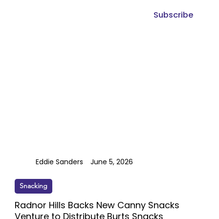
Subscribe
Eddie Sanders
June 5, 2026
Snacking
Radnor Hills Backs New Canny Snacks
Venture to Distribute Burts Snacks