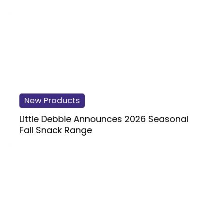
New Products
Little Debbie Announces 2026 Seasonal
Fall Snack Range