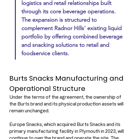
logistics and retail relationships built 
through its core beverage operations. 
The expansion is structured to 
complement Radnor Hills' existing liquid 
portfolio by offering combined beverage 
and snacking solutions to retail and 
foodservice clients.
Burts Snacks Manufacturing and 
Operational Structure
Under the terms of the agreement, the ownership of 
the Burts brand and its physical production assets will 
remain unchanged.
Europe Snacks, which acquired Burts Snacks and its 
primary manufacturing facility in Plymouth in 2023, will 
continue to own the brand and operate the site. The 