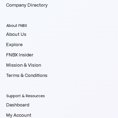
Company Directory
About FNBX
About Us
Explore
FNBX Insider
Mission & Vision
Terms & Conditions
Support & Resources
Dashboard
My Account