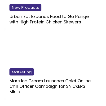
New Products
Urban Eat Expands Food to Go Range
with High Protein Chicken Skewers
Marketing
Mars Ice Cream Launches Chief Online
Chill Officer Campaign for SNICKERS
Minis