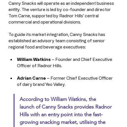
Canny Snacks will operate as an independent business 
entity. The venture is led by co-founder and director 
Tom Carne, supported by Radnor Hills' central 
commercial and operational divisions.
To guide its market integration, Canny Snacks has 
established an advisory team consisting of senior 
regional food and beverage executives:
William Watkins
 – Founder and Chief Executive 
Officer of Radnor Hills.
Adrian Carne
 – Former Chief Executive Officer 
of dairy brand Yeo Valley.
According to William Watkins, the 
launch of Canny Snacks provides Radnor 
Hills with an entry point into the fast-
growing snacking market, utilising the 