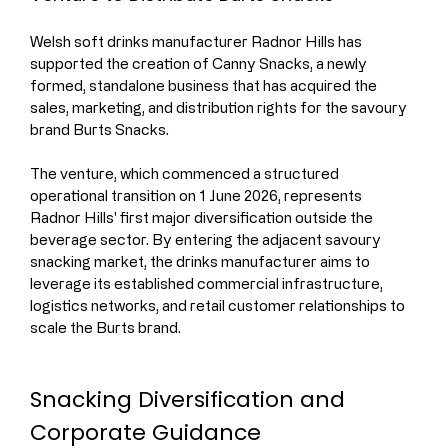
Welsh soft drinks manufacturer Radnor Hills has 
supported the creation of Canny Snacks, a newly 
formed, standalone business that has acquired the 
sales, marketing, and distribution rights for the savoury 
brand Burts Snacks.
The venture, which commenced a structured 
operational transition on 1 June 2026, represents 
Radnor Hills' first major diversification outside the 
beverage sector. By entering the adjacent savoury 
snacking market, the drinks manufacturer aims to 
leverage its established commercial infrastructure, 
logistics networks, and retail customer relationships to 
scale the Burts brand.
Snacking Diversification and 
Corporate Guidance