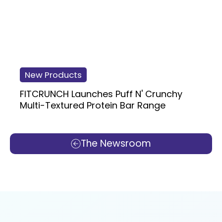
New Products
FITCRUNCH Launches Puff N' Crunchy
Multi-Textured Protein Bar Range
The Newsroom