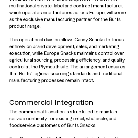
multinational private-label and contract manufacturer, 
which operates nine factories across Europe, will serve 
as the exclusive manufacturing partner for the Burts 
product range.
This operational division allows Canny Snacks to focus 
entirely on brand development, sales, and marketing 
execution, while Europe Snacks maintains control over 
agricultural sourcing, processing efficiency, and quality 
control at the Plymouth site. The arrangement ensures 
that Burts' regional sourcing standards and traditional 
manufacturing processes remain intact.
Commercial Integration
The commercial transition is structured to maintain 
service continuity for existing retail, wholesale, and 
foodservice customers of Burts Snacks.