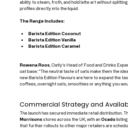
ability to steam, froth, and hold latte art without splitti
profiles directly into the liquid.
The Range Includes:
Barista Edition Coconut
Barista Edition Vanilla
Barista Edition Caramel
Rowena Roos
, Oatly’s Head of Food and Drinks Experie
oat base: “The neutral taste of oats make them the ideal
new Barista Edition Flavours are here to expand the tas
coffees, overnight oats, smoothies or anything you woul
Commercial Strategy and Availabi
The launch has secured immediate retail distribution. T
Morrisons
 stores across the UK, with an 
Ocado
 listi
that further rollouts to other major retailers are schedul