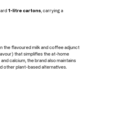
ard 
1-litre cartons
, carrying a 
 the flavoured milk and coffee adjunct 
avour) that simplifies the at-home 
 and calcium, the brand also maintains 
nd other plant-based alternatives.