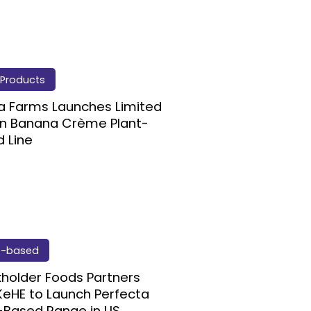
Products
ia Farms Launches Limited
on Banana Crème Plant-
 Line
t-based
holder Foods Partners
KeHE to Launch Perfecta
-Based Range in US