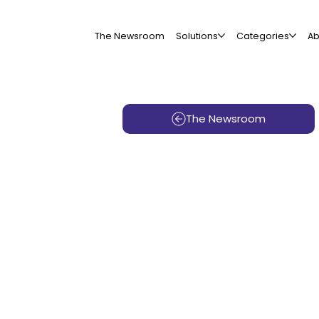
The Newsroom
Solutions
Categories
Ab
The Newsroom