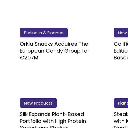
Business & Finance
New 
Orkla Snacks Acquires The
Calif
European Candy Group for
Editi
€207M
Based
New Products
Plan
Silk Expands Plant-Based
Steak
Portfolio with High Protein
with 
Yogurt and Shakes
Plant