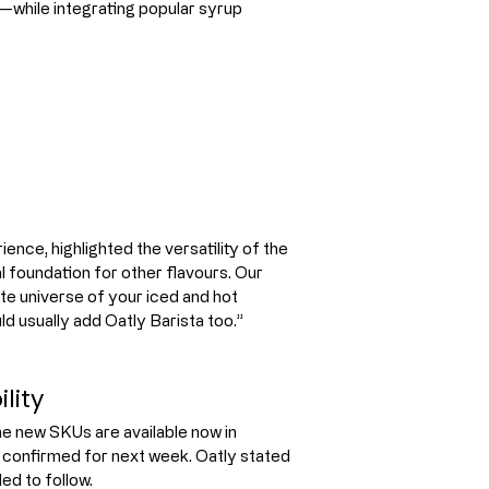
ng—while integrating popular syrup 
nce, highlighted the versatility of the 
 foundation for other flavours. Our 
te universe of your iced and hot 
d usually add Oatly Barista too.”
lity
he new SKUs are available now in 
ng confirmed for next week. Oatly stated 
ed to follow.