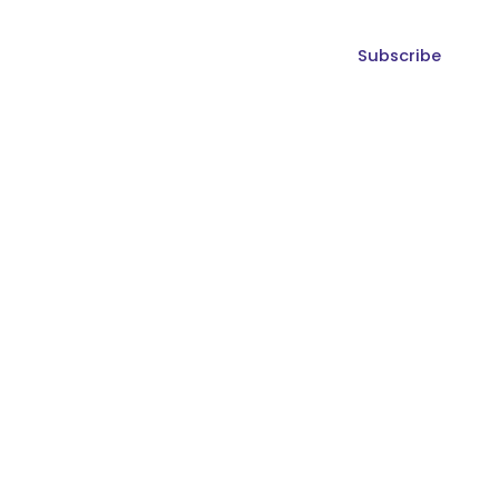
Subscribe