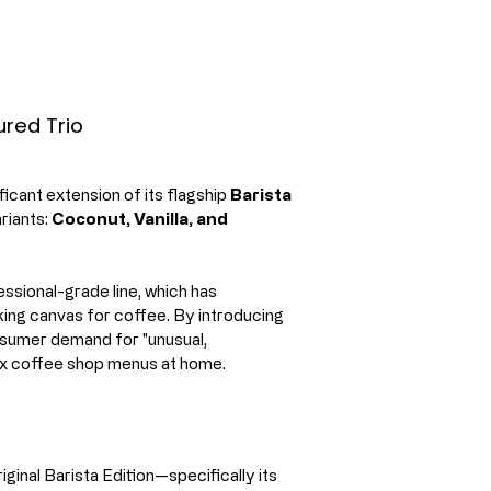
ured Trio
ficant extension of its flagship 
Barista 
riants: 
Coconut, Vanilla, and 
ssional-grade line, which has 
king canvas for coffee. By introducing 
nsumer demand for "unusual, 
lex coffee shop menus at home.
ginal Barista Edition—specifically its 