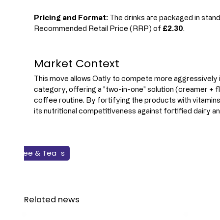
Pricing and Format:
 The drinks are packaged in stand
Recommended Retail Price (RRP) of 
£2.30
.
Market Context
This move allows Oatly to compete more aggressively in
category, offering a "two-in-one" solution (creamer + fl
coffee routine. By fortifying the products with vitamins
its nutritional competitiveness against fortified dairy a
Flavours & Colours
New Products
Coffee & Tea
Plant-based
Beverage
Related news