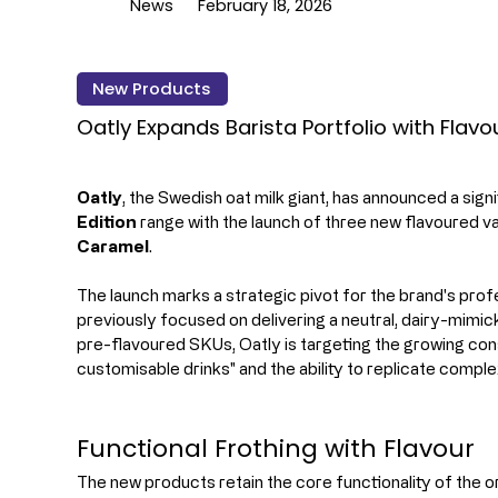
News
February 18, 2026
New Products
Oatly Expands Barista Portfolio with Flavo
Oatly
, the Swedish oat milk giant, has announced a signi
Edition
 range with the launch of three new flavoured va
Caramel
.
The launch marks a strategic pivot for the brand's profe
previously focused on delivering a neutral, dairy-mimic
pre-flavoured SKUs, Oatly is targeting the growing co
customisable drinks" and the ability to replicate comp
Functional Frothing with Flavour
The new products retain the core functionality of the ori