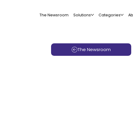
The Newsroom
Solutions
Categories
Ab
The Newsroom