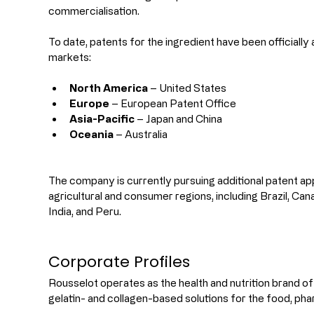
commercialisation.
To date, patents for the ingredient have been officially 
markets:
North America
 – United States
Europe
 – European Patent Office
Asia-Pacific
 – Japan and China
Oceania
 – Australia
The company is currently pursuing additional patent app
agricultural and consumer regions, including Brazil, Ca
India, and Peru.
Corporate Profiles
Rousselot operates as the health and nutrition brand of D
gelatin- and collagen-based solutions for the food, ph