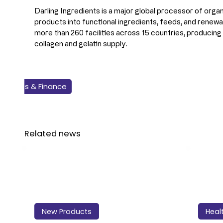
Darling Ingredients is a major global processor of organ
products into functional ingredients, feeds, and renewa
more than 260 facilities across 15 countries, producin
collagen and gelatin supply.
Business & Finance
Health & Nutrition
Safety & Quality
Technology
Ingredients
Related news
New Products
Heal