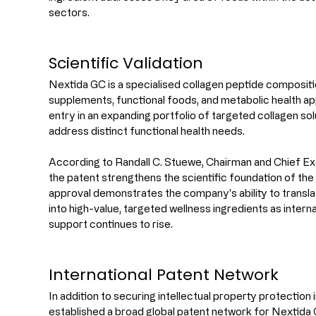
sectors.
Scientific Validation
Nextida GC is a specialised collagen peptide compositio
supplements, functional foods, and metabolic health appl
entry in an expanding portfolio of targeted collagen so
address distinct functional health needs.
According to Randall C. Stuewe, Chairman and Chief Exe
the patent strengthens the scientific foundation of the
approval demonstrates the company's ability to transla
into high-value, targeted wellness ingredients as intern
support continues to rise.
International Patent Network
In addition to securing intellectual property protection 
established a broad global patent network for Nextida G