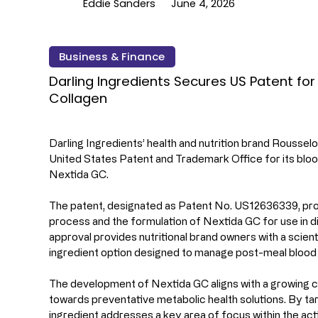
Eddie Sanders
June 4, 2026
Business & Finance
Darling Ingredients Secures US Patent fo
Collagen
Darling Ingredients’ health and nutrition brand Roussel
United States Patent and Trademark Office for its bloo
Nextida GC.
The patent, designated as Patent No. US12636339, pro
process and the formulation of Nextida GC for use in d
approval provides nutritional brand owners with a scient
ingredient option designed to manage post-meal blood g
The development of Nextida GC aligns with a growing 
towards preventative metabolic health solutions. By ta
ingredient addresses a key area of focus within the act