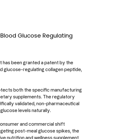
r Blood Glucose Regulating
ot has been granted a patent by the 
d glucose-regulating collagen peptide, 
tects both the specific manufacturing 
ietary supplements. The regulatory 
ifically validated, non-pharmaceutical 
lucose levels naturally.
consumer and commercial shift 
rgeting post-meal glucose spikes, the 
ive nutrition and wellness supplement 