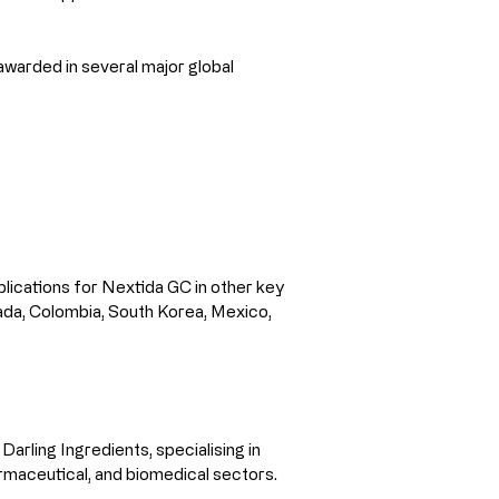
awarded in several major global 
lications for Nextida GC in other key 
nada, Colombia, South Korea, Mexico, 
arling Ingredients, specialising in 
armaceutical, and biomedical sectors.