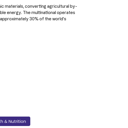
ic materials, converting agricultural by-
ble energy. The multinational operates 
g approximately 30% of the world's 
th & Nutrition