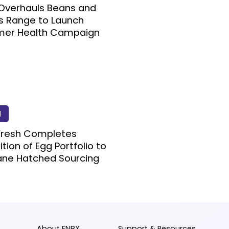
Overhauls Beans and
s Range to Launch
er Health Campaign
d
Fresh Completes
ition of Egg Portfolio to
ne Hatched Sourcing
About FNBX
Support & Resources