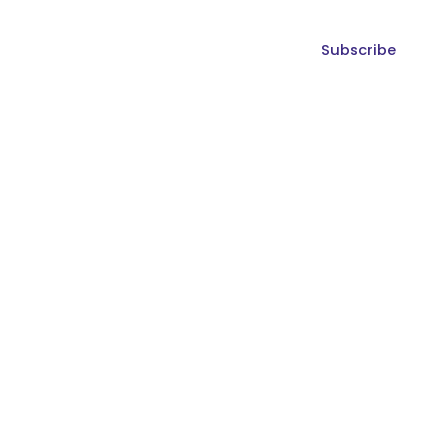
Subscribe