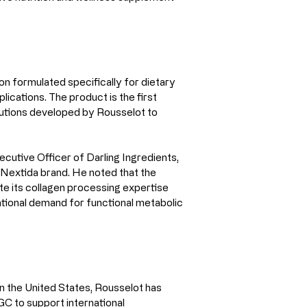
n formulated specifically for dietary 
ications. The product is the first 
lutions developed by Rousselot to 
cutive Officer of Darling Ingredients, 
 Nextida brand. He noted that the 
te its collagen processing expertise 
ational demand for functional metabolic 
in the United States, Rousselot has 
C to support international 