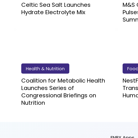
Celtic Sea Salt Launches
M&S 
Hydrate Electrolyte Mix
Pulse
Summ
Health & Nutrition
Foo
Coalition for Metabolic Health
Nest
Launches Series of
Trans
Congressional Briefings on
Huma
Nutrition
FNBX Apps