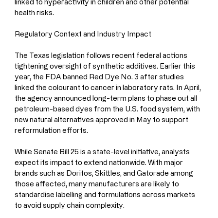
linked to hyperactivity in children and other potential 
health risks.
Regulatory Context and Industry Impact
The Texas legislation follows recent federal actions 
tightening oversight of synthetic additives. Earlier this 
year, the FDA banned Red Dye No. 3 after studies 
linked the colourant to cancer in laboratory rats. In April, 
the agency announced long-term plans to phase out all 
petroleum-based dyes from the U.S. food system, with 
new natural alternatives approved in May to support 
reformulation efforts.
While Senate Bill 25 is a state-level initiative, analysts 
expect its impact to extend nationwide. With major 
brands such as Doritos, Skittles, and Gatorade among 
those affected, many manufacturers are likely to 
standardise labelling and formulations across markets 
to avoid supply chain complexity.