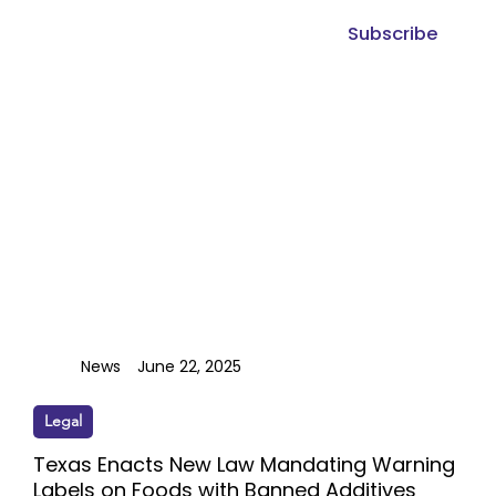
Subscribe
News
June 22, 2025
Legal
Texas Enacts New Law Mandating Warning
Labels on Foods with Banned Additives