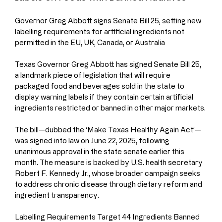
Governor Greg Abbott signs Senate Bill 25, setting new 
labelling requirements for artificial ingredients not 
permitted in the EU, UK, Canada, or Australia
Texas Governor Greg Abbott has signed Senate Bill 25, 
a landmark piece of legislation that will require 
packaged food and beverages sold in the state to 
display warning labels if they contain certain artificial 
ingredients restricted or banned in other major markets.
The bill—dubbed the ‘Make Texas Healthy Again Act’—
was signed into law on June 22, 2025, following 
unanimous approval in the state senate earlier this 
month. The measure is backed by U.S. health secretary 
Robert F. Kennedy Jr., whose broader campaign seeks 
to address chronic disease through dietary reform and 
ingredient transparency.
Labelling Requirements Target 44 Ingredients Banned 