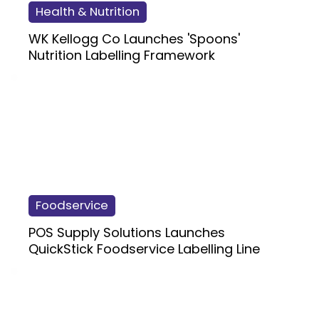
Health & Nutrition
WK Kellogg Co Launches 'Spoons'
Nutrition Labelling Framework
Foodservice
POS Supply Solutions Launches
QuickStick Foodservice Labelling Line