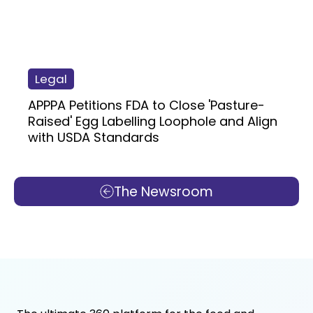
Legal
APPPA Petitions FDA to Close 'Pasture-
Raised' Egg Labelling Loophole and Align
with USDA Standards
The Newsroom