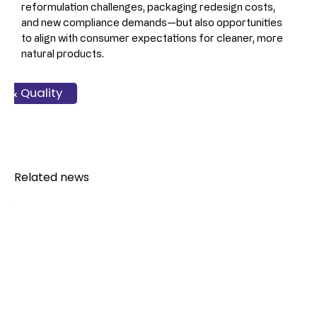
reformulation challenges, packaging redesign costs, 
and new compliance demands—but also opportunities 
to align with consumer expectations for cleaner, more 
natural products.
ss & Finance
y & Quality
ckaging
Legal
Related news