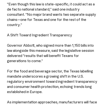
“Even though this law is state-specific, it could act as a 
de facto national standard,” said one industry 
consultant. “No major brand wants two separate supply 
chains—one for Texas and one for the rest of the 
country.”
A Shift Toward Ingredient Transparency
Governor Abbott, who signed more than 1,150 bills into 
law alongside this measure, said the legislative session 
delivered “results that will benefit Texans for 
generations to come.”
For the food and beverage sector, the Texas labelling 
mandate underscores a growing shift in the U.S. 
regulatory environment toward ingredient transparency 
and consumer health protection, echoing trends long 
established in Europe.
As implementation approaches, manufacturers will face 