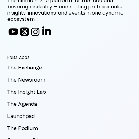
The ultimate 360 platform for the food and
beverage industry — connecting professionals,
insights, innovations, and events in one dynamic
ecosystem.
FNBX Apps
The Exchange
The Newsroom
The Insight Lab
The Agenda
Launchpad
The Podium