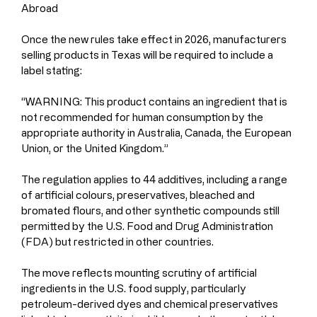
Abroad
Once the new rules take effect in 2026, manufacturers 
selling products in Texas will be required to include a 
label stating:
“WARNING: This product contains an ingredient that is 
not recommended for human consumption by the 
appropriate authority in Australia, Canada, the European 
Union, or the United Kingdom.”
The regulation applies to 44 additives, including a range 
of artificial colours, preservatives, bleached and 
bromated flours, and other synthetic compounds still 
permitted by the U.S. Food and Drug Administration 
(FDA) but restricted in other countries.
The move reflects mounting scrutiny of artificial 
ingredients in the U.S. food supply, particularly 
petroleum-derived dyes and chemical preservatives 