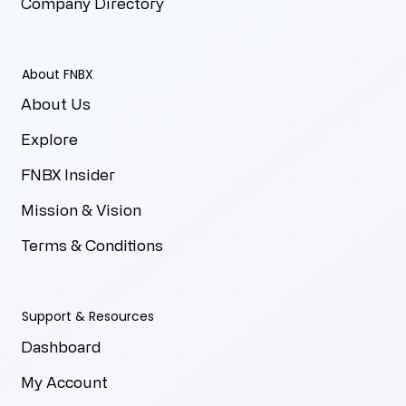
Company Directory
About FNBX
About Us
Explore
FNBX Insider
Mission & Vision
Terms & Conditions
Support & Resources
Dashboard
My Account