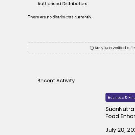
Authorised Distributors
There are no distributors currently.
Are you a verified dist
Recent Activity
Business & Fin
SuanNutra 
Food Enha
July 20, 2