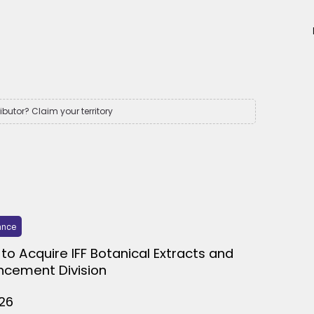
ributor? Claim your territory
ance
to Acquire IFF Botanical Extracts and
ncement Division
026