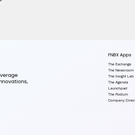
FNBX Apps
The Exchange
The Newsroom
everage
The Insight Lab
innovations,
The Agenda
Launchpad
The Podium
Company Direc