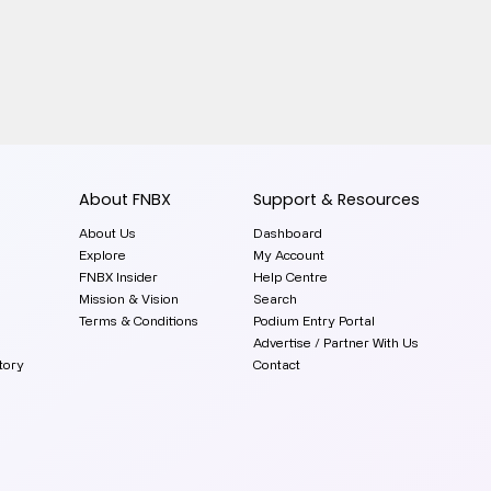
About FNBX
Support & Resources
About Us
Dashboard
Explore
My Account
FNBX Insider
Help Centre
Mission & Vision
Search
Terms & Conditions
Podium Entry Portal
Advertise / Partner With Us
tory
Contact