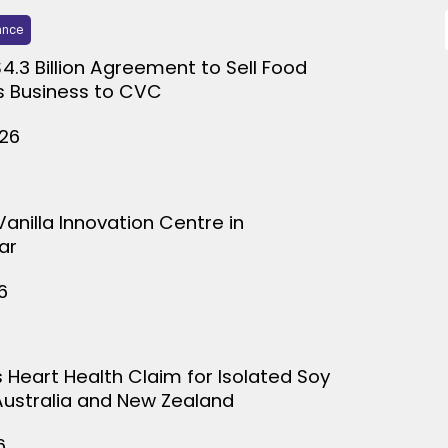
ance
$4.3 Billion Agreement to Sell Food
s Business to CVC
026
Vanilla Innovation Centre in
ar
6
s Heart Health Claim for Isolated Soy
 Australia and New Zealand
6