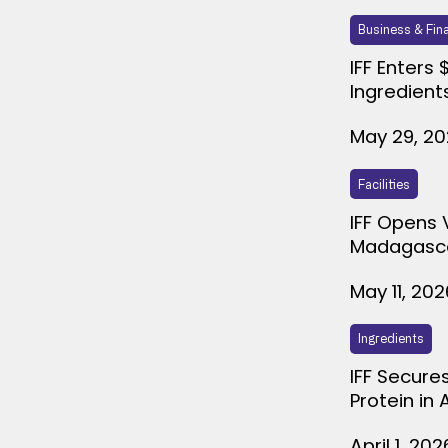
Business & Fin
IFF Enters 
Ingredient
May 29, 2
Facilities
IFF Opens 
Madagasc
May 11, 202
Ingredients
IFF Secure
Protein in
April 1, 202