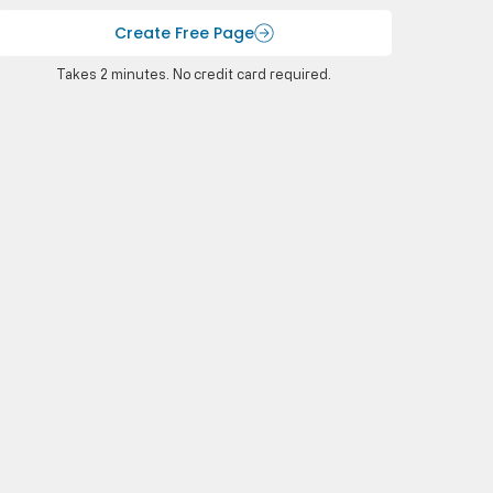
Create Free Page
Takes 2 minutes. No credit card required.