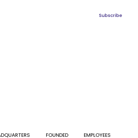
Subscribe
ADQUARTERS
FOUNDED
EMPLOYEES