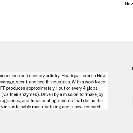
New
f bioscience and sensory artistry. Headquartered in New 
verage, scent, and health industries. With a workforce 
FF produces approximately 1 out of every 4 global 
via their enzymes). Driven by a mission to "make joy 
fragrances, and functional ingredients that define the 
 in sustainable manufacturing and clinical research.