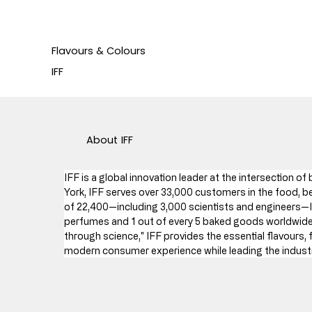
Flavours & Colours
IFF
About
IFF
IFF is a global innovation leader at the intersection o
York, IFF serves over 33,000 customers in the food, be
of 22,400—including 3,000 scientists and engineers—I
perfumes and 1 out of every 5 baked goods worldwide (
through science," IFF provides the essential flavours, 
modern consumer experience while leading the industry