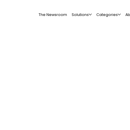
The Newsroom
Solutions
Categories
Ab
All Companies