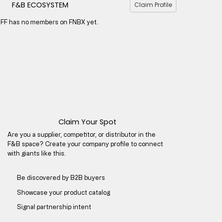
F&B ECOSYSTEM
Claim Profile
IFF has no members on FNBX yet.
Claim Your Spot
Are you a supplier, competitor, or distributor in the
F&B space? Create your company profile to connect
with giants like this.
Be discovered by B2B buyers​
Showcase your product catalog
Signal partnership intent