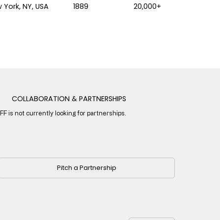
 York, NY, USA
1889
20,000+
COLLABORATION & PARTNERSHIPS
IFF is not currently looking for partnerships.
Pitch a Partnership