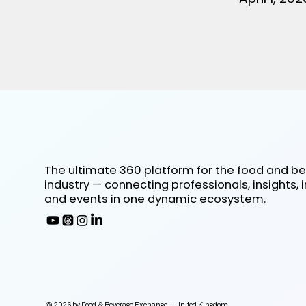
The ultimate 360 platform for the food and b
industry — connecting professionals, insights, 
and events in one dynamic ecosystem.
© 2026 by Food & Beverage Exchange | United Kingdom