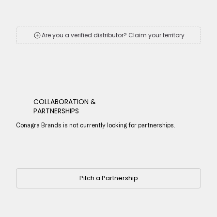
Are you a verified distributor? Claim your territory
COLLABORATION &
PARTNERSHIPS
Conagra Brands is not currently looking for partnerships.
Pitch a Partnership