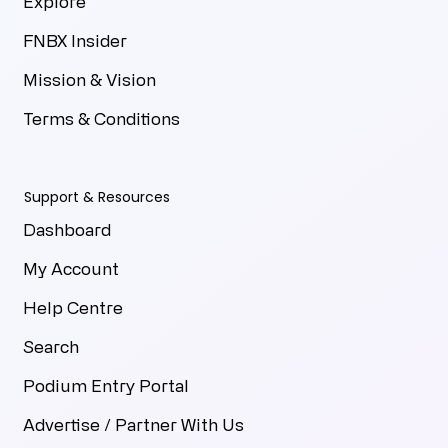
Explore
FNBX Insider
Mission & Vision
Terms & Conditions
Support & Resources
Dashboard
My Account
Help Centre
Search
Podium Entry Portal
Advertise / Partner With Us