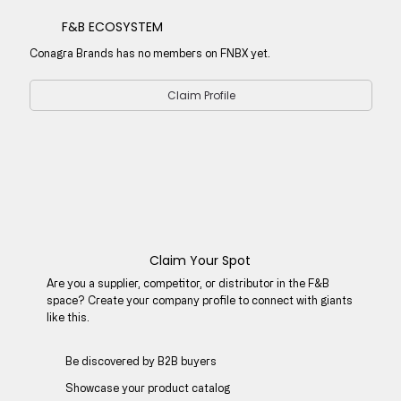
F&B ECOSYSTEM
Conagra Brands has no members on FNBX yet.
Claim Profile
Claim Your Spot
Are you a supplier, competitor, or distributor in the F&B
space? Create your company profile to connect with giants
like this.
Be discovered by B2B buyers​
Showcase your product catalog