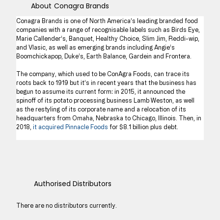
About
Conagra Brands
Conagra Brands is one of North America’s leading branded food 
companies with a range of recognisable labels such as Birds Eye, 
Marie Callender’s, Banquet, Healthy Choice, Slim Jim, Reddi-wip, 
and Vlasic, as well as emerging brands including Angie’s 
Boomchickapop, Duke’s, Earth Balance, Gardein and Frontera.
The company, which used to be ConAgra Foods, can trace its 
roots back to 1919 but it’s in recent years that the business has 
begun to assume its current form: in 2015, it announced the 
spinoff of its potato processing business Lamb Weston, as well 
as the restyling of its corporate name and a relocation of its 
headquarters from Omaha, Nebraska to Chicago, Illinois. Then, in 
2018, 
it acquired Pinnacle Foods
 for $8.1 billion plus debt.
Authorised Distributors
There are no distributors currently.