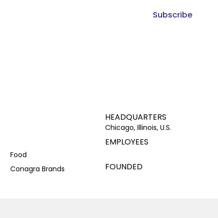
Subscribe
HEADQUARTERS
Chicago, Illinois, U.S.
EMPLOYEES
Food
FOUNDED
Conagra Brands