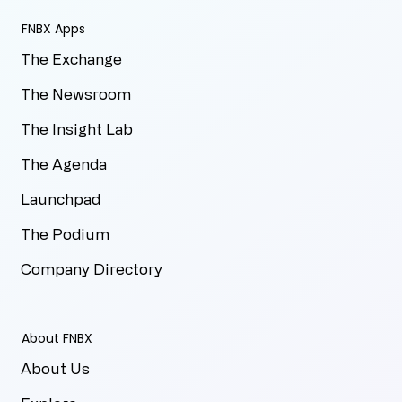
FNBX Apps
The Exchange
The Newsroom
The Insight Lab
The Agenda
Launchpad
The Podium
Company Directory
About FNBX
About Us