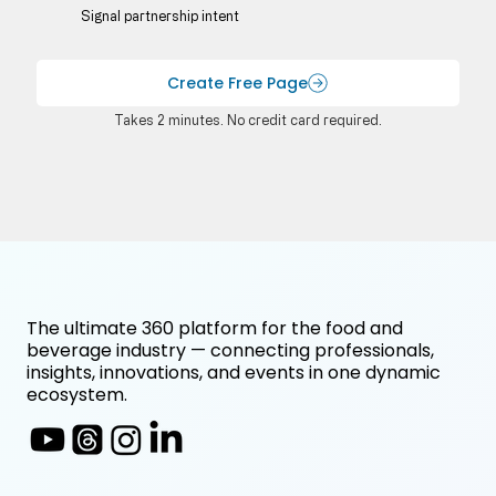
Signal partnership intent
Create Free Page
Takes 2 minutes. No credit card required.
The ultimate 360 platform for the food and
beverage industry — connecting professionals,
insights, innovations, and events in one dynamic
ecosystem.