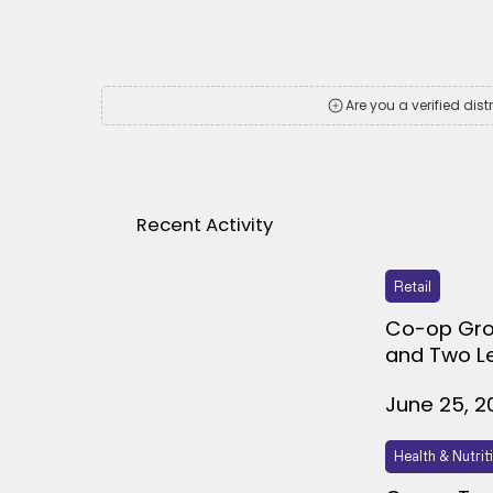
Are you a verified dist
Recent Activity
Retail
Co-op Gro
and Two L
June 25, 2
Health & Nutrit