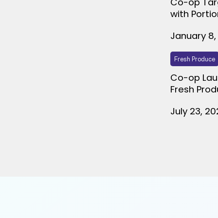
Co-op Tar
with Porti
January 8,
Fresh Produce
Co-op Lau
Fresh Prod
July 23, 2