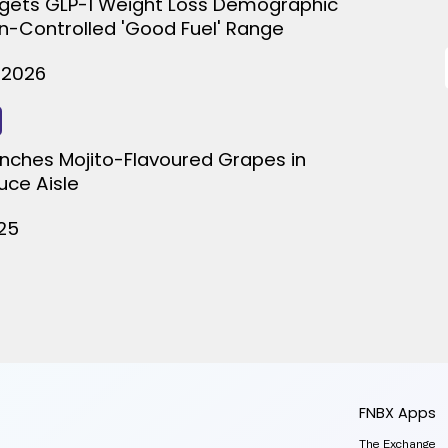
gets GLP-1 Weight Loss Demographic
on-Controlled 'Good Fuel' Range
 2026
nches Mojito-Flavoured Grapes in
uce Aisle
025
FNBX Apps
The Exchange