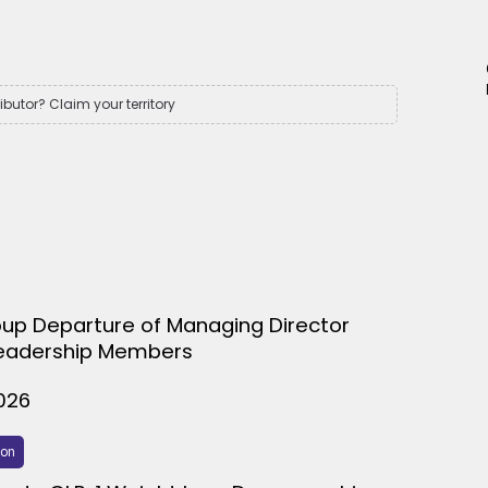
ributor? Claim your territory
up Departure of Managing Director
eadership Members
026
ion