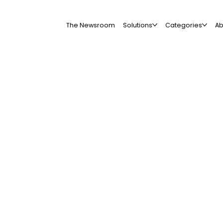
The Newsroom
Solutions
Categories
Ab
All Companies