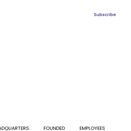
Subscribe
ADQUARTERS
FOUNDED
EMPLOYEES