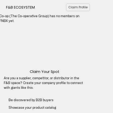
F&B ECOSYSTEM
Claim Profile
Co-op (The Co-operative Group) has no members on
FNBX yet.
Claim Your Spot
Are you a supplier, competitor, or distributor in the
F&B space? Create your company profile to connect
with giants like this.
Be discovered by B2B buyers​
Showcase your product catalog