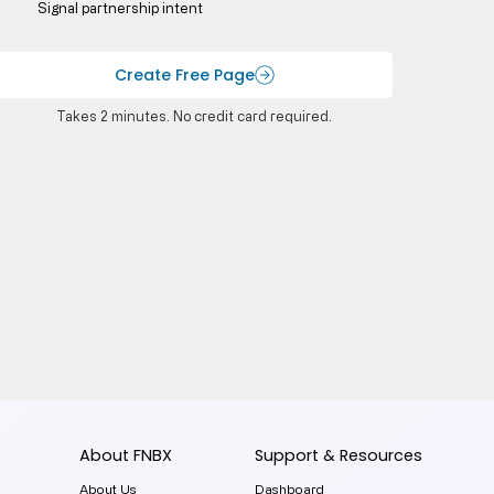
Signal partnership intent
Create Free Page
Takes 2 minutes. No credit card required.
About FNBX
Support & Resources
About Us
Dashboard