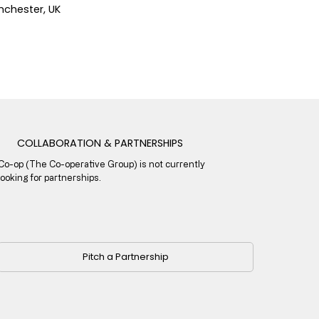
chester, UK
COLLABORATION & PARTNERSHIPS
Co-op (The Co-operative Group) is not currently
looking for partnerships.
Pitch a Partnership