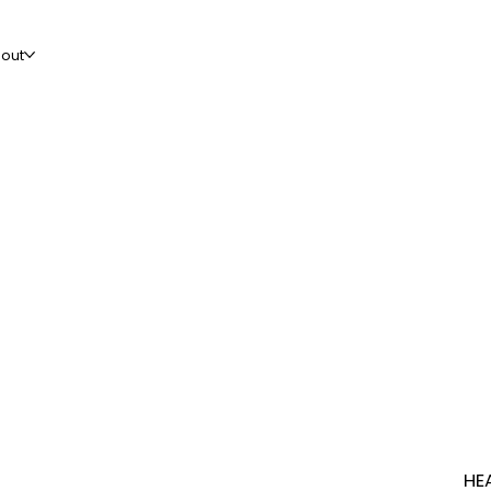
out
HE