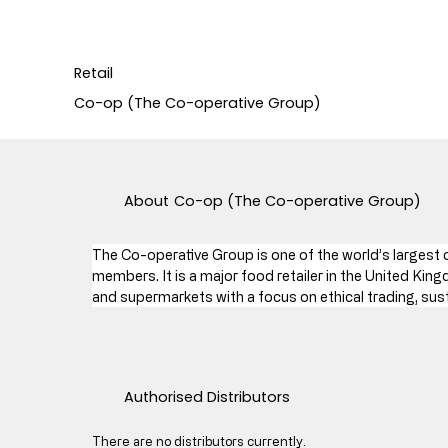
Retail
Co-op (The Co-operative Group)
About
Co-op (The Co-operative Group)
The Co-operative Group is one of the world’s largest
members. It is a major food retailer in the United Kin
and supermarkets with a focus on ethical trading, sus
Authorised Distributors
There are no distributors currently.