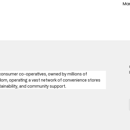
Man
 consumer co-operatives, owned by millions of 
gdom, operating a vast network of convenience stores 
tainability, and community support.