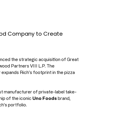
Food Company to Create
ced the strategic acquisition of Great 
ood Partners VIII L.P. The 
ly expands Rich's footprint in the pizza 
t manufacturer of private-label take-
ip of the iconic 
Uno Foods
 brand, 
h's portfolio.