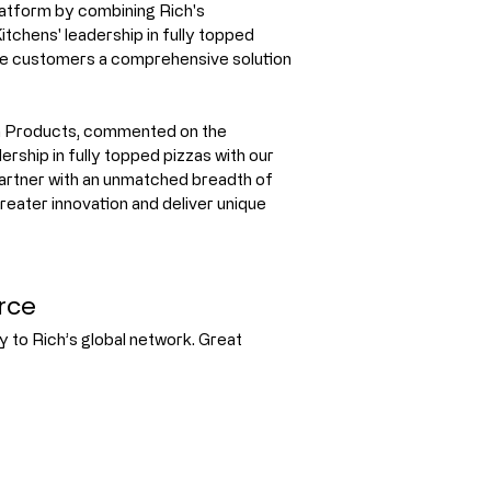
platform by combining Rich's 
tchens' leadership in fully topped 
ice customers a comprehensive solution 
ch Products, commented on the 
rship in fully topped pizzas with our 
partner with an unmatched breadth of 
greater innovation and deliver unique 
rce
 to Rich’s global network. Great 