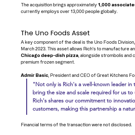
The acquisition brings approximately 
1,000 associate
currently employs over 13,000 people globally.
The Uno Foods Asset
A key component of the deal is the Uno Foods Division,
March 2023. This asset allows Rich's to manufacture and
Chicago deep-dish pizza
, alongside strombolis and c
premium frozen segment.
Admir Basic
, President and CEO of Great Kitchens F
"Not only is Rich's a well-known leader in
bring the size and scale required for us to
Rich's shares our commitment to innovation
customers, making this partnership a natura
Financial terms of the transaction were not disclosed.