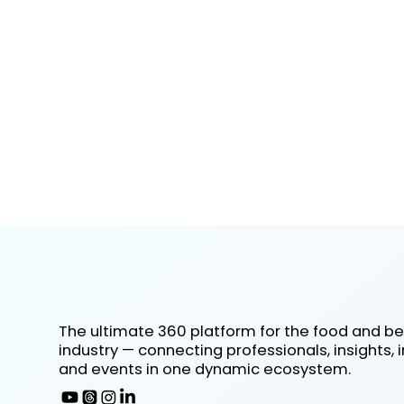
The ultimate 360 platform for the food and b
industry — connecting professionals, insights, 
and events in one dynamic ecosystem.