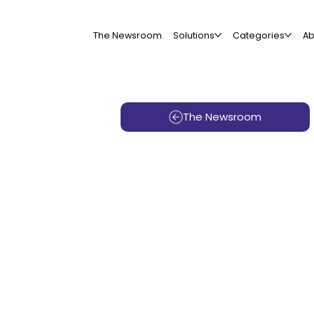
The Newsroom
Solutions
Categories
Ab
The Newsroom