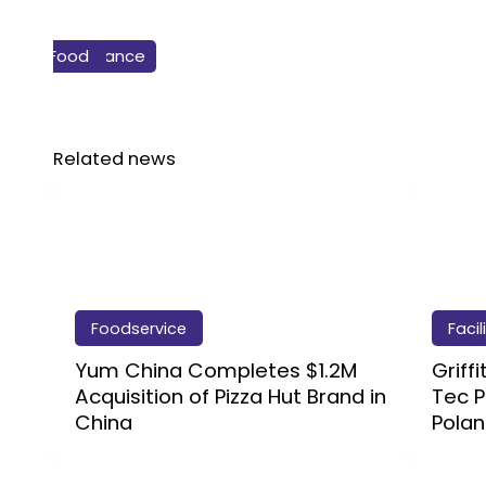
Business & Finance
Bakery
Food
Related news
Foodservice
Facil
Yum China Completes $1.2M
Griff
Acquisition of Pizza Hut Brand in
Tec P
China
Pola