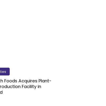
ities
ith Foods Acquires Plant-
roduction Facility in
nd