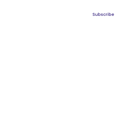
Subscribe