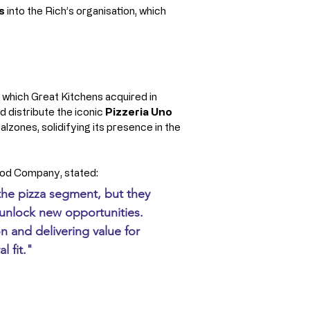
s
 into the Rich’s organisation, which 
 which Great Kitchens acquired in 
 distribute the iconic 
Pizzeria Uno 
alzones, solidifying its presence in the 
ood Company, stated: 
 the pizza segment, but they 
 unlock new opportunities. 
 and delivering value for 
l fit."