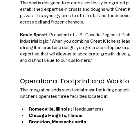
The deal is designed to create a vertically integrated 
established expertise in crusts and doughs with Great Ki
pizzas. This synergy aims to offer retail and foodserv
across deli and frozen channels.
Kevin Spratt
, President of U.S.-Canada Region at Ri
industrial logic: "When you combine Great Kitchens' leade
strength in crust and dough, you get a one-stop pizza 
expertise that will allow us to accelerate growth, drive 
and distinct value to our customers."
Operational Footprint and Workfo
The integration adds substantial manufacturing capacity
Kitchens operates three facilities located in:
Romeoville, Illinois
 (Headquarters)
Chicago Heights, Illinois
Brockton, Massachusetts