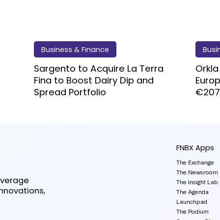
Business & Finance
Busi
Sargento to Acquire La Terra
Orkla
Fina to Boost Dairy Dip and
Euro
Spread Portfolio
€20
FNBX Apps
The Exchange
The Newsroom
everage
The Insight Lab
innovations,
The Agenda
Launchpad
The Podium