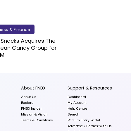
ness & Finance
 Snacks Acquires The
pean Candy Group for
7M
About FNBX
Support & Resources
About Us
Dashboard
Explore
My Account
FNBX Insider
Help Centre
Mission & Vision
Search
Terms & Conditions
Podium Entry Portal
Advertise / Partner With Us