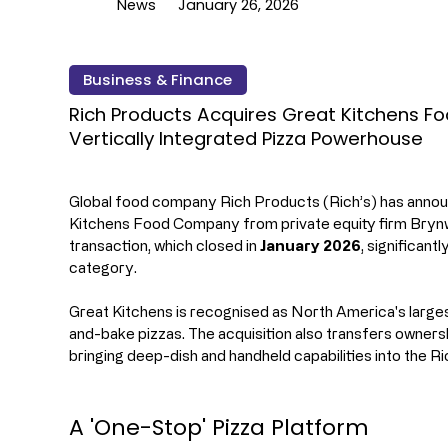
News
January 26, 2026
Business & Finance
Rich Products Acquires Great Kitchens 
Vertically Integrated Pizza Powerhouse
Global food company Rich Products (Rich’s) has announ
Kitchens Food Company from private equity firm Brynw
transaction, which closed in 
January 2026
, significant
category.
Great Kitchens is recognised as North America's larges
and-bake pizzas. The acquisition also transfers ownersh
bringing deep-dish and handheld capabilities into the Ric
A 'One-Stop' Pizza Platform