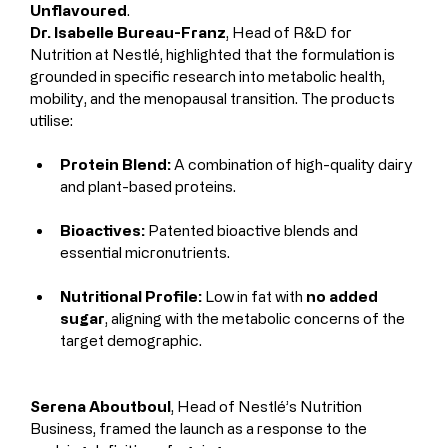
Unflavoured
.
Dr. Isabelle Bureau-Franz
, Head of R&D for 
Nutrition at Nestlé, highlighted that the formulation is 
grounded in specific research into metabolic health, 
mobility, and the menopausal transition. The products 
utilise:
Protein Blend:
 A combination of high-quality dairy 
and plant-based proteins.
Bioactives:
 Patented bioactive blends and 
essential micronutrients.
Nutritional Profile:
 Low in fat with 
no added 
sugar
, aligning with the metabolic concerns of the 
target demographic.
Serena Aboutboul
, Head of Nestlé’s Nutrition 
Business, framed the launch as a response to the 