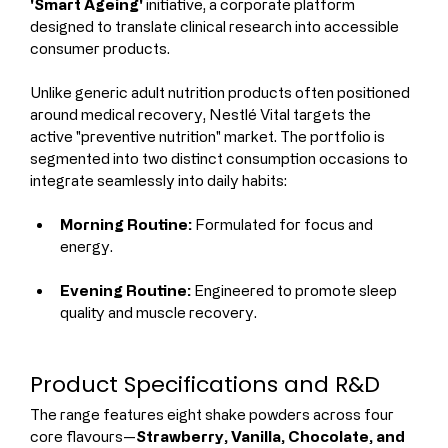
'Smart Ageing'
 initiative, a corporate platform 
designed to translate clinical research into accessible 
consumer products.
Unlike generic adult nutrition products often positioned 
around medical recovery, Nestlé Vital targets the 
active "preventive nutrition" market. The portfolio is 
segmented into two distinct consumption occasions to 
integrate seamlessly into daily habits:
Morning Routine:
 Formulated for focus and 
energy.
Evening Routine:
 Engineered to promote sleep 
quality and muscle recovery.
Product Specifications and R&D
The range features eight shake powders across four 
core flavours—
Strawberry, Vanilla, Chocolate, and 