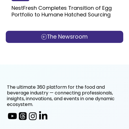
NestFresh Completes Transition of Egg
Portfolio to Humane Hatched Sourcing
The Newsroom
The ultimate 360 platform for the food and
beverage industry — connecting professionals,
insights, innovations, and events in one dynamic
ecosystem.