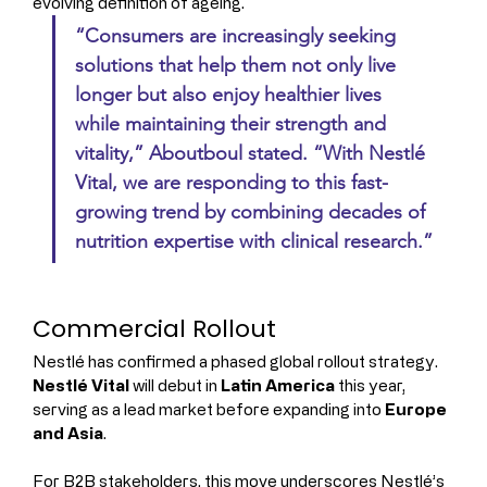
evolving definition of ageing.
“Consumers are increasingly seeking 
solutions that help them not only live 
longer but also enjoy healthier lives 
while maintaining their strength and 
vitality,” Aboutboul stated. “With Nestlé 
Vital, we are responding to this fast-
growing trend by combining decades of 
nutrition expertise with clinical research.”
Commercial Rollout
Nestlé has confirmed a phased global rollout strategy. 
Nestlé Vital
 will debut in 
Latin America
 this year, 
serving as a lead market before expanding into 
Europe 
and Asia
.
For B2B stakeholders, this move underscores Nestlé’s 