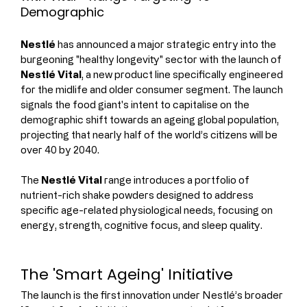
Demographic
Nestlé
 has announced a major strategic entry into the 
burgeoning "healthy longevity" sector with the launch of 
Nestlé Vital
, a new product line specifically engineered 
for the midlife and older consumer segment. The launch 
signals the food giant's intent to capitalise on the 
demographic shift towards an ageing global population, 
projecting that nearly half of the world’s citizens will be 
over 40 by 2040.
The 
Nestlé Vital
 range introduces a portfolio of 
nutrient-rich shake powders designed to address 
specific age-related physiological needs, focusing on 
energy, strength, cognitive focus, and sleep quality.
The 'Smart Ageing' Initiative
The launch is the first innovation under Nestlé’s broader 