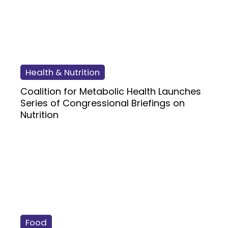
Health & Nutrition
Coalition for Metabolic Health Launches
Series of Congressional Briefings on
Nutrition
Food