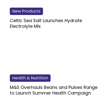
New Products
Celtic Sea Salt Launches Hydrate
Electrolyte Mix
Health & Nutrition
M&S Overhauls Beans and Pulses Range
to Launch Summer Health Campaign