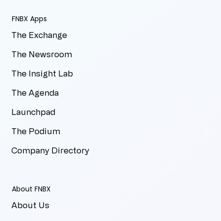
FNBX Apps
The Exchange
The Newsroom
The Insight Lab
The Agenda
Launchpad
The Podium
Company Directory
About FNBX
About Us