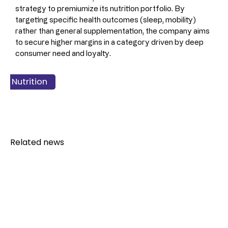
strategy to premiumize its nutrition portfolio. By 
targeting specific health outcomes (sleep, mobility) 
rather than general supplementation, the company aims 
to secure higher margins in a category driven by deep 
consumer need and loyalty.
ss & Finance
 & Nutrition
 Products
Related news