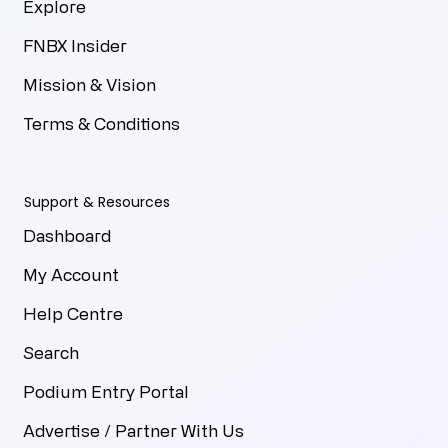
Explore
FNBX Insider
Mission & Vision
Terms & Conditions
Support & Resources
Dashboard
My Account
Help Centre
Search
Podium Entry Portal
Advertise / Partner With Us