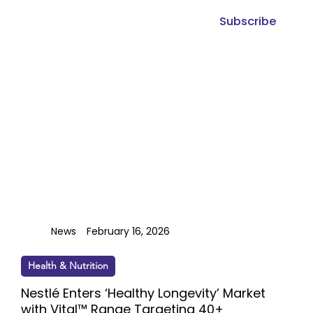
Subscribe
News
February 16, 2026
Health & Nutrition
Nestlé Enters ‘Healthy Longevity’ Market
with Vital™ Range Targeting 40+