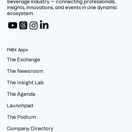
beverage industry — connecting professionals,
insights, innovations, and events in one dynamic
ecosystem.
FNBX Apps
The Exchange
The Newsroom
The Insight Lab
The Agenda
Launchpad
The Podium
Company Directory