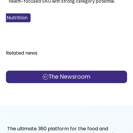
health-focused SKU with strong category potential.
 & Nutrition
 Products
Food
Related news
The Newsroom
The ultimate 360 platform for the food and