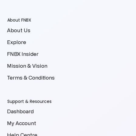
About FNBX
About Us
Explore
FNBX Insider
Mission & Vision
Terms & Conditions
Support & Resources
Dashboard
My Account
Help Centre