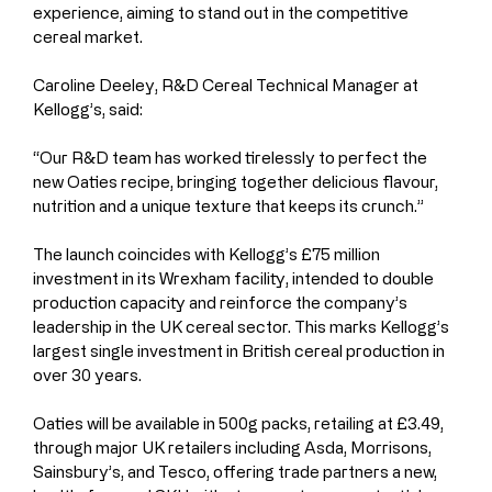
experience, aiming to stand out in the competitive 
cereal market.
Caroline Deeley, R&D Cereal Technical Manager at 
Kellogg’s, said:
“Our R&D team has worked tirelessly to perfect the 
new Oaties recipe, bringing together delicious flavour, 
nutrition and a unique texture that keeps its crunch.”
The launch coincides with Kellogg’s £75 million 
investment in its Wrexham facility, intended to double 
production capacity and reinforce the company’s 
leadership in the UK cereal sector. This marks Kellogg’s 
largest single investment in British cereal production in 
over 30 years.
Oaties will be available in 500g packs, retailing at £3.49, 
through major UK retailers including Asda, Morrisons, 
Sainsbury’s, and Tesco, offering trade partners a new, 