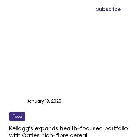
Subscribe
January 13, 2025
Food
Kellogg’s expands health-focused portfolio
with Oaties high-fibre cereal