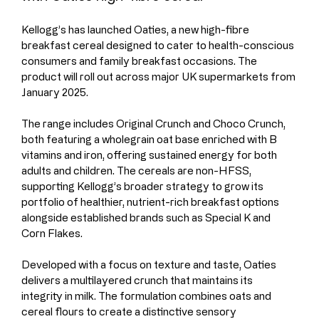
Kellogg’s has launched Oaties, a new high-fibre 
breakfast cereal designed to cater to health-conscious 
consumers and family breakfast occasions. The 
product will roll out across major UK supermarkets from 
January 2025.
The range includes Original Crunch and Choco Crunch, 
both featuring a wholegrain oat base enriched with B 
vitamins and iron, offering sustained energy for both 
adults and children. The cereals are non-HFSS, 
supporting Kellogg’s broader strategy to grow its 
portfolio of healthier, nutrient-rich breakfast options 
alongside established brands such as Special K and 
Corn Flakes.
Developed with a focus on texture and taste, Oaties 
delivers a multilayered crunch that maintains its 
integrity in milk. The formulation combines oats and 
cereal flours to create a distinctive sensory 