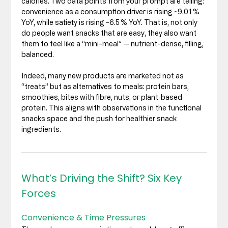
calories. Two data points from your prompt are telling: 
convenience as a consumption driver is rising ~9.01 % 
YoY, while satiety is rising ~6.5 % YoY. That is, not only 
do people want snacks that are easy, they also want 
them to feel like a “mini-meal” — nutrient-dense, filling, 
balanced.
Indeed, many new products are marketed not as 
“treats” but as alternatives to meals: protein bars, 
smoothies, bites with fibre, nuts, or plant‑based 
protein. This aligns with observations in the functional 
snacks space and the push for healthier snack 
ingredients. 
What’s Driving the Shift? Six Key 
Forces
Convenience & Time Pressures