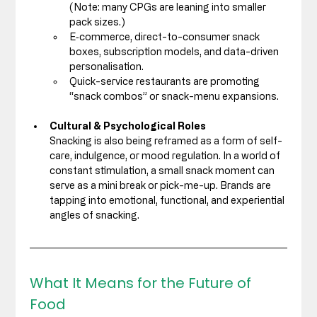
(Note: many CPGs are leaning into smaller 
pack sizes.) 
E‑commerce, direct-to-consumer snack 
boxes, subscription models, and data-driven 
personalisation. 
Quick-service restaurants are promoting 
“snack combos” or snack-menu expansions.
Cultural & Psychological Roles
Snacking is also being reframed as a form of self-
care, indulgence, or mood regulation. In a world of 
constant stimulation, a small snack moment can 
serve as a mini break or pick-me-up. Brands are 
tapping into emotional, functional, and experiential 
angles of snacking.
What It Means for the Future of 
Food