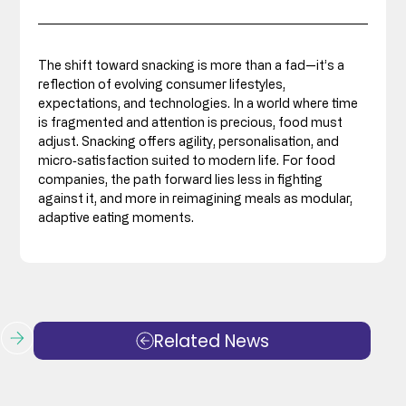
The shift toward snacking is more than a fad—it’s a 
reflection of evolving consumer lifestyles, 
expectations, and technologies. In a world where time 
is fragmented and attention is precious, food must 
adjust. Snacking offers agility, personalisation, and 
micro‑satisfaction suited to modern life. For food 
companies, the path forward lies less in fighting 
against it, and more in reimagining meals as modular, 
adaptive eating moments.
Related News