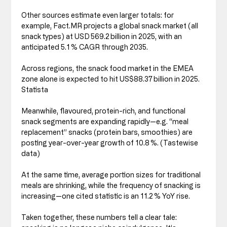
Other sources estimate even larger totals: for 
example, Fact.MR projects a global snack market (all 
snack types) at USD 569.2 billion in 2025, with an 
anticipated 5.1 % CAGR through 2035. 
Across regions, the snack food market in the EMEA 
zone alone is expected to hit US$88.37 billion in 2025. 
Statista
Meanwhile, flavoured, protein-rich, and functional 
snack segments are expanding rapidly—e.g. “meal 
replacement” snacks (protein bars, smoothies) are 
posting year-over-year growth of 10.8 %. (Tastewise 
data)
At the same time, average portion sizes for traditional 
meals are shrinking, while the frequency of snacking is 
increasing—one cited statistic is an 11.2 % YoY rise.
Taken together, these numbers tell a clear tale: 