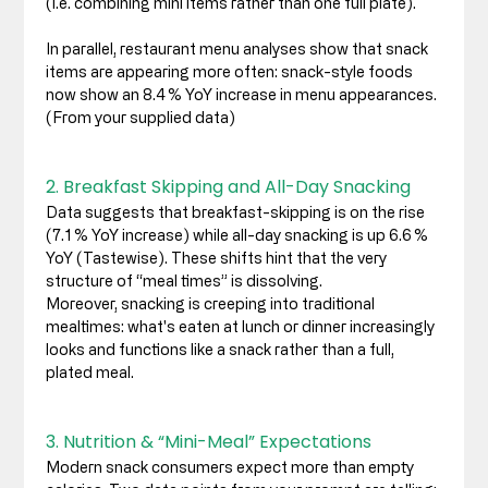
(i.e. combining mini items rather than one full plate). 
In parallel, restaurant menu analyses show that snack 
items are appearing more often: snack-style foods 
now show an 8.4 % YoY increase in menu appearances. 
(From your supplied data)
2. Breakfast Skipping and All-Day Snacking
Data suggests that breakfast-skipping is on the rise 
(7.1 % YoY increase) while all-day snacking is up 6.6 % 
YoY (Tastewise). These shifts hint that the very 
structure of “meal times” is dissolving.
Moreover, snacking is creeping into traditional 
mealtimes: what's eaten at lunch or dinner increasingly 
looks and functions like a snack rather than a full, 
plated meal. 
3. Nutrition & “Mini-Meal” Expectations
Modern snack consumers expect more than empty 