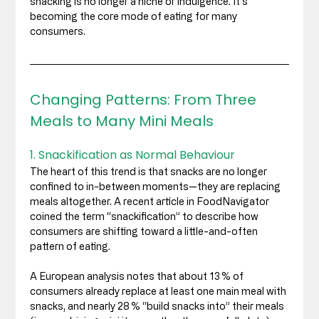
snacking is no longer a niche or indulgence. It’s 
becoming the core mode of eating for many 
consumers.
Changing Patterns: From Three 
Meals to Many Mini Meals
1. Snackification as Normal Behaviour
The heart of this trend is that snacks are no longer 
confined to in-between moments—they are replacing 
meals altogether. A recent article in FoodNavigator 
coined the term “snackification” to describe how 
consumers are shifting toward a little-and-often 
pattern of eating. 
A European analysis notes that about 13 % of 
consumers already replace at least one main meal with 
snacks, and nearly 28 % “build snacks into” their meals 