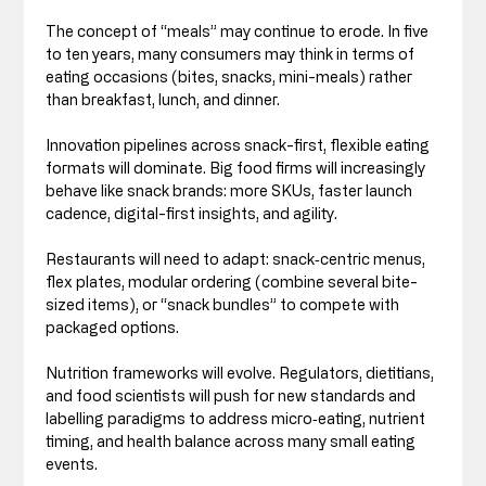
The concept of “meals” may continue to erode. In five 
to ten years, many consumers may think in terms of 
eating occasions (bites, snacks, mini-meals) rather 
than breakfast, lunch, and dinner.
Innovation pipelines across snack-first, flexible eating 
formats will dominate. Big food firms will increasingly 
behave like snack brands: more SKUs, faster launch 
cadence, digital-first insights, and agility.
Restaurants will need to adapt: snack‑centric menus, 
flex plates, modular ordering (combine several bite-
sized items), or “snack bundles” to compete with 
packaged options.
Nutrition frameworks will evolve. Regulators, dietitians, 
and food scientists will push for new standards and 
labelling paradigms to address micro‑eating, nutrient 
timing, and health balance across many small eating 
events.