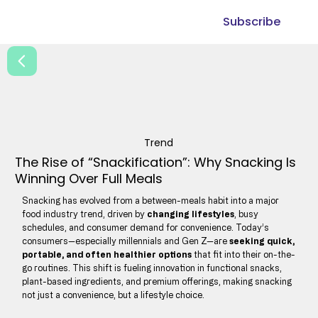
Subscribe
Trend
The Rise of “Snackification”: Why Snacking Is
Winning Over Full Meals
Snacking has evolved from a between-meals habit into a major
food industry trend, driven by
changing lifestyles
, busy
schedules, and consumer demand for convenience. Today’s
consumers—especially millennials and Gen Z—are
seeking quick,
portable, and often healthier options
that fit into their on-the-
go routines. This shift is fueling innovation in functional snacks,
plant-based ingredients, and premium offerings, making snacking
not just a convenience, but a lifestyle choice.