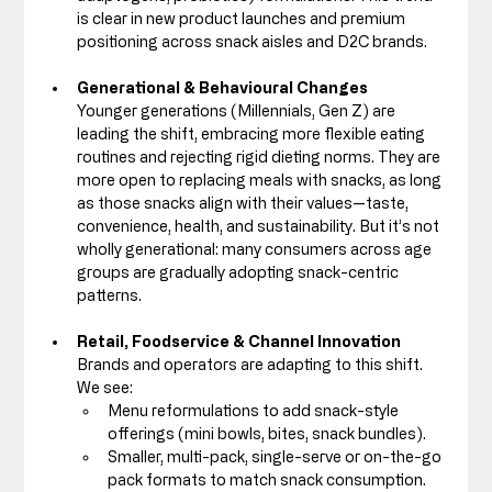
is clear in new product launches and premium 
positioning across snack aisles and D2C brands.
Generational & Behavioural Changes
Younger generations (Millennials, Gen Z) are 
leading the shift, embracing more flexible eating 
routines and rejecting rigid dieting norms. They are 
more open to replacing meals with snacks, as long 
as those snacks align with their values—taste, 
convenience, health, and sustainability. But it’s not 
wholly generational: many consumers across age 
groups are gradually adopting snack-centric 
patterns.
Retail, Foodservice & Channel Innovation
Brands and operators are adapting to this shift. 
We see:
Menu reformulations to add snack-style 
offerings (mini bowls, bites, snack bundles).
Smaller, multi-pack, single-serve or on-the-go 
pack formats to match snack consumption. 