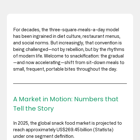
For decades, the three-square‑meals-a-day model 
has been ingrained in diet culture, restaurant menus, 
and social norms. But increasingly, that convention is 
being challenged—not by rebellion, but by the rhythms 
of modern life. Welcome to snackification: the gradual
—and now accelerating—shift from sit-down meals to 
small, frequent, portable bites throughout the day.
A Market in Motion: Numbers that 
Tell the Story
In 2025, the global snack food market is projected to 
reach approximately US$269.45 billion (Statista) 
under one segment definition. 