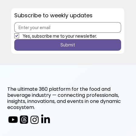
Subscribe to weekly updates
Yes, subscribe me to your newsletter.
Submit
The ultimate 360 platform for the food and
beverage industry — connecting professionals,
insights, innovations, and events in one dynamic
ecosystem.