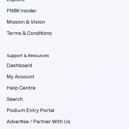
FNBX Insider
Mission & Vision
Terms & Conditions
Support & Resources
Dashboard
My Account
Help Centre
Search
Podium Entry Portal
Advertise / Partner With Us