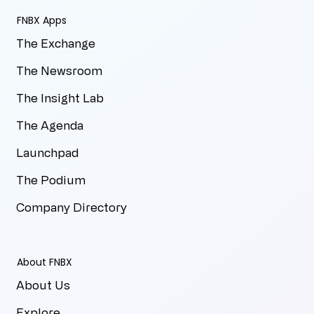
FNBX Apps
The Exchange
The Newsroom
The Insight Lab
The Agenda
Launchpad
The Podium
Company Directory
About FNBX
About Us
Explore