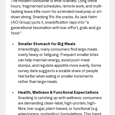
The modern consumer is time-starved. Long office 
hours, fragmented schedules, remote work, and multi-
tasking leave little room for extended meal prep or sit-
down dining. Snacking fits the cracks. As Jack Helm 
(ACI Group) puts it, snackification taps into “a 
generational fascination with low-effort, grab‑and‑go 
food.”
Smaller Stomach for Big Meals
Interestingly, many consumers find large meals 
overly heavy or fatiguing. Frequent smaller bites 
can help maintain energy, avoid post-meal 
slumps, and regulate appetite more evenly. Some 
survey data suggests a sizable share of people 
feel better when eating in smaller increments 
rather than large meals. 
Health, Wellness & Functional Expectations
Snacking is catching up with wellness: consumers 
are demanding clean-label, high-protein, high-
fibre, low-sugar, plant-based, or functional (e.g. 
adaptogens, probiotics) formulations. This trend 