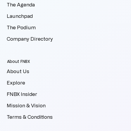
The Agenda
Launchpad
The Podium
Company Directory
About FNBX
About Us
Explore
FNBX Insider
Mission & Vision
Terms & Conditions