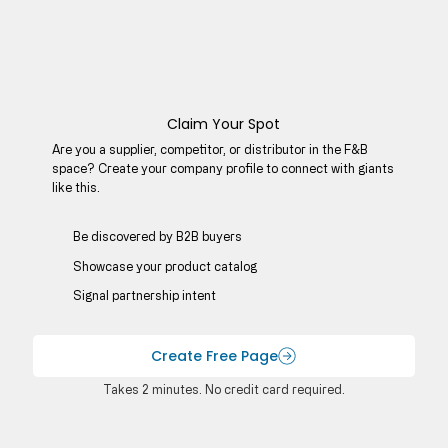
Claim Your Spot
Are you a supplier, competitor, or distributor in the F&B
space? Create your company profile to connect with giants
like this.
Be discovered by B2B buyers​
Showcase your product catalog
Signal partnership intent
Create Free Page
Takes 2 minutes. No credit card required.