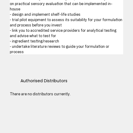
on practical sensory evaluation that can be implemented in-
house 
· design and implement shelf-life studies  
· trial pilot equipment to assess its suitability for your formulation 
and process before you invest
· link you to accredited service providers for analytical testing 
and advise what to test for 
· ingredient testing/research 
· undertake literature reviews to guide your formulation or 
process
Authorised Distributors
There are no distributors currently.