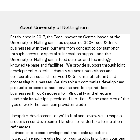
About
University of Nottingham
Established in 2017, the Food Innovation Centre, based at the 
University of Nottingham, has supported 300+ food & drink 
businesses with their journeys from concept to consumption, 
through access to specialist innovation support and the 
University of Nottingham’s food science and technology 
knowledge base and facilities.  We provide support through joint 
development projects, advisory services, workshops and 
collaborative research for Food & Drink manufacturing and 
processing businesses. We aim to help companies develop new 
products, processes and services and to expand their 
businesses through access to high quality and effective 
academic knowledge, people and facilities. Some examples of the 
type of work the team can provide include:
· bespoke ‘development days’ to trial and review your recipe or 
process in our development kitchen, or undertake formulation 
refinement
· advise on process development and scale up options 
· conduct sensory evaluation on your products or train your team 