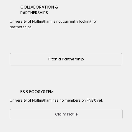
COLLABORATION &
PARTNERSHIPS
University of Nottingham is not currently looking for
partnerships.
Pitch a Partnership
F&B ECOSYSTEM
University of Nottingham has no members on FNBX yet.
Claim Profile