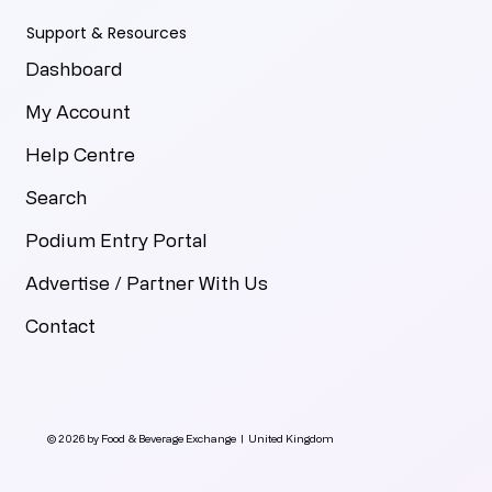
Support & Resources
Dashboard
My Account
Help Centre
Search
Podium Entry Portal
Advertise / Partner With Us
Contact
© 2026 by Food & Beverage Exchange | United Kingdom