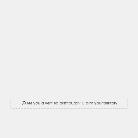
Are you a verified distributor? Claim your territory