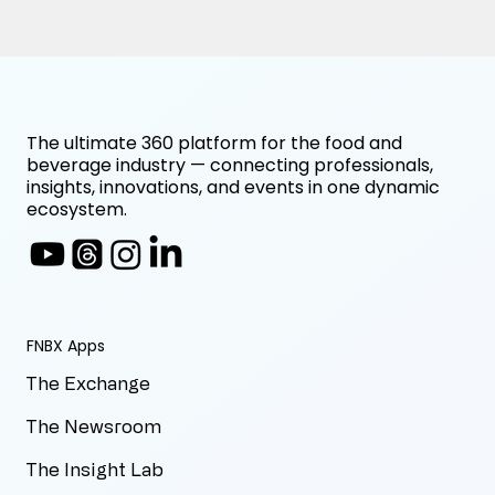
The ultimate 360 platform for the food and
beverage industry — connecting professionals,
insights, innovations, and events in one dynamic
ecosystem.
FNBX Apps
The Exchange
The Newsroom
The Insight Lab