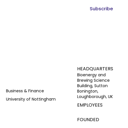
Subscribe
HEADQUARTERS
Bioenergy and
Brewing Science
Building, Sutton
Business & Finance
Bonington,
Loughborough, UK
University of Nottingham
EMPLOYEES
FOUNDED