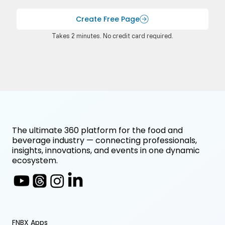
Create Free Page
Takes 2 minutes. No credit card required.
The ultimate 360 platform for the food and
beverage industry — connecting professionals,
insights, innovations, and events in one dynamic
ecosystem.
FNBX Apps