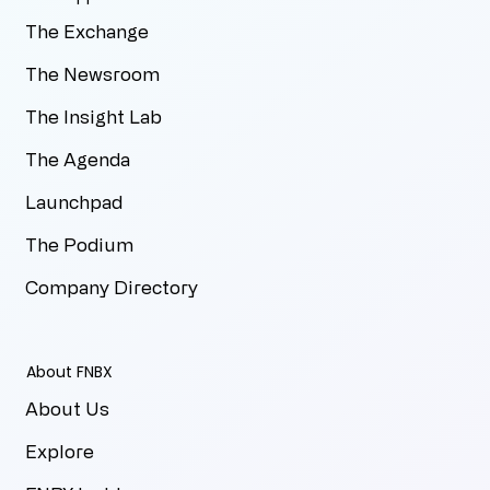
The Exchange
The Newsroom
The Insight Lab
The Agenda
Launchpad
The Podium
Company Directory
About FNBX
About Us
Explore