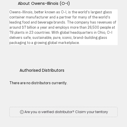
About
Owens-Illinois (O-I)
Owens-Illinois, better known as O-I, is the world’s largest glass 
container manufacturer and a partner for many of the world’s 
leading food and beverage brands. The company has revenues of 
around $7 billion a year and employs more than 26,500 people at 
78 plants in 23 countries. With global headquarters in Ohio, O-I 
delivers safe, sustainable, pure, iconic, brand-building glass 
packaging to a growing global marketplace.
Authorised Distributors
There are no distributors currently.
Are you a verified distributor? Claim your territory