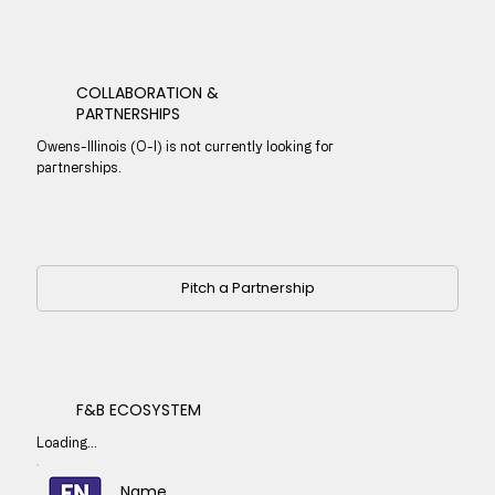
COLLABORATION &
PARTNERSHIPS
Owens-Illinois (O-I) is not currently looking for
partnerships.
Pitch a Partnership
F&B ECOSYSTEM
Loading...
Name