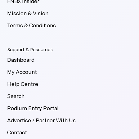
FNBX Insider
Mission & Vision
Terms & Conditions
Support & Resources
Dashboard
My Account
Help Centre
Search
Podium Entry Portal
Advertise / Partner With Us
Contact