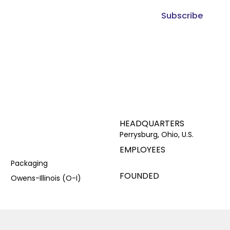
Subscribe
HEADQUARTERS
Perrysburg, Ohio, U.S.
EMPLOYEES
Packaging
FOUNDED
Owens-Illinois (O-I)