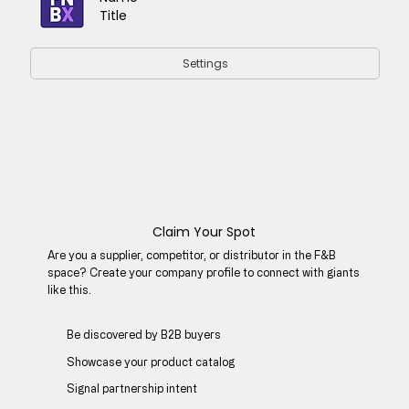
Title
Settings
Claim Your Spot
Are you a supplier, competitor, or distributor in the F&B
space? Create your company profile to connect with giants
like this.
Be discovered by B2B buyers​
Showcase your product catalog
Signal partnership intent