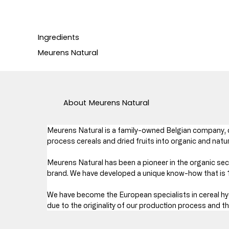
Ingredients
Meurens Natural
About
Meurens Natural
Meurens Natural is a family-owned Belgian company, c
process cereals and dried fruits into organic and natu
Meurens Natural has been a pioneer in the organic sect
brand. We have developed a unique know-how that is 10
We have become the European specialists in cereal hyd
due to the originality of our production process and t