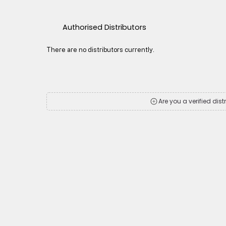
Authorised Distributors
There are no distributors currently.
Are you a verified dist