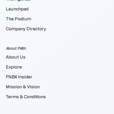
Launchpad
The Podium
Company Directory
About FNBX
About Us
Explore
FNBX Insider
Mission & Vision
Terms & Conditions