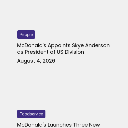
People
McDonald's Appoints Skye Anderson
as President of US Division
August 4, 2026
Foodservice
McDonald's Launches Three New