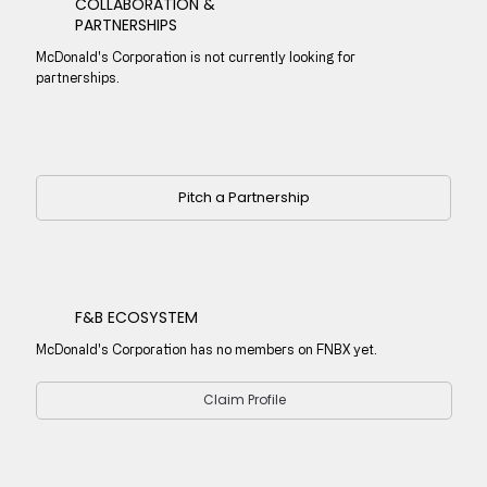
COLLABORATION &
PARTNERSHIPS
McDonald's Corporation is not currently looking for
partnerships.
Pitch a Partnership
F&B ECOSYSTEM
McDonald's Corporation has no members on FNBX yet.
Claim Profile