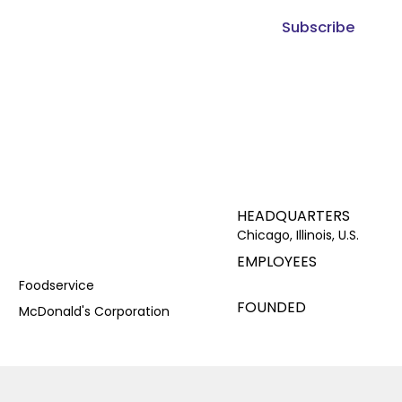
Subscribe
HEADQUARTERS
Chicago, Illinois, U.S.
EMPLOYEES
Foodservice
FOUNDED
McDonald's Corporation