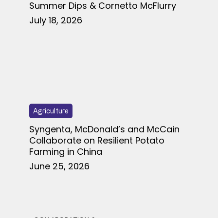
Summer Dips & Cornetto McFlurry
July 18, 2026
Agriculture
Syngenta, McDonald’s and McCain
Collaborate on Resilient Potato
Farming in China
June 25, 2026