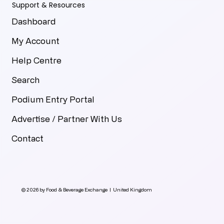
Support & Resources
Dashboard
My Account
Help Centre
Search
Podium Entry Portal
Advertise / Partner With Us
Contact
© 2026 by Food & Beverage Exchange | United Kingdom