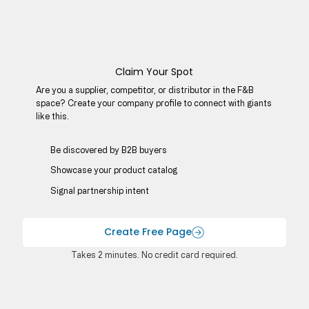
Claim Your Spot
Are you a supplier, competitor, or distributor in the F&B
space? Create your company profile to connect with giants
like this.
Be discovered by B2B buyers​
Showcase your product catalog
Signal partnership intent
Create Free Page
Takes 2 minutes. No credit card required.