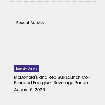
Recent Activity
Energy Drinks
McDonald's and Red Bull Launch Co-
Branded Energiser Beverage Range
August 6, 2026