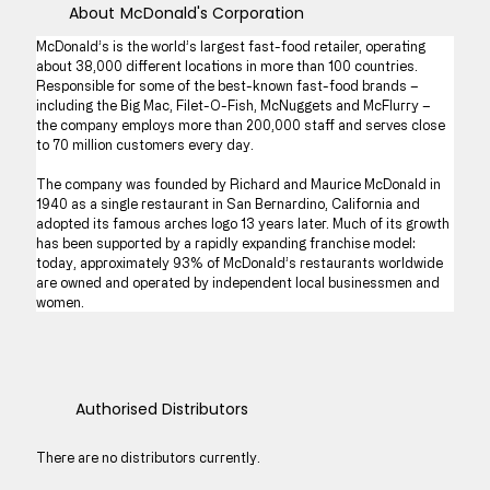
About
McDonald's Corporation
McDonald’s is the world’s largest fast-food retailer, operating 
about 38,000 different locations in more than 100 countries. 
Responsible for some of the best-known fast-food brands – 
including the Big Mac, Filet-O-Fish, McNuggets and McFlurry – 
the company employs more than 200,000 staff and serves close 
to 70 million customers every day.
The company was founded by Richard and Maurice McDonald in 
1940 as a single restaurant in San Bernardino, California and 
adopted its famous arches logo 13 years later. Much of its growth 
has been supported by a rapidly expanding franchise model: 
today, approximately 93% of McDonald’s restaurants worldwide 
are owned and operated by independent local businessmen and 
women.
Authorised Distributors
There are no distributors currently.