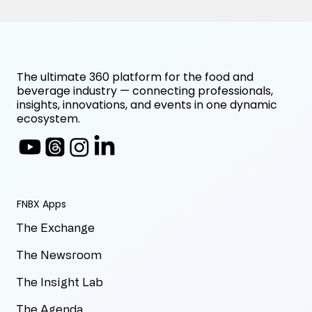
The ultimate 360 platform for the food and
beverage industry — connecting professionals,
insights, innovations, and events in one dynamic
ecosystem.
FNBX Apps
The Exchange
The Newsroom
The Insight Lab
The Agenda