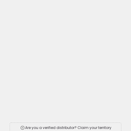
Are you a verified distributor? Claim your territory