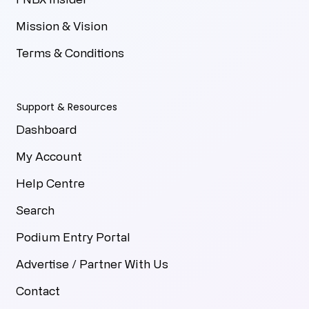
Mission & Vision
Terms & Conditions
Support & Resources
Dashboard
My Account
Help Centre
Search
Podium Entry Portal
Advertise / Partner With Us
Contact