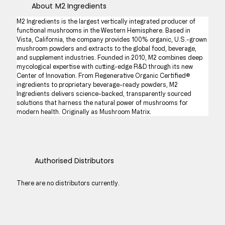
About
M2 Ingredients
M2 Ingredients is the largest vertically integrated producer of 
functional mushrooms in the Western Hemisphere. Based in 
Vista, California, the company provides 100% organic, U.S.-grown 
mushroom powders and extracts to the global food, beverage, 
and supplement industries. Founded in 2010, M2 combines deep 
mycological expertise with cutting-edge R&D through its new 
Center of Innovation. From Regenerative Organic Certified® 
ingredients to proprietary beverage-ready powders, M2 
Ingredients delivers science-backed, transparently sourced 
solutions that harness the natural power of mushrooms for 
modern health. Originally as Mushroom Matrix.
Authorised Distributors
There are no distributors currently.