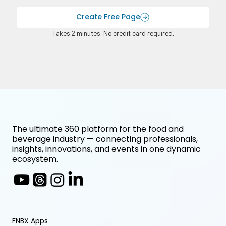
Create Free Page
Takes 2 minutes. No credit card required.
The ultimate 360 platform for the food and
beverage industry — connecting professionals,
insights, innovations, and events in one dynamic
ecosystem.
FNBX Apps