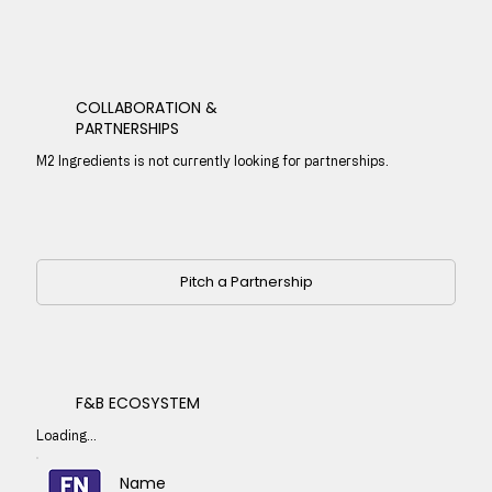
COLLABORATION &
PARTNERSHIPS
M2 Ingredients is not currently looking for partnerships.
Pitch a Partnership
F&B ECOSYSTEM
Loading...
Name