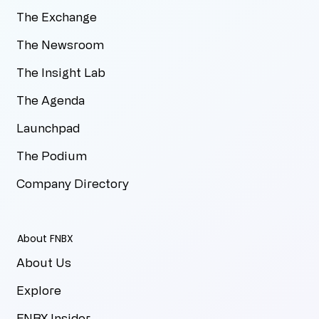
The Exchange
The Newsroom
The Insight Lab
The Agenda
Launchpad
The Podium
Company Directory
About FNBX
About Us
Explore
FNBX Insider