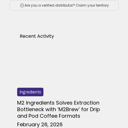
Are you a verified distributor? Claim your territory
Recent Activity
Ingredients
M2 Ingredients Solves Extraction
Bottleneck with ‘M2Brew’ for Drip
and Pod Coffee Formats
February 26, 2026