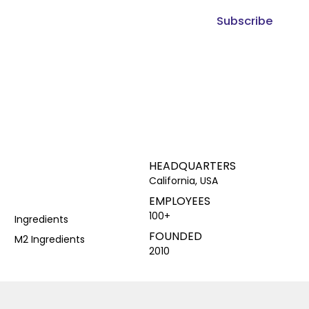
Subscribe
HEADQUARTERS
California, USA
EMPLOYEES
100+
Ingredients
FOUNDED
M2 Ingredients
2010