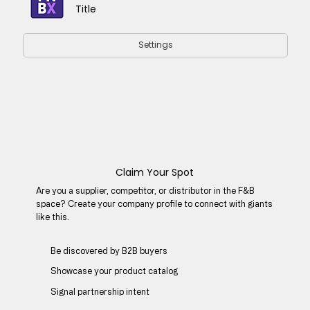
Title
Settings
Claim Your Spot
Are you a supplier, competitor, or distributor in the F&B
space? Create your company profile to connect with giants
like this.
Be discovered by B2B buyers​
Showcase your product catalog
Signal partnership intent