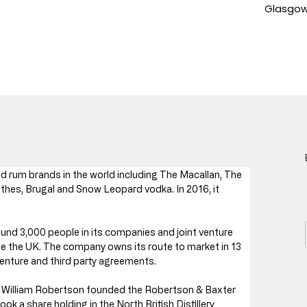
Glasgow,
 rum brands in the world including The Macallan, The 
thes, Brugal and Snow Leopard vodka. In 2016, it 
nd 3,000 people in its companies and joint venture 
 the UK. The company owns its route to market in 13 
enture and third party agreements.
en William Robertson founded the Robertson & Baxter 
 a share holding in the North British Distillery 