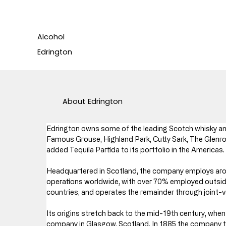
Alcohol
Edrington
About
Edrington
Edrington owns some of the leading Scotch whisky and
Famous Grouse, Highland Park, Cutty Sark, The Glenro
added Tequila Partida to its portfolio in the Americas.
Headquartered in Scotland, the company employs arou
operations worldwide, with over 70% employed outside
countries, and operates the remainder through joint-v
Its origins stretch back to the mid-19th century, wh
company in Glasgow, Scotland. In 1885 the company took