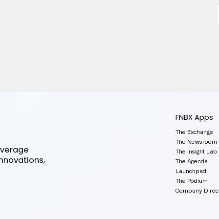
FNBX Apps
The Exchange
The Newsroom
everage
The Insight Lab
innovations,
The Agenda
Launchpad
The Podium
Company Direc