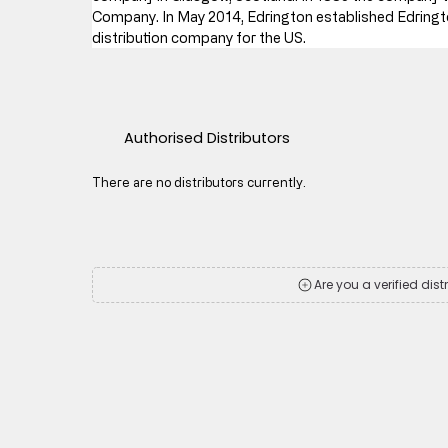
Company. In May 2014, Edrington established Edringto
distribution company for the US.
Authorised Distributors
There are no distributors currently.
Are you a verified dist