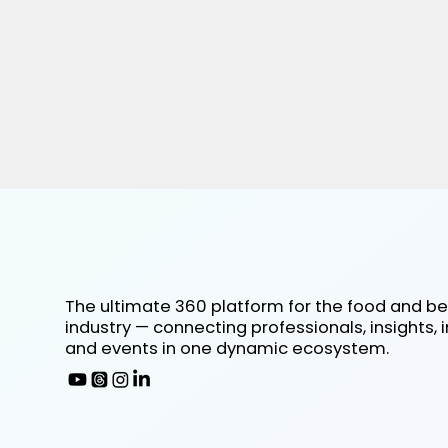
The ultimate 360 platform for the food and b
industry — connecting professionals, insights, 
and events in one dynamic ecosystem.