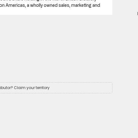
n Americas, a wholly owned sales, marketing and 
ributor? Claim your territory