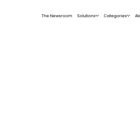
The Newsroom
Solutions
Categories
Ab
All Companies