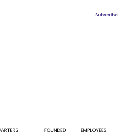
Subscribe
ARTERS
FOUNDED
EMPLOYEES