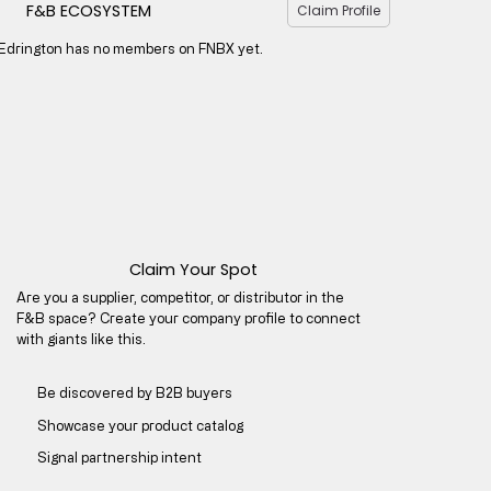
F&B ECOSYSTEM
Claim Profile
Edrington has no members on FNBX yet.
Claim Your Spot
Are you a supplier, competitor, or distributor in the
F&B space? Create your company profile to connect
with giants like this.
Be discovered by B2B buyers​
Showcase your product catalog
Signal partnership intent