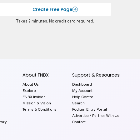
Create Free Page
Takes 2 minutes. No credit card required.
About FNBX
Support & Resources
About Us
Dashboard
Explore
My Account
FNBX Insider
Help Centre
Mission & Vision
Search
Terms & Conditions
Podium Entry Portal
Advertise / Partner With Us
tory
Contact