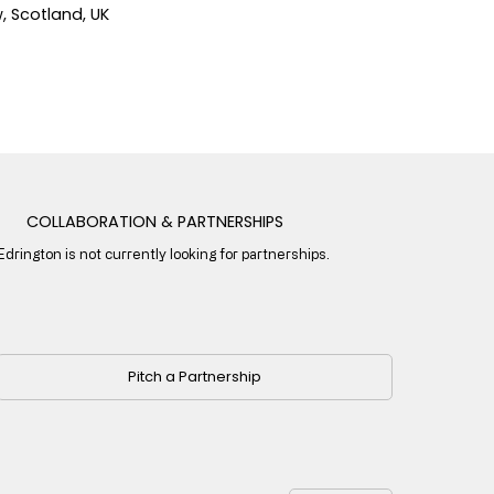
 Scotland, UK
COLLABORATION & PARTNERSHIPS
Edrington is not currently looking for partnerships.
Pitch a Partnership