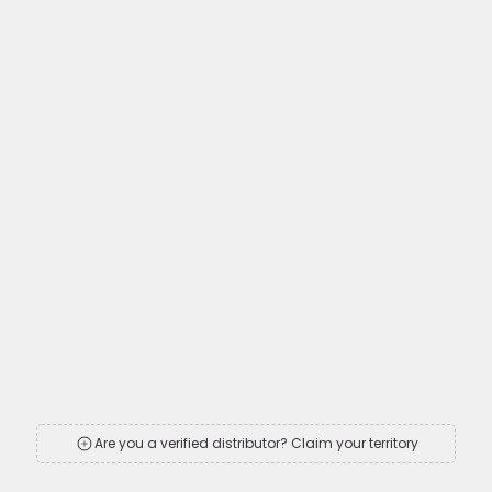
Are you a verified distributor? Claim your territory