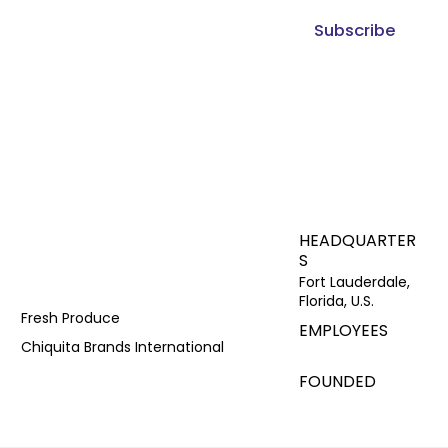
Subscribe
HEADQUARTER
S
Fort Lauderdale,
Florida, U.S.
Fresh Produce
EMPLOYEES
Chiquita Brands International
FOUNDED