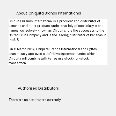
About
Chiquita Brands International
Chiquita Brands International is a producer and distributor of 
bananas and other produce, under a variety of subsidiary brand 
names, collectively known as Chiquita. It is the successor to the 
United Fruit Company and is the leading distributor of bananas in 
the US.
On 11 March 2014, Chiquita Brands International and Fyffes 
unanimously approved a definitive agreement under which 
Chiquita will combine with Fyffes in a stock-for-stock 
transaction.
Authorised Distributors
There are no distributors currently.