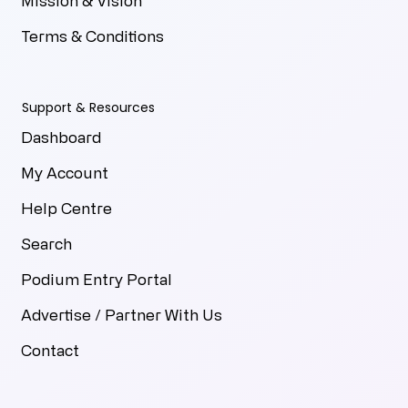
Mission & Vision
Terms & Conditions
Support & Resources
Dashboard
My Account
Help Centre
Search
Podium Entry Portal
Advertise / Partner With Us
Contact