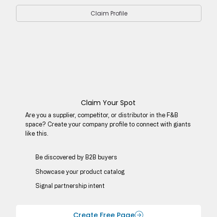
Claim Profile
Claim Your Spot
Are you a supplier, competitor, or distributor in the F&B
space? Create your company profile to connect with giants
like this.
Be discovered by B2B buyers​
Showcase your product catalog
Signal partnership intent
Create Free Page