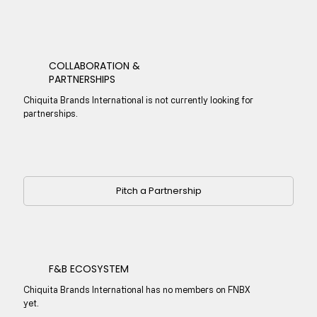
COLLABORATION &
PARTNERSHIPS
Chiquita Brands International is not currently looking for
partnerships.
Pitch a Partnership
F&B ECOSYSTEM
Chiquita Brands International has no members on FNBX
yet.