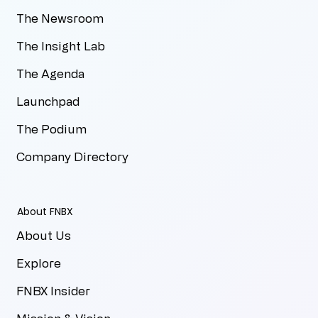
The Newsroom
The Insight Lab
The Agenda
Launchpad
The Podium
Company Directory
About FNBX
About Us
Explore
FNBX Insider