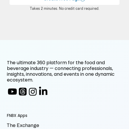
Takes 2 minutes. No credit card required.
The ultimate 360 platform for the food and
beverage industry — connecting professionals,
insights, innovations, and events in one dynamic
ecosystem.
FNBX Apps
The Exchange