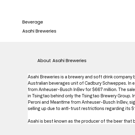
Beverage
Asahi Breweries
About
Asahi Breweries
Asahi Breweries is a brewery and soft drink company b
Australian beverages unit of Cadbury Schweppes. In e
from Anheuser-Busch InBev for $667 million. The sal
in Tsingtao behind only the Tsingtao Brewery Group. I
Peroni and Meantime from Anheuser-Busch InBev, sign
selling up due to anti-trust restrictions regarding its 
Asahi is best known as the producer of the beer that 