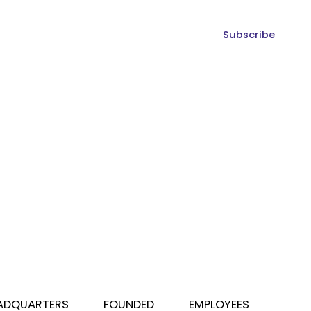
Subscribe
ADQUARTERS
FOUNDED
EMPLOYEES