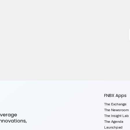
FNBX Apps
The Exchange
The Newsroom
everage
The Insight Lab
innovations,
The Agenda
Launchpad