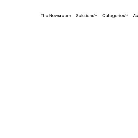
The Newsroom
Solutions
Categories
Ab
All Companies