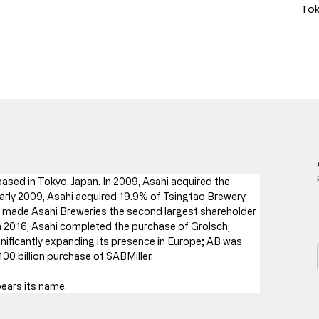
Tok
ased in Tokyo, Japan. In 2009, Asahi acquired the 
arly 2009, Asahi acquired 19.9% of Tsingtao Brewery 
e made Asahi Breweries the second largest shareholder 
n 2016, Asahi completed the purchase of Grolsch, 
ificantly expanding its presence in Europe; AB was 
$100 billion purchase of SABMiller.
bears its name.