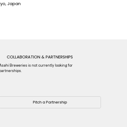
yo, Japan
COLLABORATION & PARTNERSHIPS
Asahi Breweries is not currently looking for
partnerships.
Pitch a Partnership