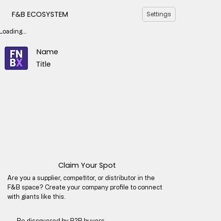
F&B ECOSYSTEM
Settings
Loading...
Name
Title
Claim Your Spot
Are you a supplier, competitor, or distributor in the
F&B space? Create your company profile to connect
with giants like this.
Be discovered by B2B buyers​