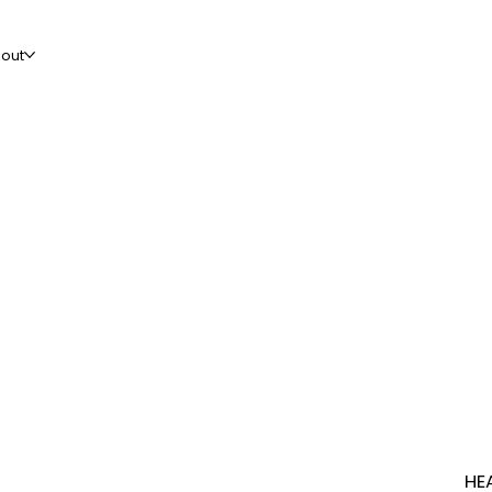
out
HE