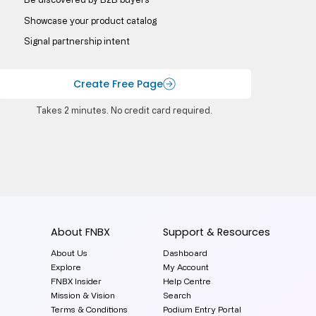
Showcase your product catalog
Signal partnership intent
Create Free Page
Takes 2 minutes. No credit card required.
About FNBX
Support & Resources
About Us
Dashboard
Explore
My Account
FNBX Insider
Help Centre
Mission & Vision
Search
Terms & Conditions
Podium Entry Portal