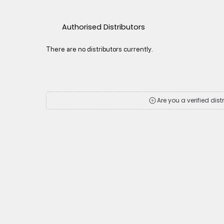
Authorised Distributors
There are no distributors currently.
Are you a verified dist