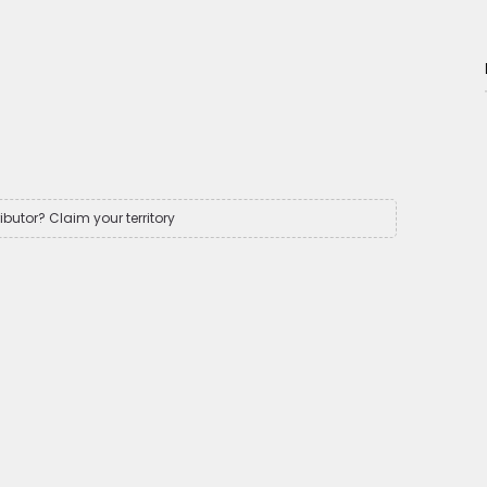
ributor? Claim your territory