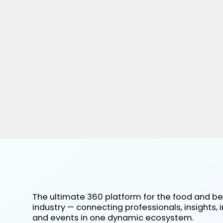
The ultimate 360 platform for the food and b
industry — connecting professionals, insights, 
and events in one dynamic ecosystem.