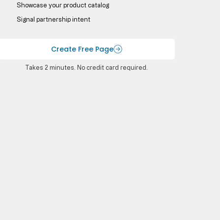
Showcase your product catalog
Signal partnership intent
Create Free Page
Takes 2 minutes. No credit card required.