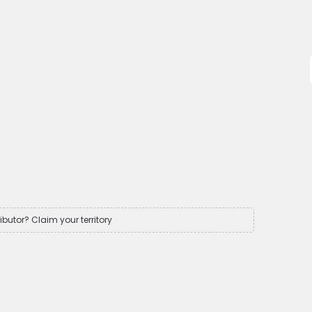
ributor? Claim your territory