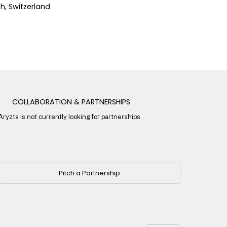
ch, Switzerland
COLLABORATION & PARTNERSHIPS
Aryzta is not currently looking for partnerships.
Pitch a Partnership