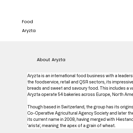
Food
Aryzta
About
Aryzta
Aryzta is an international food business with a leaders
the foodservice, retail and QSR sectors, its impressive
breads and sweet and savoury food. This includes a var
Aryzta operate 54 bakeries across Europe, North Amer
Though based in Switzerland, the group has its origins i
Co-Operative Agricultural Agency Society and later the
its current name in 2008, having merged with Hiestand
‘arista’, meaning the apex of a grain of wheat.