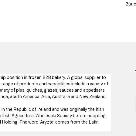
Züri
hip position in frozen B2B bakery. A global supplier to 
 range of products and capabilities include a variety of 
iety of pies, quiches, glazes, sauces and appetisers. 
ica, South America, Asia, Australia and New Zealand.
n the Republic of Ireland and was originally the Irish 
 Irish Agricultural Wholesale Society before adopting 
 Holding. The word ‘Aryzta’ comes from the Latin 