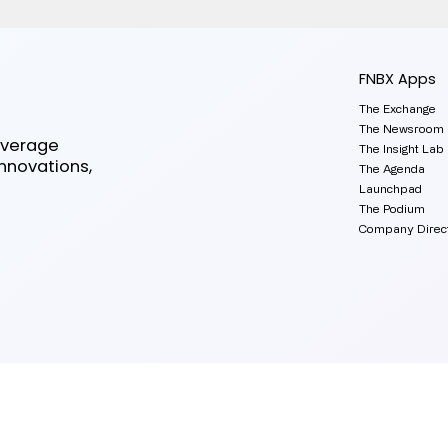
FNBX Apps
The Exchange
The Newsroom
everage
The Insight Lab
innovations,
The Agenda
Launchpad
The Podium
Company Direc