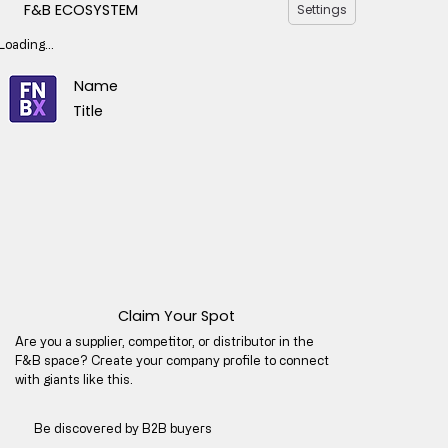
F&B ECOSYSTEM
Settings
Loading...
Name
Title
Claim Your Spot
Are you a supplier, competitor, or distributor in the
F&B space? Create your company profile to connect
with giants like this.
Be discovered by B2B buyers​