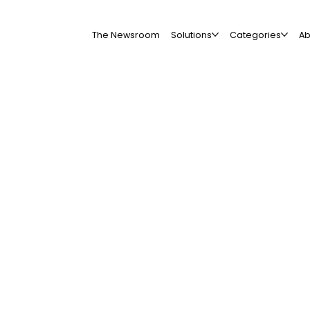
The Newsroom
Solutions
Categories
Ab
All Companies