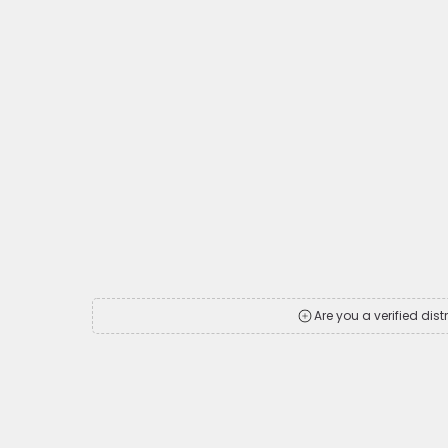
Are you a verified dist