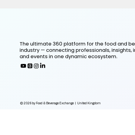
The ultimate 360 platform for the food and b
industry — connecting professionals, insights, 
and events in one dynamic ecosystem.
© 2026 by Food & Beverage Exchange | United Kingdom