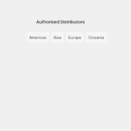
Authorised Distributors
Americas
Asia
Europe
Oceania