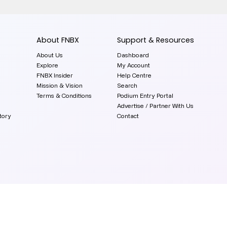
About FNBX
Support & Resources
About Us
Dashboard
Explore
My Account
FNBX Insider
Help Centre
Mission & Vision
Search
Terms & Conditions
Podium Entry Portal
Advertise / Partner With Us
tory
Contact