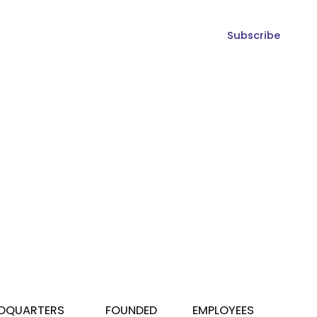
Subscribe
DQUARTERS
FOUNDED
EMPLOYEES