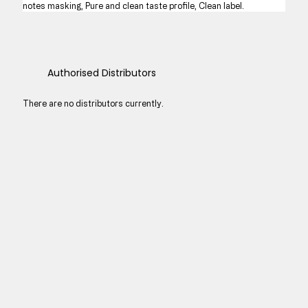
notes masking, Pure and clean taste profile, Clean label.
Authorised Distributors
There are no distributors currently.