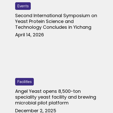
Events
Second International Symposium on
Yeast Protein Science and
Technology Concludes in Yichang
April 14, 2026
Facilities
Angel Yeast opens 8,500-ton
speciality yeast facility and brewing
microbial pilot platform
December 2, 2025