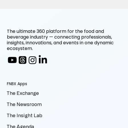
The ultimate 360 platform for the food and
beverage industry — connecting professionals,
insights, innovations, and events in one dynamic
ecosystem.
FNBX Apps
The Exchange
The Newsroom
The Insight Lab
The Agenda