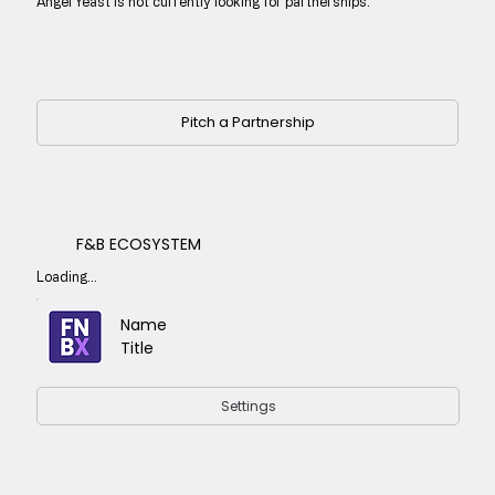
Angel Yeast is not currently looking for partnerships.
Pitch a Partnership
F&B ECOSYSTEM
Loading...
Name
Title
Settings