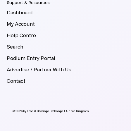
Support & Resources
Dashboard
My Account
Help Centre
Search
Podium Entry Portal
Advertise / Partner With Us
Contact
© 2026 by Food & Beverage Exchange | United Kingdom