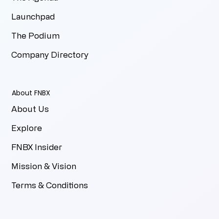
Launchpad
The Podium
Company Directory
About FNBX
About Us
Explore
FNBX Insider
Mission & Vision
Terms & Conditions