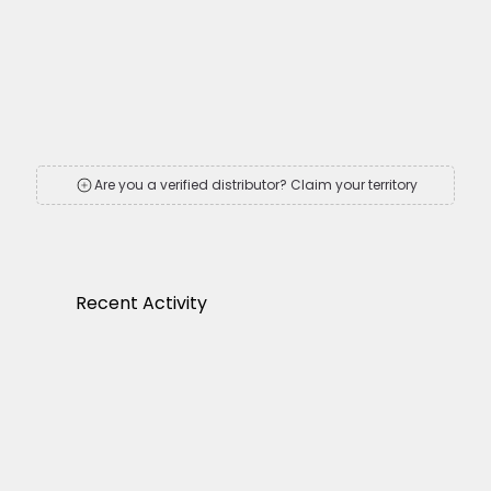
Are you a verified distributor? Claim your territory
Recent Activity