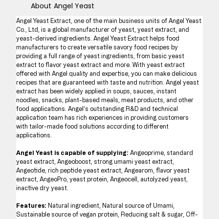
About
Angel Yeast
Angel Yeast Extract, one of the main business units of Angel Yeast 
Co., Ltd, is a global manufacturer of yeast, yeast extract, and 
yeast-derived ingredients. Angel Yeast Extract helps food 
manufacturers to create versatile savory food recipes by 
providing a full range of yeast ingredients, from basic yeast 
extract to flavor yeast extract and more. With yeast extract 
offered with Angel quality and expertise, you can make delicious 
recipes that are guaranteed with taste and nutrition. Angel yeast 
extract has been widely applied in soups, sauces, instant 
noodles, snacks, plant-based meals, meat products, and other 
food applications. Angel’s outstanding R&D and technical 
application team has rich experiences in providing customers 
with tailor-made food solutions according to different 
applications.
Angel Yeast is capable of supplying: 
Angeoprime, standard 
yeast extract, Angeoboost, strong umami yeast extract, 
Angeotide, rich peptide yeast extract, Angearom, flavor yeast 
extract, AngeoPro, yeast protein, Angeocell, autolyzed yeast, 
inactive dry yeast.
Features: 
Natural ingredient, Natural source of Umami, 
Sustainable source of vegan protein, Reducing salt & sugar, Off-