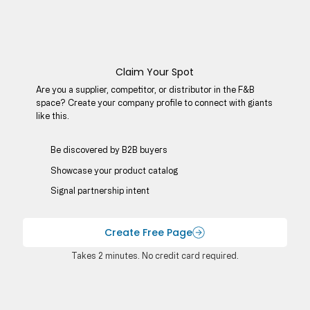
Claim Your Spot
Are you a supplier, competitor, or distributor in the F&B
space? Create your company profile to connect with giants
like this.
Be discovered by B2B buyers​
Showcase your product catalog
Signal partnership intent
Create Free Page
Takes 2 minutes. No credit card required.