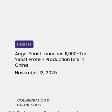
Facilities
Angel Yeast Launches 11,000-Ton
Yeast Protein Production Line in
China
November 13, 2025
COLLABORATION &
PARTNERSHIPS