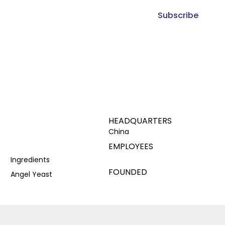
Subscribe
HEADQUARTERS
China
EMPLOYEES
Ingredients
FOUNDED
Angel Yeast