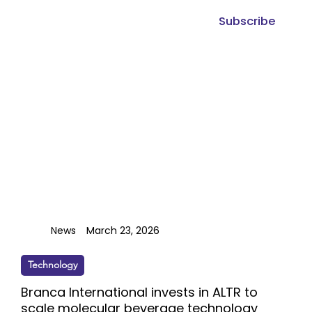
Subscribe
News
March 23, 2026
Technology
Branca International invests in ALTR to
scale molecular beverage technology