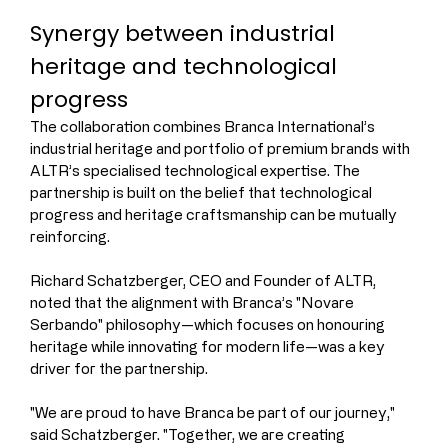
Synergy between industrial 
heritage and technological 
progress
The collaboration combines Branca International’s 
industrial heritage and portfolio of premium brands with 
ALTR’s specialised technological expertise. The 
partnership is built on the belief that technological 
progress and heritage craftsmanship can be mutually 
reinforcing.
Richard Schatzberger, CEO and Founder of ALTR, 
noted that the alignment with Branca’s "Novare 
Serbando" philosophy—which focuses on honouring 
heritage while innovating for modern life—was a key 
driver for the partnership.
"We are proud to have Branca be part of our journey," 
said Schatzberger. "Together, we are creating 