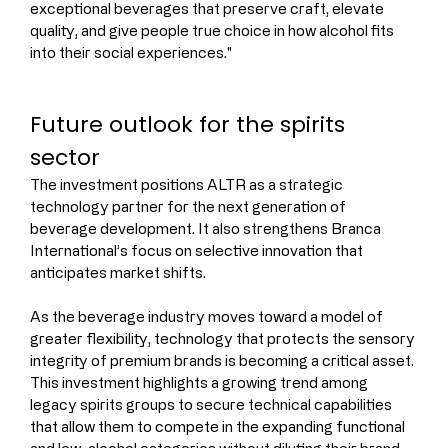
exceptional beverages that preserve craft, elevate 
quality, and give people true choice in how alcohol fits 
into their social experiences."
Future outlook for the spirits 
sector
The investment positions ALTR as a strategic 
technology partner for the next generation of 
beverage development. It also strengthens Branca 
International’s focus on selective innovation that 
anticipates market shifts.
As the beverage industry moves toward a model of 
greater flexibility, technology that protects the sensory 
integrity of premium brands is becoming a critical asset. 
This investment highlights a growing trend among 
legacy spirits groups to secure technical capabilities 
that allow them to compete in the expanding functional 