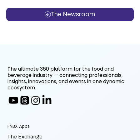
The Newsroom
The ultimate 360 platform for the food and
beverage industry — connecting professionals,
insights, innovations, and events in one dynamic
ecosystem.
FNBX Apps
The Exchange