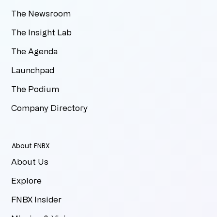
The Newsroom
The Insight Lab
The Agenda
Launchpad
The Podium
Company Directory
About FNBX
About Us
Explore
FNBX Insider