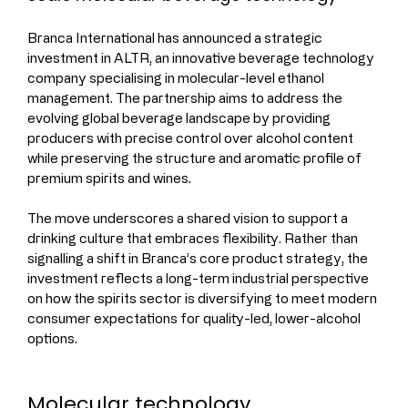
Branca International has announced a strategic 
investment in ALTR, an innovative beverage technology 
company specialising in molecular-level ethanol 
management. The partnership aims to address the 
evolving global beverage landscape by providing 
producers with precise control over alcohol content 
while preserving the structure and aromatic profile of 
premium spirits and wines.
The move underscores a shared vision to support a 
drinking culture that embraces flexibility. Rather than 
signalling a shift in Branca’s core product strategy, the 
investment reflects a long-term industrial perspective 
on how the spirits sector is diversifying to meet modern 
consumer expectations for quality-led, lower-alcohol 
options.
Molecular technology