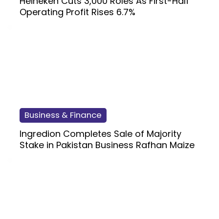
Heineken Cuts 3,000 Roles As First-Half
Operating Profit Rises 6.7%
Business & Finance
Ingredion Completes Sale of Majority
Stake in Pakistan Business Rafhan Maize