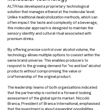
ALTR has developed a proprietary technological 
solution that manages ethanol at the molecular level. 
Unlike traditional dealcoholization methods, which can 
often impact the taste and complexity of a beverage, 
this molecular approach is designed to maintain the 
sensory identity and cultural ritual associated with 
premium drinks.
By offering precise control over alcohol volume, the 
technology allows multiple options to coexist within the 
same brand universe. This enables producers to 
respond to the growing demand for "no and low" alcohol 
products without compromising the value or 
craftsmanship of the original product.
The leadership teams of both organizations indicated 
that the partnership is rooted in a forward-looking 
assessment of the global spirits market. Niccolò 
Branca, President of Branca International, emphasised 
that the investment is about expanding possibilities 