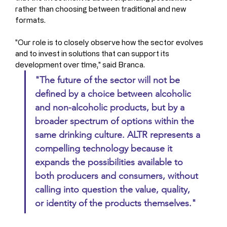
rather than choosing between traditional and new 
formats.
"Our role is to closely observe how the sector evolves 
and to invest in solutions that can support its 
development over time," said Branca. 
"The future of the sector will not be 
defined by a choice between alcoholic 
and non-alcoholic products, but by a 
broader spectrum of options within the 
same drinking culture. ALTR represents a 
compelling technology because it 
expands the possibilities available to 
both producers and consumers, without 
calling into question the value, quality, 
or identity of the products themselves."