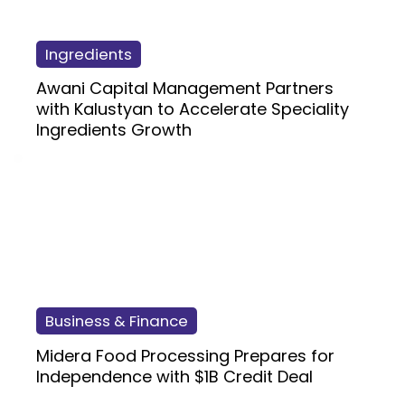
Ingredients
Awani Capital Management Partners
with Kalustyan to Accelerate Speciality
Ingredients Growth
Business & Finance
Midera Food Processing Prepares for
Independence with $1B Credit Deal