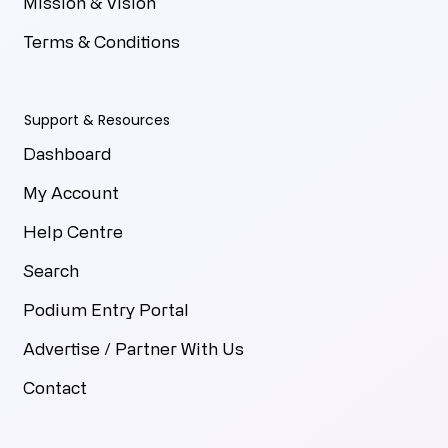
Mission & Vision
Terms & Conditions
Support & Resources
Dashboard
My Account
Help Centre
Search
Podium Entry Portal
Advertise / Partner With Us
Contact