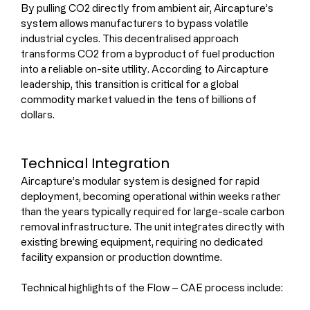
By pulling CO2 directly from ambient air, Aircapture’s 
system allows manufacturers to bypass volatile 
industrial cycles. This decentralised approach 
transforms CO2 from a byproduct of fuel production 
into a reliable on-site utility. According to Aircapture 
leadership, this transition is critical for a global 
commodity market valued in the tens of billions of 
dollars.
Technical Integration
Aircapture’s modular system is designed for rapid 
deployment, becoming operational within weeks rather 
than the years typically required for large-scale carbon 
removal infrastructure. The unit integrates directly with 
existing brewing equipment, requiring no dedicated 
facility expansion or production downtime.
Technical highlights of the Flow – CAE process include: