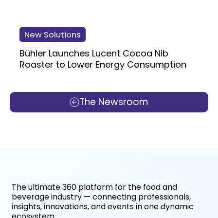
New Solutions
Bühler Launches Lucent Cocoa Nib
Roaster to Lower Energy Consumption
The Newsroom
The ultimate 360 platform for the food and
beverage industry — connecting professionals,
insights, innovations, and events in one dynamic
ecosystem.