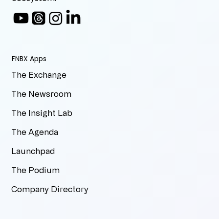
FNBX Apps
The Exchange
The Newsroom
The Insight Lab
The Agenda
Launchpad
The Podium
Company Directory