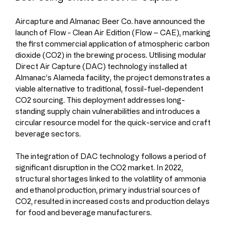
Aircapture and Almanac Beer Co. have announced the 
launch of Flow - Clean Air Edition (Flow – CAE), marking 
the first commercial application of atmospheric carbon 
dioxide (CO2) in the brewing process. Utilising modular 
Direct Air Capture (DAC) technology installed at 
Almanac’s Alameda facility, the project demonstrates a 
viable alternative to traditional, fossil-fuel-dependent 
CO2 sourcing. This deployment addresses long-
standing supply chain vulnerabilities and introduces a 
circular resource model for the quick-service and craft 
beverage sectors.
The integration of DAC technology follows a period of 
significant disruption in the CO2 market. In 2022, 
structural shortages linked to the volatility of ammonia 
and ethanol production, primary industrial sources of 
CO2, resulted in increased costs and production delays 
for food and beverage manufacturers.