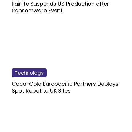
Fairlife Suspends US Production after
Ransomware Event
Technology
Coca-Cola Europacific Partners Deploys
Spot Robot to UK Sites