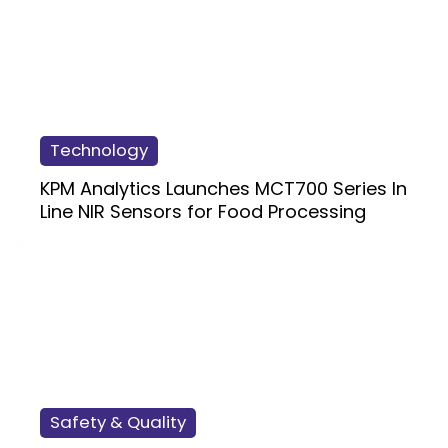
Technology
KPM Analytics Launches MCT700 Series In
Line NIR Sensors for Food Processing
Safety & Quality