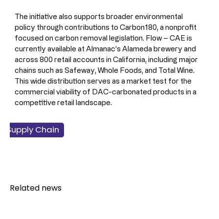
The initiative also supports broader environmental 
policy through contributions to Carbon180, a nonprofit 
focused on carbon removal legislation. Flow – CAE is 
currently available at Almanac’s Alameda brewery and 
across 800 retail accounts in California, including major 
chains such as Safeway, Whole Foods, and Total Wine. 
This wide distribution serves as a market test for the 
commercial viability of DAC-carbonated products in a 
competitive retail landscape.
 & Supply Chain
facturing
ainability
chnology
verage
lcohol
Related news