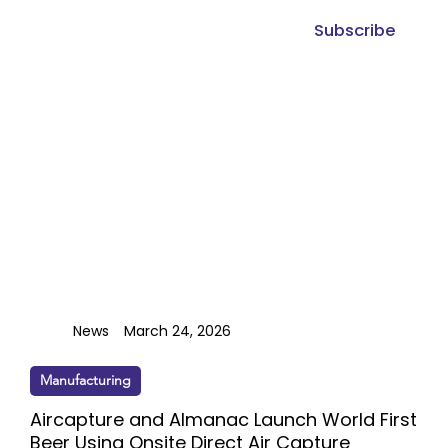
Subscribe
News
March 24, 2026
Manufacturing
Aircapture and Almanac Launch World First
Beer Using Onsite Direct Air Capture