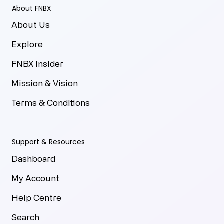
About FNBX
About Us
Explore
FNBX Insider
Mission & Vision
Terms & Conditions
Support & Resources
Dashboard
My Account
Help Centre
Search