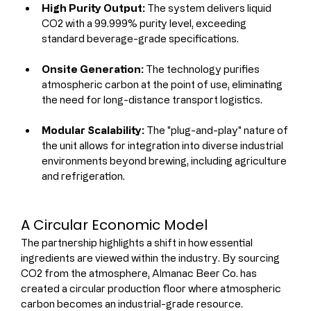
High Purity Output:
 The system delivers liquid 
CO2 with a 99.999% purity level, exceeding 
standard beverage-grade specifications.
Onsite Generation:
 The technology purifies 
atmospheric carbon at the point of use, eliminating 
the need for long-distance transport logistics.
Modular Scalability:
 The "plug-and-play" nature of 
the unit allows for integration into diverse industrial 
environments beyond brewing, including agriculture 
and refrigeration.
A Circular Economic Model
The partnership highlights a shift in how essential 
ingredients are viewed within the industry. By sourcing 
CO2 from the atmosphere, Almanac Beer Co. has 
created a circular production floor where atmospheric 
carbon becomes an industrial-grade resource.