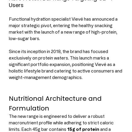
Users
Functional hydration specialist Vievé has announced a 
major strategic pivot, entering the healthy snacking 
market with the launch of a new range of high-protein, 
low-sugar bars.
Since its inception in 2018, the brand has focused 
exclusively on protein waters. This launch marks a 
significant portfolio expansion, positioning Vievé as a 
holistic lifestyle brand catering to active consumers and 
weight-management demographics.
Nutritional Architecture and 
Formulation
The new range is engineered to deliver a robust 
macronutrient profile while adhering to strict caloric 
limits. Each 45g bar contains 
15g of protein
 and a 