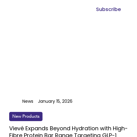
Subscribe
News
January 15, 2026
New Products
Vievé Expands Beyond Hydration with High-
Fibre Protein Bar Range Targeting GLP-1