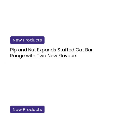
New Products
Pip and Nut Expands Stuffed Oat Bar
Range with Two New Flavours
New Products