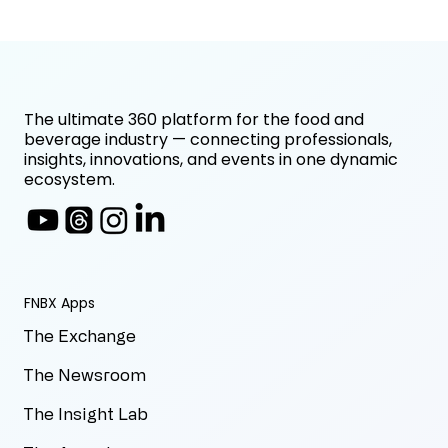
The ultimate 360 platform for the food and
beverage industry — connecting professionals,
insights, innovations, and events in one dynamic
ecosystem.
FNBX Apps
The Exchange
The Newsroom
The Insight Lab