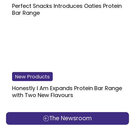
Perfect Snacks Introduces Oaties Protein
Bar Range
New Products
Honestly I Am Expands Protein Bar Range
with Two New Flavours
The Newsroom