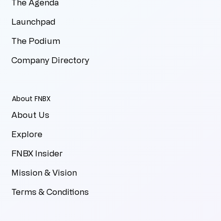
The Agenda
Launchpad
The Podium
Company Directory
About FNBX
About Us
Explore
FNBX Insider
Mission & Vision
Terms & Conditions