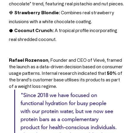
chocolate" trend, featuring real pistachio and nut pieces.
🍓 
Strawberry Blondie:
 Combines real strawberry 
inclusions with a white chocolate coating.
🥥 
Coconut Crunch:
 A tropical profile incorporating 
real shredded coconut.
Rafael Rozenson
, Founder and CEO of Vievé, framed 
the launch as a data-driven decision based on consumer 
usage patterns. Internal research indicated that 
50%
 of 
the brand's customer base utilises its products as part 
of a weight loss regime.
"Since 2018 we have focused on 
functional hydration for busy people 
with our protein water, but we now see 
protein bars as a complementary 
product for health-conscious individuals. 