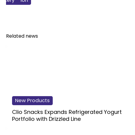
 & Nutrition
 Products
verage
nacking
Bakery
Related news
New Products
Clio Snacks Expands Refrigerated Yogurt
Portfolio with Drizzled Line