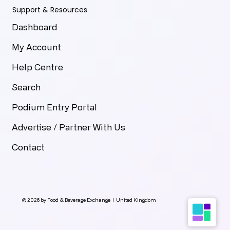
Support & Resources
Dashboard
My Account
Help Centre
Search
Podium Entry Portal
Advertise / Partner With Us
Contact
© 2026 by Food & Beverage Exchange | United Kingdom