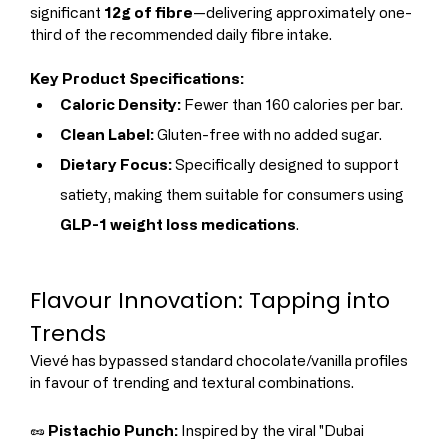
significant 
12g of fibre
—delivering approximately one-
third of the recommended daily fibre intake.
Key Product Specifications:
Caloric Density:
 Fewer than 160 calories per bar.
Clean Label:
 Gluten-free with no added sugar.
Dietary Focus:
 Specifically designed to support 
satiety, making them suitable for consumers using 
GLP-1 weight loss medications
.
Flavour Innovation: Tapping into 
Trends
Vievé has bypassed standard chocolate/vanilla profiles 
in favour of trending and textural combinations.
🥜 
Pistachio Punch:
 Inspired by the viral "Dubai 