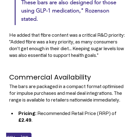
These bars are also designed for those 
using GLP-1 medication," Rozenson 
stated.
He added that fibre content was a critical R&D priority: 
"Added fibre was a key priority, as many consumers 
don’t get enough in their diet... Keeping sugar levels low 
was also essential to support health goals."
Commercial Availability
The bars are packaged in a compact format optimised 
for impulse purchases and meal deal integrations. The 
range is available to retailers nationwide immediately.
Pricing:
 Recommended Retail Price (RRP) of 
£2.49
.