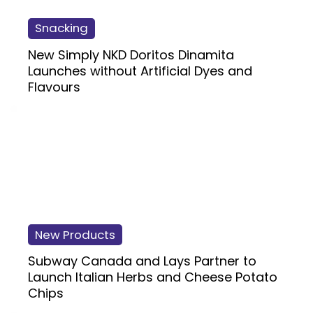
Snacking
New Simply NKD Doritos Dinamita
Launches without Artificial Dyes and
Flavours
New Products
Subway Canada and Lays Partner to
Launch Italian Herbs and Cheese Potato
Chips