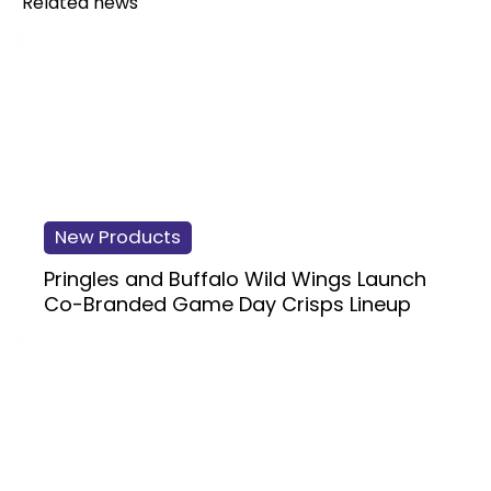
Related news
New Products
Pringles and Buffalo Wild Wings Launch
Co-Branded Game Day Crisps Lineup