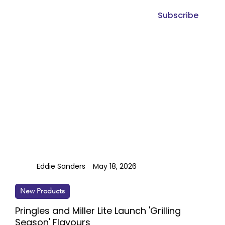
Subscribe
Eddie Sanders
May 18, 2026
New Products
Pringles and Miller Lite Launch 'Grilling
Season' Flavours