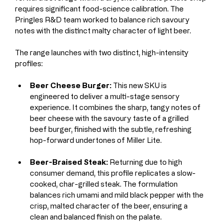
requires significant food-science calibration. The 
Pringles R&D team worked to balance rich savoury 
notes with the distinct malty character of light beer.
The range launches with two distinct, high-intensity 
profiles:
Beer Cheese Burger:
 This new SKU is 
engineered to deliver a multi-stage sensory 
experience. It combines the sharp, tangy notes of 
beer cheese with the savoury taste of a grilled 
beef burger, finished with the subtle, refreshing 
hop-forward undertones of Miller Lite.
Beer-Braised Steak:
 Returning due to high 
consumer demand, this profile replicates a slow-
cooked, char-grilled steak. The formulation 
balances rich umami and mild black pepper with the 
crisp, malted character of the beer, ensuring a 
clean and balanced finish on the palate.