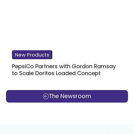
New Products
PepsiCo Partners with Gordon Ramsay
to Scale Doritos Loaded Concept
The Newsroom