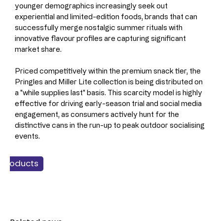
younger demographics increasingly seek out 
experiential and limited-edition foods, brands that can 
successfully merge nostalgic summer rituals with 
innovative flavour profiles are capturing significant 
market share.
Priced competitively within the premium snack tier, the 
Pringles and Miller Lite collection is being distributed on 
a "while supplies last" basis. This scarcity model is highly 
effective for driving early-season trial and social media 
engagement, as consumers actively hunt for the 
distinctive cans in the run-up to peak outdoor socialising 
events.
 Products
nacking
Food