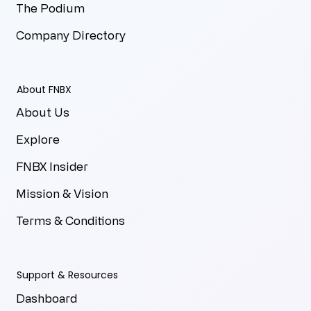
The Podium
Company Directory
About FNBX
About Us
Explore
FNBX Insider
Mission & Vision
Terms & Conditions
Support & Resources
Dashboard