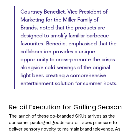
Courtney Benedict, Vice President of 
Marketing for the Miller Family of 
Brands, noted that the products are 
designed to amplify familiar barbecue 
favourites. Benedict emphasised that the 
collaboration provides a unique 
opportunity to cross-promote the crisps 
alongside cold servings of the original 
light beer, creating a comprehensive 
entertainment solution for summer hosts.
Retail Execution for Grilling Season
The launch of these co-branded SKUs arrives as the 
consumer packaged goods sector faces pressure to 
deliver sensory novelty to maintain brand relevance. As 