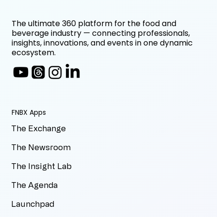
The ultimate 360 platform for the food and
beverage industry — connecting professionals,
insights, innovations, and events in one dynamic
ecosystem.
FNBX Apps
The Exchange
The Newsroom
The Insight Lab
The Agenda
Launchpad