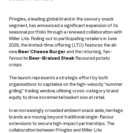
Pringles, a leading global brand in the savoury snack 
segment, has announced a significant expansion of its 
seasonal portfolio through a renewed collaboration with 
Miller Lite. Rolling out to participating retailers in June 
2026, the limited-time offering (LTO) features the all-
new 
Beer Cheese Burger
 and the returning, fan-
favourite 
Beer-Braised Steak
 flavoured potato 
crisps.
The launch represents a strategic effort by both 
organisations to capitalise on the high-velocity "summer 
grilling" trading window, utilising cross-category brand 
equity to drive incremental basket size at retail.
In an increasingly crowded ambient snack aisle, heritage 
brands are moving beyond traditional single-flavour 
extensions to secure high-impact partnerships. The 
collaboration between Pringles and Miller Lite 