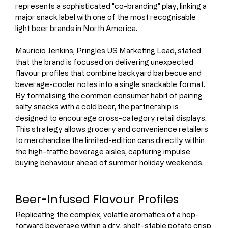
represents a sophisticated "co-branding" play, linking a 
major snack label with one of the most recognisable 
light beer brands in North America.
Mauricio Jenkins, Pringles US Marketing Lead, stated 
that the brand is focused on delivering unexpected 
flavour profiles that combine backyard barbecue and 
beverage-cooler notes into a single snackable format. 
By formalising the common consumer habit of pairing 
salty snacks with a cold beer, the partnership is 
designed to encourage cross-category retail displays. 
This strategy allows grocery and convenience retailers 
to merchandise the limited-edition cans directly within 
the high-traffic beverage aisles, capturing impulse 
buying behaviour ahead of summer holiday weekends.
Beer-Infused Flavour Profiles
Replicating the complex, volatile aromatics of a hop-
forward beverage within a dry, shelf-stable potato crisp 