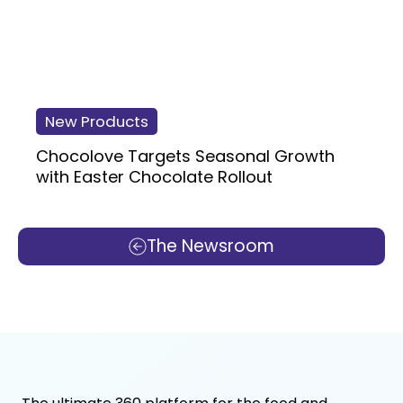
New Products
Chocolove Targets Seasonal Growth
with Easter Chocolate Rollout
The Newsroom