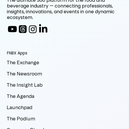
The ultimate 360 platform for the food and
beverage industry — connecting professionals,
insights, innovations, and events in one dynamic
ecosystem.
FNBX Apps
The Exchange
The Newsroom
The Insight Lab
The Agenda
Launchpad
The Podium