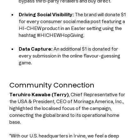
bypass third-party retailers and buy direct.
Driving Social Visibility:
 The brand will donate $1 
for every consumer social media post featuring a 
HI-CHEW product in an Easter setting using the 
hashtag #HICHEWHopGiving.
Data Capture:
 An additional $1 is donated for 
every submission in the online flavour-guessing 
game.
Community Connection
Teruhiro Kawabe (Terry)
, Chief Representative for 
the USA & President, CEO of Morinaga America, Inc., 
highlighted the localised focus of the campaign, 
connecting the global brand to its operational home 
base.
"With our U.S. headquarters in Irvine, we feel a deep 