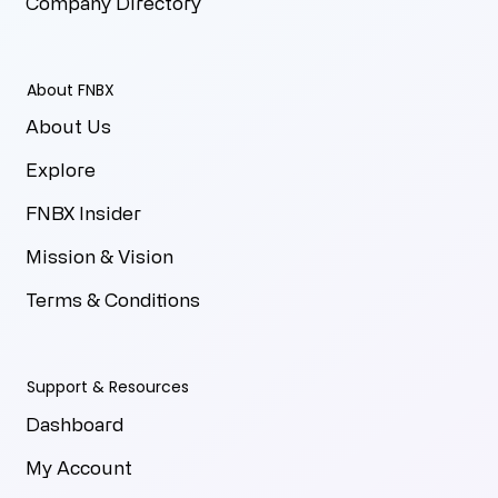
Company Directory
About FNBX
About Us
Explore
FNBX Insider
Mission & Vision
Terms & Conditions
Support & Resources
Dashboard
My Account