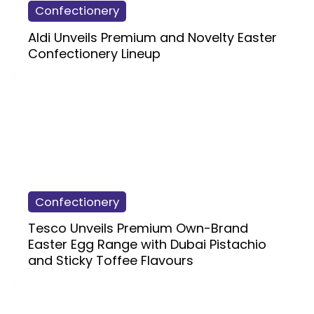
Confectionery
Aldi Unveils Premium and Novelty Easter
Confectionery Lineup
Confectionery
Tesco Unveils Premium Own-Brand
Easter Egg Range with Dubai Pistachio
and Sticky Toffee Flavours