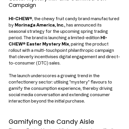
Campaign
HI-CHEW®
, the chewy fruit candy brand manufactured 
by 
Morinaga America, Inc.
, has announced its 
seasonal strategy for the upcoming spring trading 
period. The brand is launching a limited-edition 
HI-
CHEW® Easter Mystery Mix
, pairing the product 
rollout with a multi-touchpoint philanthropic campaign 
that cleverly incentivises digital engagement and direct-
to-consumer (DTC) sales.
The launch underscores a growing trend in the 
confectionery sector: utilising "mystery" flavours to 
gamify the consumption experience, thereby driving 
social media conversation and extending consumer 
interaction beyond the initial purchase.
Gamifying the Candy Aisle