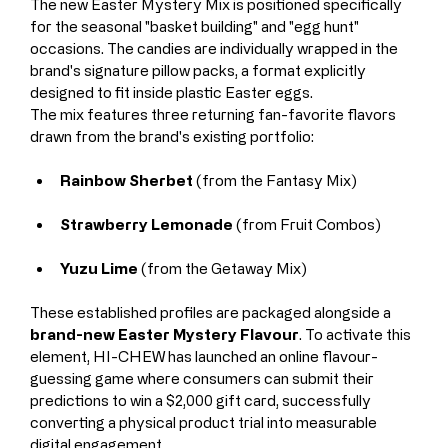
The new Easter Mystery Mix is positioned specifically 
for the seasonal "basket building" and "egg hunt" 
occasions. The candies are individually wrapped in the 
brand's signature pillow packs, a format explicitly 
designed to fit inside plastic Easter eggs.
The mix features three returning fan-favorite flavors 
drawn from the brand's existing portfolio:
Rainbow Sherbet
 (from the Fantasy Mix)
Strawberry Lemonade
 (from Fruit Combos)
Yuzu Lime
 (from the Getaway Mix)
These established profiles are packaged alongside a 
brand-new Easter Mystery Flavour
. To activate this 
element, HI-CHEW has launched an online flavour-
guessing game where consumers can submit their 
predictions to win a $2,000 gift card, successfully 
converting a physical product trial into measurable 
digital engagement.