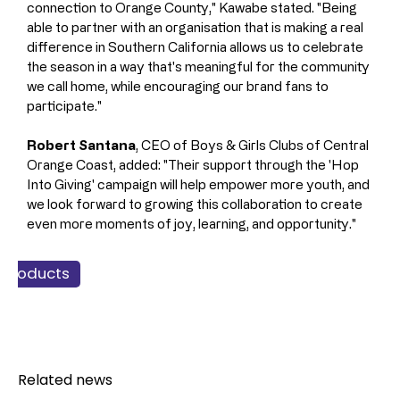
connection to Orange County," Kawabe stated. "Being 
able to partner with an organisation that is making a real 
difference in Southern California allows us to celebrate 
the season in a way that's meaningful for the community 
we call home, while encouraging our brand fans to 
participate."
Robert Santana
, CEO of Boys & Girls Clubs of Central 
Orange Coast, added: "Their support through the 'Hop 
Into Giving' campaign will help empower more youth, and 
we look forward to growing this collaboration to create 
even more moments of joy, learning, and opportunity."
ectionery
 Products
rketing
Related news