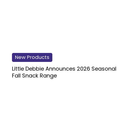
New Products
Little Debbie Announces 2026 Seasonal
Fall Snack Range