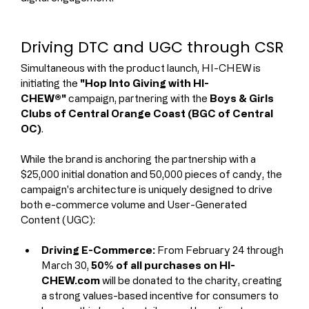
Driving DTC and UGC through CSR
Simultaneous with the product launch, HI-CHEW is 
initiating the 
"Hop Into Giving with HI-
CHEW®"
 campaign, partnering with the 
Boys & Girls 
Clubs of Central Orange Coast (BGC of Central 
OC)
.
While the brand is anchoring the partnership with a 
$25,000 initial donation and 50,000 pieces of candy, the 
campaign's architecture is uniquely designed to drive 
both e-commerce volume and User-Generated 
Content (UGC):
Driving E-Commerce:
 From February 24 through 
March 30, 
50% of all purchases on HI-
CHEW.com
 will be donated to the charity, creating 
a strong values-based incentive for consumers to 