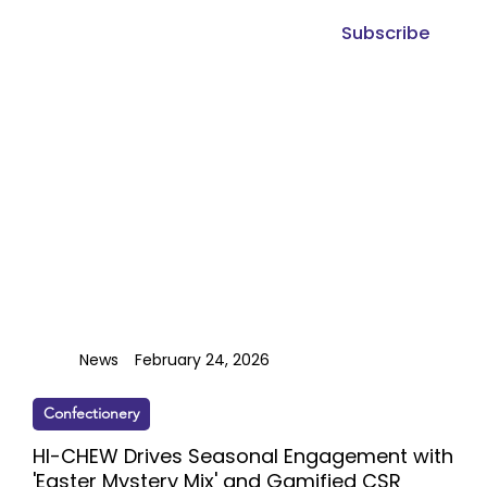
Subscribe
News
February 24, 2026
Confectionery
HI-CHEW Drives Seasonal Engagement with
'Easter Mystery Mix' and Gamified CSR