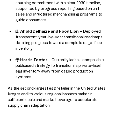
sourcing commitment with a clear 2030 timeline, 
supported by progress reporting based on unit 
sales and structured merchandising programs to 
guide consumers.
🦁 
Ahold Delhaize and Food Lion
 – Deployed 
transparent, year-by-year transitional roadmaps 
detailing progress toward a complete cage-free 
inventory.
🐉 
Harris Teeter
 – Currently lacks a comparable, 
publicised strategy to transition its private-label 
egg inventory away from caged production 
systems.
As the second-largest egg retailer in the United States, 
Kroger and its various regional banners maintain 
sufficient scale and market leverage to accelerate 
supply chain adaptation.