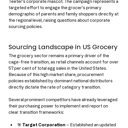
Teeter's corporate mascot. The campaign represents a 
targeted effort to engage the grocer’s primary 
demographic of parents and family shoppers directly at 
the regional level, raising questions about corporate 
sourcing policies.
Sourcing Landscape in US Grocery
The grocery sector remains a primary driver of the 
cage-free transition, as retail channels account for over 
57 per cent of total egg sales in the United States. 
Because of this high market share, procurement 
policies established by dominant national distributors 
directly dictate the rate of category transition.
Several prominent competitors have already leveraged 
their purchasing power to implement and report on 
clear transition frameworks:
🎯 
Target Corporation
 – Established an updated 