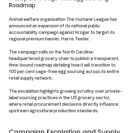
Roadmap
Animal welfare organisation The Humane League has 
announced an expansion of its national public 
accountability campaign against Kroger to target its 
regional premium banner, Harris Teeter.
The campaign calls on the North Carolina-
headquartered grocery chain to publish a transparent, 
time-bound roadmap detailing how it will transition to 
100 per cent cage-free egg sourcing across its entire 
retail supply network.
The escalation highlights growing scrutiny over private-
label sourcing practices in the US grocery sector, 
where retail procurement decisions directly influence 
upstream agricultural production standards.
Campaign Escalation and Supply 