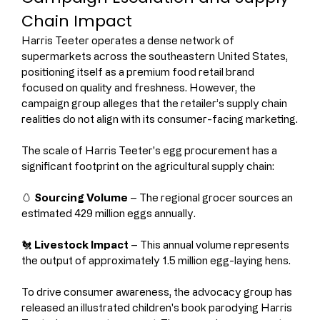
Chain Impact
Harris Teeter operates a dense network of 
supermarkets across the southeastern United States, 
positioning itself as a premium food retail brand 
focused on quality and freshness. However, the 
campaign group alleges that the retailer’s supply chain 
realities do not align with its consumer-facing marketing.
The scale of Harris Teeter's egg procurement has a 
significant footprint on the agricultural supply chain:
🥚 
Sourcing Volume
 – The regional grocer sources an 
estimated 429 million eggs annually.
🐔 
Livestock Impact
 – This annual volume represents 
the output of approximately 1.5 million egg-laying hens.
To drive consumer awareness, the advocacy group has 
released an illustrated children's book parodying Harris 