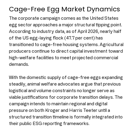
Cage-Free Egg Market Dynamics
The corporate campaign comes as the United States 
egg sector approaches a major structural tipping point.
According to industry data, as of April 2026, nearly half 
of the US egg-laying flock (47.7 per cent) has 
transitioned to cage-free housing systems. Agricultural 
producers continue to direct capital investment toward 
high-welfare facilities to meet projected commercial 
demands.
With the domestic supply of cage-free eggs expanding 
steadily, animal welfare advocates argue that previous 
logistical and volume constraints no longer serve as 
viable justifications for corporate transition delays. The 
campaign intends to maintain regional and digital 
pressure on both Kroger and Harris Teeter until a 
structured transition timeline is formally integrated into 
their public ESG reporting frameworks.