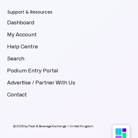
Support & Resources
Dashboard
My Account
Help Centre
Search
Podium Entry Portal
Advertise / Partner With Us
Contact
© 2026 by Food & Beverage Exchange | United Kingdom