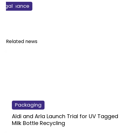
ss & Finance
Retail
Legal
Food
Related news
Packaging
Aldi and Arla Launch Trial for UV Tagged
Milk Bottle Recycling