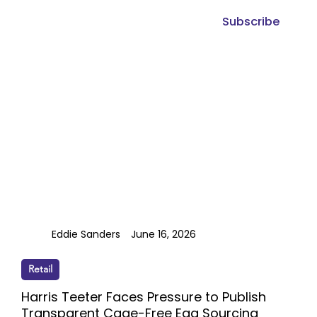
Subscribe
Eddie Sanders
June 16, 2026
Retail
Harris Teeter Faces Pressure to Publish
Transparent Cage-Free Egg Sourcing