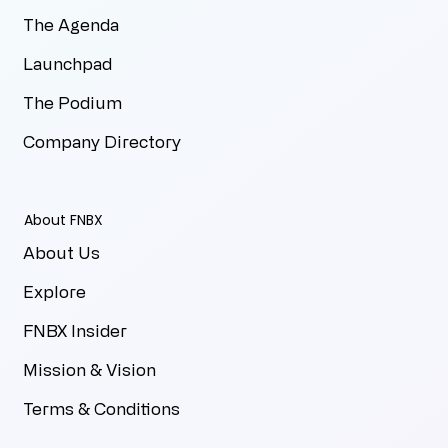
The Agenda
Launchpad
The Podium
Company Directory
About FNBX
About Us
Explore
FNBX Insider
Mission & Vision
Terms & Conditions