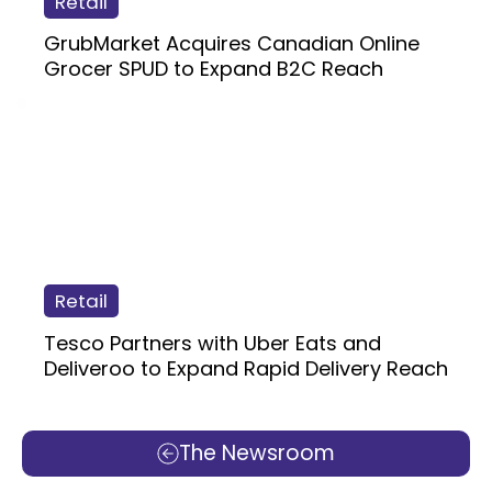
Retail
GrubMarket Acquires Canadian Online
Grocer SPUD to Expand B2C Reach
Retail
Tesco Partners with Uber Eats and
Deliveroo to Expand Rapid Delivery Reach
The Newsroom