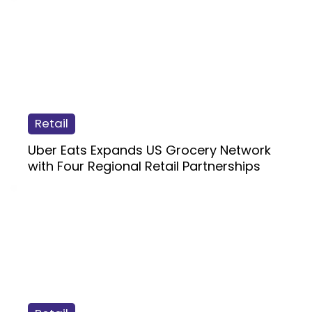
Retail
Uber Eats Expands US Grocery Network
with Four Regional Retail Partnerships