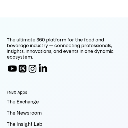
The ultimate 360 platform for the food and
beverage industry — connecting professionals,
insights, innovations, and events in one dynamic
ecosystem.
FNBX Apps
The Exchange
The Newsroom
The Insight Lab